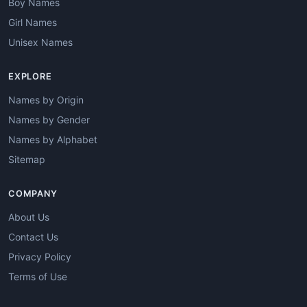
Boy Names
Girl Names
Unisex Names
EXPLORE
Names by Origin
Names by Gender
Names by Alphabet
Sitemap
COMPANY
About Us
Contact Us
Privacy Policy
Terms of Use