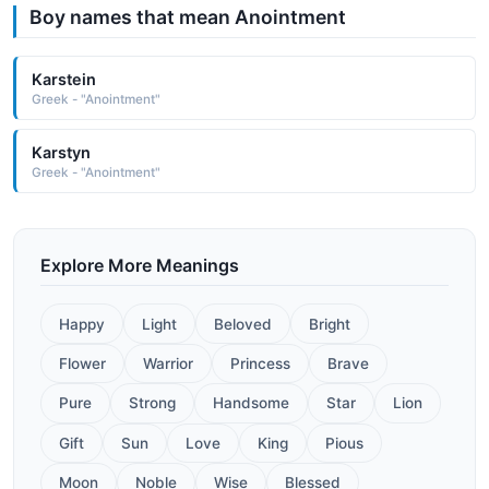
Boy names that mean Anointment
Karstein
Greek - "Anointment"
Karstyn
Greek - "Anointment"
Explore More Meanings
Happy
Light
Beloved
Bright
Flower
Warrior
Princess
Brave
Pure
Strong
Handsome
Star
Lion
Gift
Sun
Love
King
Pious
Moon
Noble
Wise
Blessed