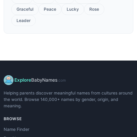
Graceful
Peace
Lucky
Rose
Leader
Explore
BabyNames
.com
Helping parents discover meaningful names from cultures around
the world. Browse 140,000+ names by gender, origin, and
meaning.
BROWSE
Name Finder