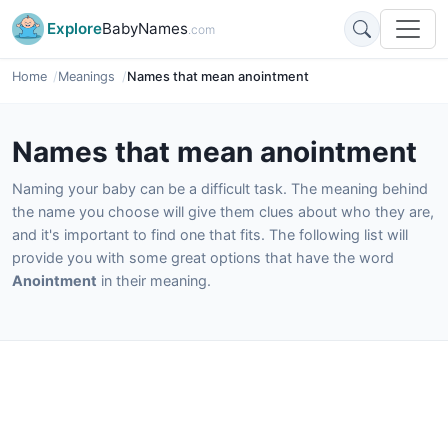
Explore
BabyNames
.com
Home
Meanings
Names that mean anointment
Names that mean anointment
Naming your baby can be a difficult task. The meaning behind
the name you choose will give them clues about who they are,
and it's important to find one that fits. The following list will
provide you with some great options that have the word
Anointment
in their meaning.