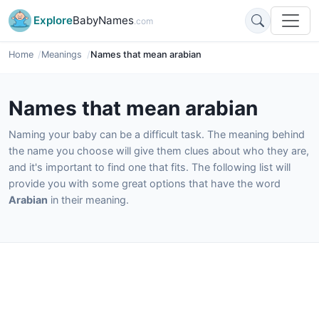
Explore
BabyNames
.com
Home
Meanings
Names that mean arabian
Names that mean arabian
Naming your baby can be a difficult task. The meaning behind
the name you choose will give them clues about who they are,
and it's important to find one that fits. The following list will
provide you with some great options that have the word
Arabian
in their meaning.