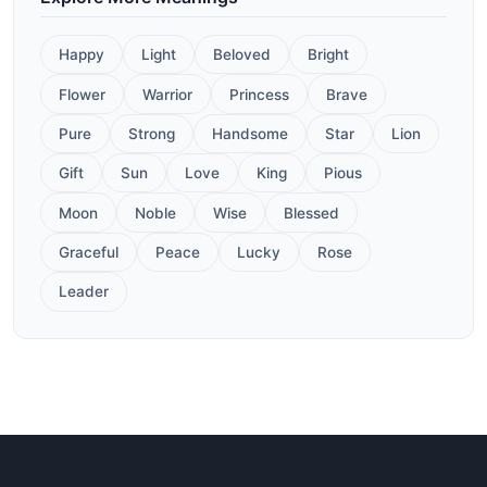
Happy
Light
Beloved
Bright
Flower
Warrior
Princess
Brave
Pure
Strong
Handsome
Star
Lion
Gift
Sun
Love
King
Pious
Moon
Noble
Wise
Blessed
Graceful
Peace
Lucky
Rose
Leader