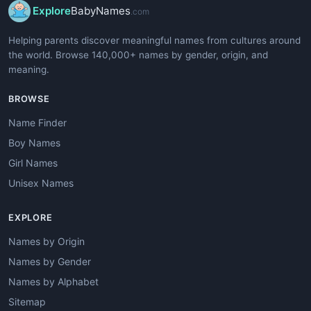
Explore
BabyNames
.com
Helping parents discover meaningful names from cultures around
the world. Browse 140,000+ names by gender, origin, and
meaning.
BROWSE
Name Finder
Boy Names
Girl Names
Unisex Names
EXPLORE
Names by Origin
Names by Gender
Names by Alphabet
Sitemap