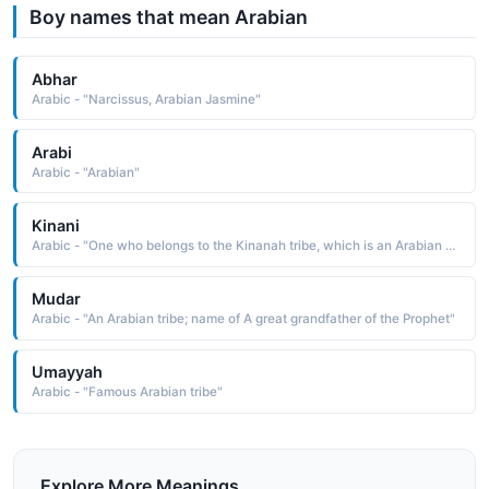
Boy names that mean Arabian
Abhar
Arabic - "Narcissus, Arabian Jasmine"
Arabi
Arabic - "Arabian"
Kinani
Arabic - "One who belongs to the Kinanah tribe, which is an Arabian tribe that Prophet Muhammad (peace and blessings of Allah upon him) belongs to"
Mudar
Arabic - "An Arabian tribe; name of A great grandfather of the Prophet"
Umayyah
Arabic - "Famous Arabian tribe"
Explore More Meanings