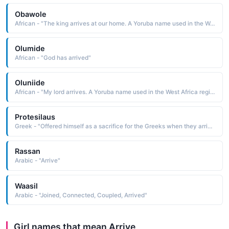
Obawole
African - "The king arrives at our home. A Yoruba name used in the West Africa region."
Olumide
African - "God has arrived"
Oluniide
African - "My lord arrives. A Yoruba name used in the West Africa region."
Protesilaus
Greek - "Offered himself as a sacrifice for the Greeks when they arrived at Troy"
Rassan
Arabic - "Arrive"
Waasil
Arabic - "Joined, Connected, Coupled, Arrived"
Girl names that mean Arrive