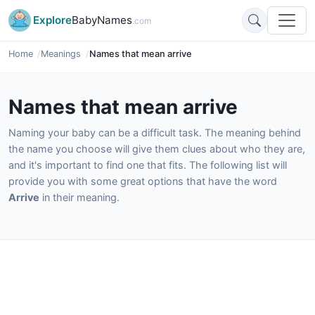
Explore
BabyNames
.com
Home
Meanings
Names that mean arrive
Names that mean arrive
Naming your baby can be a difficult task. The meaning behind
the name you choose will give them clues about who they are,
and it's important to find one that fits. The following list will
provide you with some great options that have the word
Arrive
in their meaning.