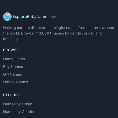
Explore
BabyNames
.com
Helping parents discover meaningful names from cultures around
the world. Browse 140,000+ names by gender, origin, and
meaning.
BROWSE
Name Finder
Boy Names
Girl Names
Unisex Names
EXPLORE
Names by Origin
Names by Gender