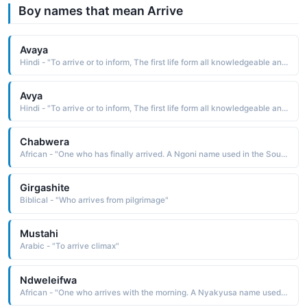
Boy names that mean Arrive
Avaya
Hindi - "To arrive or to inform, The first life form all knowledgeable and all pure"
Avya
Hindi - "To arrive or to inform, The first life form all knowledgeable and all pure"
Chabwera
African - "One who has finally arrived. A Ngoni name used in the South Africa region."
Girgashite
Biblical - "Who arrives from pilgrimage"
Mustahi
Arabic - "To arrive climax"
Ndweleifwa
African - "One who arrives with the morning. A Nyakyusa name used in the East Africa region."