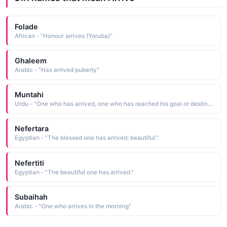
Folade
African - "Honour arrives (Yoruba)"
Ghaleem
Arabic - "Has arrived puberty"
Muntahi
Urdu - "One who has arrived, one who has reached his goal or destination"
Nefertara
Egyptian - "The blessed one has arrived; beautiful."
Nefertiti
Egyptian - "The beautiful one has arrived."
Subaihah
Arabic - "One who arrives in the morning"