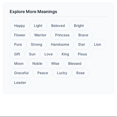
Explore More Meanings
Happy
Light
Beloved
Bright
Flower
Warrior
Princess
Brave
Pure
Strong
Handsome
Star
Lion
Gift
Sun
Love
King
Pious
Moon
Noble
Wise
Blessed
Graceful
Peace
Lucky
Rose
Leader