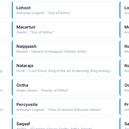
Lohoot
L
Arthurian Legend - "Son of Arthur"
Ar
Macartuir
M
Gaelic - "Son of Arthur."
Ar
Naqqaash
N
Muslim - "Variant of Naqqash: Painter. Artist."
Mus
Nataraja
Na
Hindi - "Lord Shiva, King of the art of dancing, King among actors"
Hindi - "Lord Shiva, King of the art of dancing, King among actors"
Octha
O
North American Indian - "MAHKWI Lone wolf Blackfoot. The name was borne by artist Hart Merriam Schultz 1882-1970, also known as Lone Wolf Shultz. He was a gifted painter of both watercolors and oils and a talented sculptor"
Anglo-Saxon - "Enemy of Arthur"
Percyvelle
P
English - "Diminutive of Percival: Pierces the valley. One of the knights of the Round Table who searched for the Holy Grail (in Arthurian Legend)."
Arthurian Legend - "Hero of several Arthurian stories"
Ar
Saqaaf
Sa