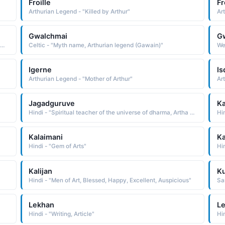
Froille
Fr
Arthurian Legend - "Killed by Arthur"
Ar
Gwalchmai
G
urian Legend - "Gentle. Modest and brave Sir Gareth was a legendary knight of King Arthur's Round Table."
Celtic - "Myth name, Arthurian legend (Gawain)"
We
Igerne
I
Arthurian Legend - "Mother of Arthur"
Ar
Jagadguruve
Ka
Hindi - "Spiritual teacher of the universe of dharma, Artha and Karma"
Hin
Kalaimani
Ka
Hindi - "Gem of Arts"
Hin
Kalijan
Ku
Hindi - "Men of Art, Blessed, Happy, Excellent, Auspicious"
San
Lekhan
Le
Hindi - "Writing, Article"
Hin