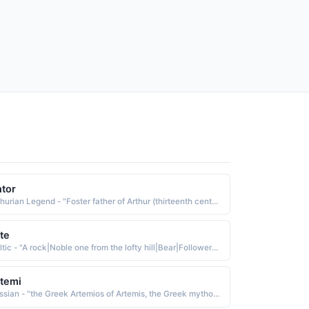
tor
Arthurian Legend - "Foster father of Arthur (thirteenth century)"
te
Celtic - "A rock|Noble one from the lofty hill|Bear|Follower of Thor, Thunder. A short form of Arthur, noble strength."
temi
Russian - "the Greek Artemios of Artemis, the Greek mythological goddess of the moon, hunting, and wild animals. The name was borne by St. Artemius d. 363, an important official who served under Constantine the Great"