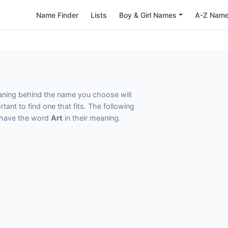
Name Finder
Lists
Boy & Girl Names
A-Z Nam
eaning behind the name you choose will
tant to find one that fits. The following
t have the word
Art
in their meaning.