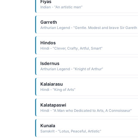
Fiyas
Indian - "An artistic man"
Garreth
Arth
Hindos
Hindi - "Clever, Crafty, Artful, Smart"
Isdernus
Arthurian Legend - "Knight of Arthur"
Kalaiarasu
Hindi - "King of Arts"
Kalatapaswi
Hindi - "A Man who Dedicated to Arts, A Connoisseur"
Kunala
Sanskrit - "Lotus, Peaceful, Artistic"