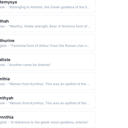
rtemysya
Greek - "Belonging to Artemis, the Greek goddess of the hunt."
thah
Indian - "Wealthy; Noble strength; Bear. A feminine form of Arthur."
thurine
English - "Feminine form of Arthur: From the Roman clan name Artorius, meaning noble, courageous."
lliste
eek - "Another name for Artemis"
nthia
Greek - "Woman from Kynthos. This was an epithet of the Greek moon goddess Artemis."
nthyah
Greek - "Woman from Kynthos. This was an epithet of the Greek moon goddess Artemis."
nnthia
glish - "A reference to the greek moon goddess, artemis"