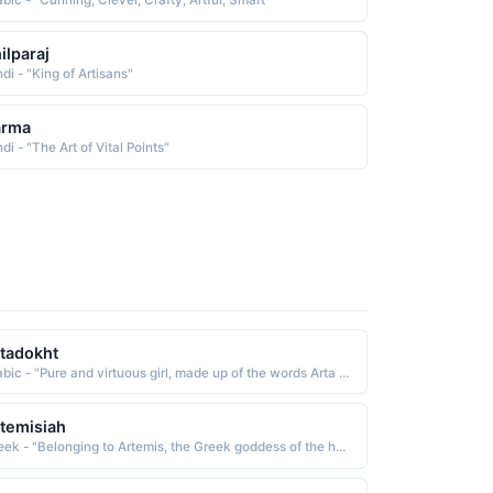
bic - "Cunning, Clever, Crafty, Artful, Smart"
ilparaj
di - "King of Artisans"
arma
di - "The Art of Vital Points"
tadokht
Arabic - "Pure and virtuous girl, made up of the words Arta (pure ) and dokht (girl )"
temisiah
Greek - "Belonging to Artemis, the Greek goddess of the hunt."