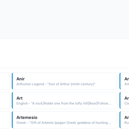
Anir
An
Arthurian Legend - "Son of Arthur (ninth century)"
Art
Ar
English - "A rock|Noble one from the lofty hill|Bear|Follower of Thor, Thunder. A short form of Arthur, noble strength."
Artemesio
Ar
Greek - "Gift of Artemis (pagan Greek goddess of hunting and the moon)."