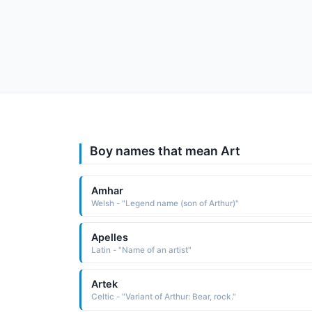
Boy names that mean Art
Amhar
Welsh - "Legend name (son of Arthur)"
Apelles
Latin - "Name of an artist"
Artek
Celtic - "Variant of Arthur: Bear, rock."