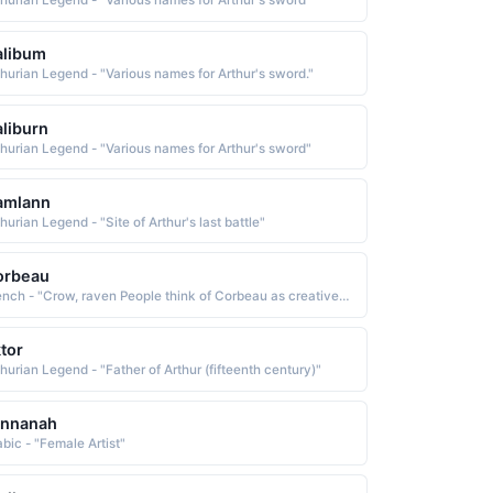
thurian Legend - "Various names for Arthur's sword"
alibum
thurian Legend - "Various names for Arthur's sword."
liburn
thurian Legend - "Various names for Arthur's sword"
amlann
hurian Legend - "Site of Arthur's last battle"
orbeau
French - "Crow, raven People think of Corbeau as creative, quiet, popular, artsy, sporty People who like the name Corbeau also like Coty, Cael, Blair, Blaine, Corbin, Aure, Astin, Dior, Calypso, Cade"
tor
thurian Legend - "Father of Arthur (fifteenth century)"
annanah
abic - "Female Artist"