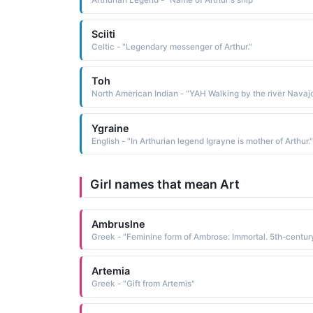
Arthurian Legend - "Name of Arthur's ship"
Sciiti
Celtic - "Legendary messenger of Arthur."
Toh
Ygraine
English - "In Arthurian legend Igrayne is mother of Arthur."
Girl names that mean Art
Ambruslne
Artemia
Greek - "Gift from Artemis"