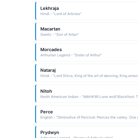
Lekhraja
Hindi - "Lord of Articles"
Macartan
Gaelic - "Son of Artan"
Morcades
Arthurian Legend - "Sister of Arthur"
Nataraj
Nitoh
Perce
Prydwyn