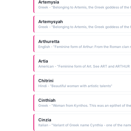
Artemysia
Artemysyah
Arthuretta
Artia
American 
Chitrini
Hindi - "Beautiful woman with artistic talents"
Cinthiah
Cinzia