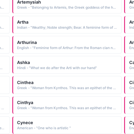
Artemysiah
A
Greek - "Belonging to Artemis, the Greek goddess of the hunt."
Greek - "Belonging to Artemis, the Greek goddess of the hunt."
Artha
Ar
Greek - "Belonging to Artemis, the Greek goddess of the hunt."
Indian - "Wealthy; Noble strength; Bear. A feminine form of Arthur."
Arthurina
Ar
English - "Feminine form of Arthur: From the Roman clan name Artorius, meaning noble, courageous. Famous bearer: Legendary sixth century King Arthur of Britain and his Round Table of knights. This legend dates to the early 9th century."
English - "Feminine form of Arthur: From the Roman clan name Artorius, meaning noble, courageous. Famous bearer: Legendary sixth century King Arthur of Britain and his Round Table of knights. This legend dates to the early 9th century."
Ashka
Ca
- "Feminine form of Art. See ART and ARTHUR Welsh Male Names"
Hindi - "What we do after the Arti with our hand"
Gr
Cinthea
Ci
Greek - "Woman from Kynthos. This was an epithet of the Greek moon goddess Artemis."
Cinthya
Ci
Greek - "Woman from Kynthos. This was an epithet of the Greek moon goddess Artemis."
Greek - "Woman from Kynthos. This was an epithet of the Greek moon goddess Artemis."
Cynece
Cy
Italian - "Variant of Greek name Cynthia - one of the names of the mythological mood goddess Artemis referring to her birth on Mount Cynthus."
American - "One who is artistic "
En