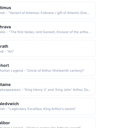
timus
Greek - "Variant of Artemus: Follower / gift of Artemis (Greek goddess of the hunt and counterpart of the Roman Diana)."
hrava
Arabic - "The first Vedas, lord Ganesh, Knower of the arthara Vedas"
rath
di - "Art"
hort
thurian Legend - "Uncle of Arthur (thirteenth century)"
itaine
Shakespearean - "King Henry V' and 'King John' Arthur, Duke of Britaine."
aledvwich
lsh - "Legendary Excalibur, King Arthur's sword."
libor