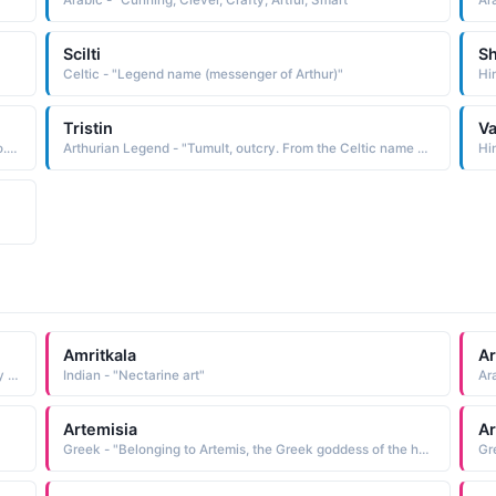
Arabic - "Cunning, Clever, Crafty, Artful, Smart"
Ara
Scilti
Sh
Celtic - "Legend name (messenger of Arthur)"
Hin
Tristin
V
North American Indian - "YAH Walking by the river Navajo. Toh Yah was the native name of gifted artist Gerald Nailor 1917-52"
Arthurian Legend - "Tumult, outcry. From the Celtic name Tristan. In Arthurian legend Tristan was a Knight of the Round Table and tragic hero of the medieval tale Tristram and Isolde."
Hin
Amritkala
Ar
Greek - "Feminine form of Ambrose: Immortal. 5th-century British military leader Ambrosius Aurelianus was probably a prototype for legendary King Arthur."
Indian - "Nectarine art"
Artemisia
Ar
Greek - "Belonging to Artemis, the Greek goddess of the hunt."