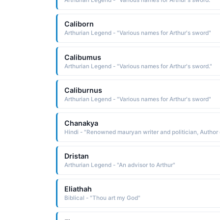
Arthurian Legend - "Various names for Arthur's sword."
Caliborn
Arthurian Legend - "Various names for Arthur's sword"
Calibumus
Arthurian Legend - "Various names for Arthur's sword."
Caliburnus
Arthurian Legend - "Various names for Arthur's sword"
Chanakya
Dristan
Arthurian Legend - "An advisor to Arthur"
Eliathah
Biblical - "Thou art my God"