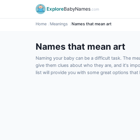
Explore
BabyNames
.com
Home
Meanings
Names that mean art
Names that mean art
Naming your baby can be a difficult task. The m
give them clues about who they are, and it's impor
list will provide you with some great options tha