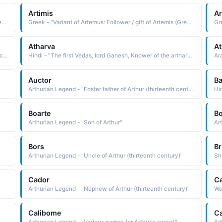
Artimis
Ar
Greek - "Variant of Artemus: Follower / gift of Artemis (Greek goddess of the hunt and counterpart of the Roman Diana)."
Greek - "Variant of Artemus: Follower / gift of Artemis (Greek goddess of the hunt and counterpart of the Roman Diana)."
Atharva
At
Arabic - "Mark, sign, work (as in an artist�s work, which could be a painting)"
Hindi - "The first Vedas, lord Ganesh, Knower of the arthara Vedas"
Auctor
Ba
Arthurian Legend - "Foster father of Arthur (thirteenth century)"
Hin
Boarte
Bo
Arthurian Legend - "Son of Arthur"
Ar
Bors
Br
Arthurian Legend - "Uncle of Arthur (thirteenth century)"
Cador
C
Arthurian Legend - "Nephew of Arthur (thirteenth century)"
We
Calibome
Ca