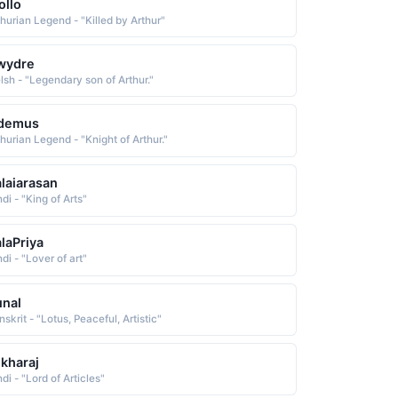
ollo
thurian Legend - "Killed by Arthur"
wydre
lsh - "Legendary son of Arthur."
sdemus
thurian Legend - "Knight of Arthur."
laiarasan
di - "King of Arts"
laPriya
di - "Lover of art"
nal
skrit - "Lotus, Peaceful, Artistic"
kharaj
di - "Lord of Articles"