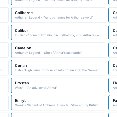
Arthurian Legend - "Various names for Arthur's sword."
Ar
Caliborne
C
Arthurian Legend - "Various names for Arthur's sword"
Ar
Calibur
Ca
English - "Form of Excalibur in mythology, King Arthur's sword"
Ar
Camelon
C
Arthurian Legend - "Site of Arthur's last battle"
Art
Conan
C
Hindi - "Renowned mauryan writer and politician, Author of the arthashastra, Name of Kautilya, The great scholar"
Irish - "High, wise. Introduced into Britain after the Norman Conquest. Famous bearers: Sir Arthur Conan Doyle, creator of the detective Sherlock Holmes, a number of counts and dukes of Brittany bore the name Conan."
Drystan
Ek
Welsh - "An advisor to Arthur"
Ar
Eniryt
F
Greek - "Variant of Ambrose: Immortal. 5th-century British military leader Ambrosius Aurelianus was probably a prototype for legendary King Arthur."
Ar