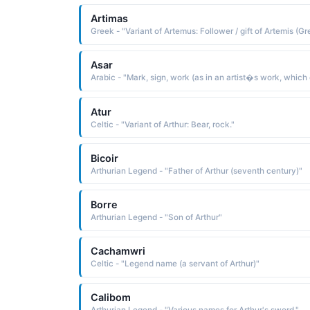
Artimas
Asar
Atur
Celtic - "Variant of Arthur: Bear, rock."
Bicoir
Arthurian Legend - "Father of Arthur (seventh century)"
Borre
Arthurian Legend - "Son of Arthur"
Cachamwri
Celtic - "Legend name (a servant of Arthur)"
Calibom