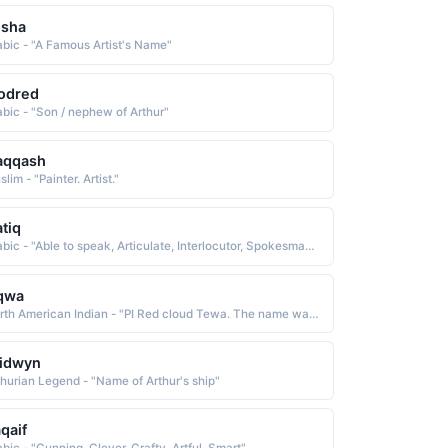
osha
abic - "A Famous Artist's Name"
odred
abic - "Son / nephew of Arthur"
aqqash
lim - "Painter. Artist."
tiq
Arabic - "Able to speak, Articulate, Interlocutor, Spokesman, Clear, Apparent"
qwa
North American Indian - "PI Red cloud Tewa. The name was borne by Abel Sanchez c. 1900-71, an important Pueblo artist whose genre was watercolor painting"
ridwyn
thurian Legend - "Name of Arthur's ship"
qaif