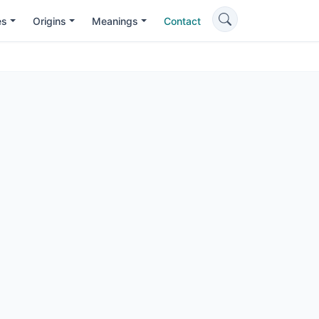
es
Origins
Meanings
Contact