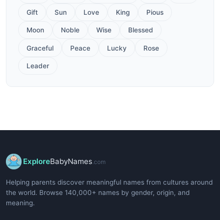
Gift
Sun
Love
King
Pious
Moon
Noble
Wise
Blessed
Graceful
Peace
Lucky
Rose
Leader
Explore
BabyNames
.com
Helping parents discover meaningful names from cultures around
the world. Browse 140,000+ names by gender, origin, and
meaning.