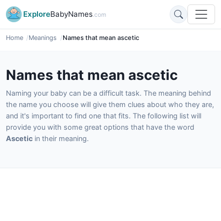
Explore
BabyNames
.com
Home
Meanings
Names that mean ascetic
Names that mean ascetic
Naming your baby can be a difficult task. The meaning behind
the name you choose will give them clues about who they are,
and it's important to find one that fits. The following list will
provide you with some great options that have the word
Ascetic
in their meaning.