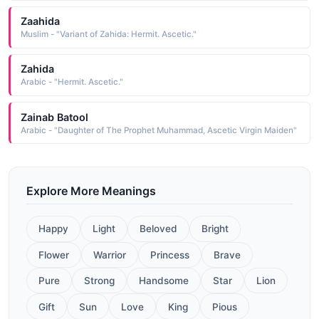
Zaahida
Muslim - "Variant of Zahida: Hermit. Ascetic."
Zahida
Arabic - "Hermit. Ascetic."
Zainab Batool
Arabic - "Daughter of The Prophet Muhammad, Ascetic Virgin Maiden"
Explore More Meanings
Happy
Light
Beloved
Bright
Flower
Warrior
Princess
Brave
Pure
Strong
Handsome
Star
Lion
Gift
Sun
Love
King
Pious