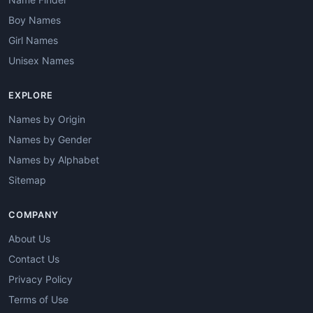
Boy Names
Girl Names
Unisex Names
EXPLORE
Names by Origin
Names by Gender
Names by Alphabet
Sitemap
COMPANY
About Us
Contact Us
Privacy Policy
Terms of Use