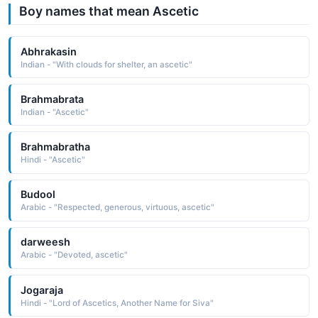
Boy names that mean Ascetic
Abhrakasin
Indian - "With clouds for shelter, an ascetic"
Brahmabrata
Indian - "Ascetic"
Brahmabratha
Hindi - "Ascetic"
Budool
Arabic - "Respected, generous, virtuous, ascetic"
darweesh
Arabic - "Devoted, ascetic"
Jogaraja
Hindi - "Lord of Ascetics, Another Name for Siva"