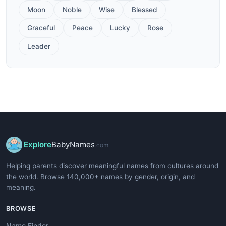
Moon
Noble
Wise
Blessed
Graceful
Peace
Lucky
Rose
Leader
Explore
BabyNames
.com
Helping parents discover meaningful names from cultures around
the world. Browse 140,000+ names by gender, origin, and
meaning.
BROWSE
Name Finder