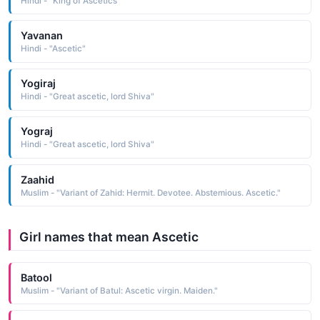
Hindi - "King of Ascetics"
Yavanan
Hindi - "Ascetic"
Yogiraj
Hindi - "Great ascetic, lord Shiva"
Yograj
Hindi - "Great ascetic, lord Shiva"
Zaahid
Muslim - "Variant of Zahid: Hermit. Devotee. Abstemious. Ascetic."
Girl names that mean Ascetic
Batool
Muslim - "Variant of Batul: Ascetic virgin. Maiden."