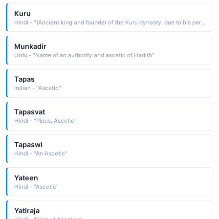
Kuru
Hindi - "(Ancient king and founder of the Kuru dynasty. due to his performance of sacrifice and asceticism at the site)"
Munkadir
Urdu - "Name of an authority and ascetic of Hadith"
Tapas
Indian - "Ascetic"
Tapasvat
Hindi - "Pious, Ascetic"
Tapaswi
Hindi - "An Ascetic"
Yateen
Hindi - "Ascetic"
Yatiraja