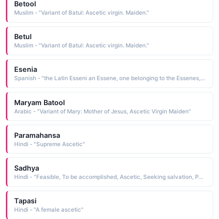
Betool
Muslim - "Variant of Batul: Ascetic virgin. Maiden."
Betul
Muslim - "Variant of Batul: Ascetic virgin. Maiden."
Esenia
Spanish - "the Latin Esseni an Essene, one belonging to the Essenes, an ancient Jewish brotherhood of ascetics and mytics"
Maryam Batool
Arabic - "Variant of Mary: Mother of Jesus, Ascetic Virgin Maiden"
Paramahansa
Hindi - "Supreme Ascetic"
Sadhya
Hindi - "Feasible, To be accomplished, Ascetic, Seeking salvation, Perfection"
Tapasi
Hindi - "A female ascetic"