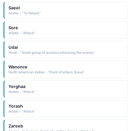
Saeel
Arabic - "To Attack"
Sore
Arabic - "Attack"
Udai
Hindi - "Small group of warriors attacking the enemy"
Wanonce
North American Indian - "Point of attack Sioux"
Yerghaa
Arabic - "Attack"
Yorash
Arabic - "Attack"
Zareeb