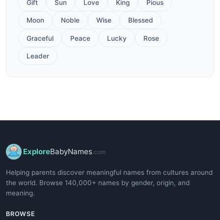
Gift
Sun
Love
King
Pious
Moon
Noble
Wise
Blessed
Graceful
Peace
Lucky
Rose
Leader
Explore
BabyNames
.com
Helping parents discover meaningful names from cultures around
the world. Browse 140,000+ names by gender, origin, and
meaning.
BROWSE