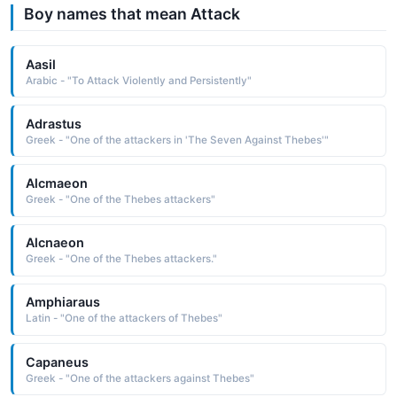
Boy names that mean Attack
Aasil
Arabic - "To Attack Violently and Persistently"
Adrastus
Greek - "One of the attackers in 'The Seven Against Thebes'"
Alcmaeon
Greek - "One of the Thebes attackers"
Alcnaeon
Greek - "One of the Thebes attackers."
Amphiaraus
Latin - "One of the attackers of Thebes"
Capaneus
Greek - "One of the attackers against Thebes"