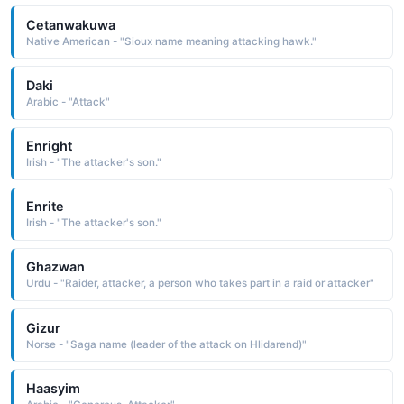
Cetanwakuwa
Native American - "Sioux name meaning attacking hawk."
Daki
Arabic - "Attack"
Enright
Irish - "The attacker's son."
Enrite
Irish - "The attacker's son."
Ghazwan
Urdu - "Raider, attacker, a person who takes part in a raid or attacker"
Gizur
Norse - "Saga name (leader of the attack on Hlidarend)"
Haasyim