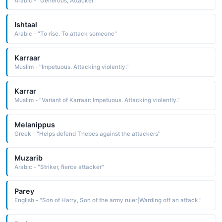
Arabic - "Generous, Attacker"
Ishtaal
Arabic - "To rise. To attack someone"
Karraar
Muslim - "Impetuous. Attacking violently."
Karrar
Muslim - "Variant of Karraar: Impetuous. Attacking violently."
Melanippus
Greek - "Helps defend Thebes against the attackers"
Muzarib
Arabic - "Striker, fierce attacker"
Parey
English - "Son of Harry, Son of the army ruler|Warding off an attack."