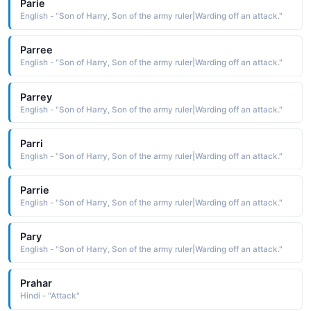
Parie
English - "Son of Harry, Son of the army ruler|Warding off an attack."
Parree
English - "Son of Harry, Son of the army ruler|Warding off an attack."
Parrey
English - "Son of Harry, Son of the army ruler|Warding off an attack."
Parri
English - "Son of Harry, Son of the army ruler|Warding off an attack."
Parrie
English - "Son of Harry, Son of the army ruler|Warding off an attack."
Pary
English - "Son of Harry, Son of the army ruler|Warding off an attack."
Prahar
Hindi - "Attack"