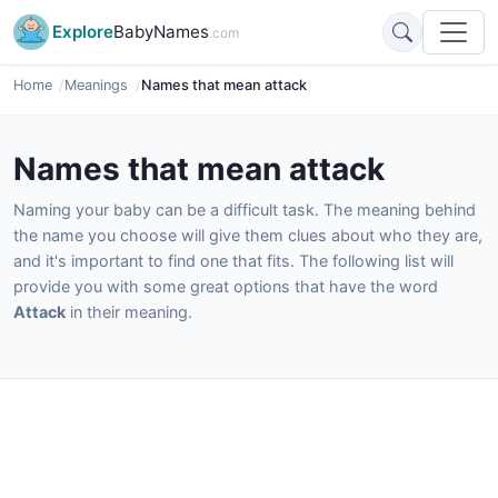
Explore
BabyNames
.com
Home
Meanings
Names that mean attack
Names that mean attack
Naming your baby can be a difficult task. The meaning behind
the name you choose will give them clues about who they are,
and it's important to find one that fits. The following list will
provide you with some great options that have the word
Attack
in their meaning.