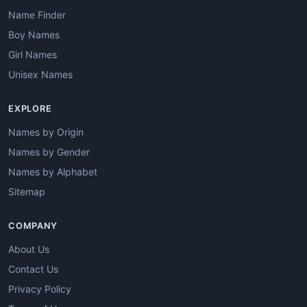
Name Finder
Boy Names
Girl Names
Unisex Names
EXPLORE
Names by Origin
Names by Gender
Names by Alphabet
Sitemap
COMPANY
About Us
Contact Us
Privacy Policy