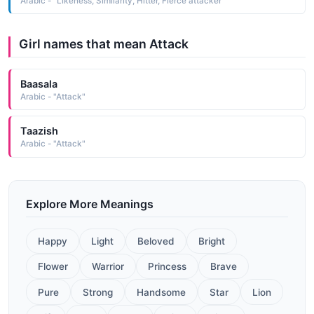
Arabic - "Likeness, Similarity, Hitter, Fierce attacker"
Girl names that mean Attack
Baasala
Arabic - "Attack"
Taazish
Arabic - "Attack"
Explore More Meanings
Happy
Light
Beloved
Bright
Flower
Warrior
Princess
Brave
Pure
Strong
Handsome
Star
Lion