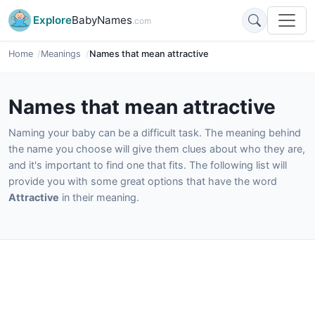
Explore
BabyNames
.com
Home
Meanings
Names that mean attractive
Names that mean attractive
Naming your baby can be a difficult task. The meaning behind
the name you choose will give them clues about who they are,
and it's important to find one that fits. The following list will
provide you with some great options that have the word
Attractive
in their meaning.