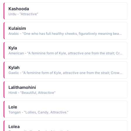
Kashooda
Urdu - "Attractive"
Kulaisim
Arabic - "One who has full healthy cheeks, figuratively meaning beautiful, attractive"
Kyla
American - "A feminine form of Kyle, attractive one from the strait; Crown, Victorious; Aboriginal name of a river."
Kylah
Gaelic - "A feminine form of Kyle, attractive one from the strait; Crown, Victorious; Aboriginal name of a river."
Lalithamohini
Hindi - "Beautiful, Attractive"
Lole
Tongan - "Lollies, Candy, Attractive."
Lolea