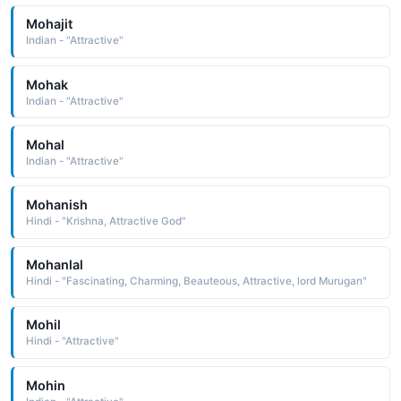
Mohajit
Indian - "Attractive"
Mohak
Indian - "Attractive"
Mohal
Indian - "Attractive"
Mohanish
Hindi - "Krishna, Attractive God"
Mohanlal
Hindi - "Fascinating, Charming, Beauteous, Attractive, lord Murugan"
Mohil
Hindi - "Attractive"
Mohin