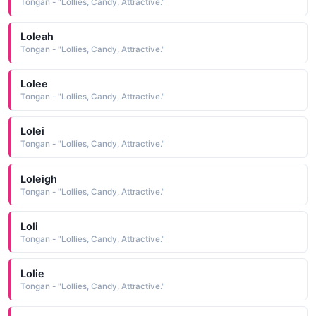
Tongan - "Lollies, Candy, Attractive."
Loleah
Tongan - "Lollies, Candy, Attractive."
Lolee
Tongan - "Lollies, Candy, Attractive."
Lolei
Tongan - "Lollies, Candy, Attractive."
Loleigh
Tongan - "Lollies, Candy, Attractive."
Loli
Tongan - "Lollies, Candy, Attractive."
Lolie
Tongan - "Lollies, Candy, Attractive."