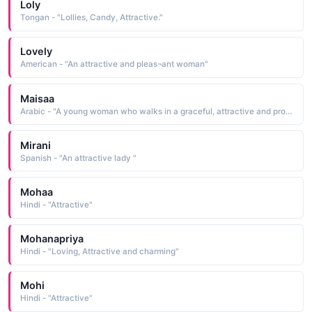
Loly
Tongan - "Lollies, Candy, Attractive."
Lovely
American - "An attractive and pleas¬ant woman"
Maisaa
Arabic - "A young woman who walks in a graceful, attractive and proud way"
Mirani
Spanish - "An attractive lady "
Mohaa
Hindi - "Attractive"
Mohanapriya
Hindi - "Loving, Attractive and charming"
Mohi
Hindi - "Attractive"