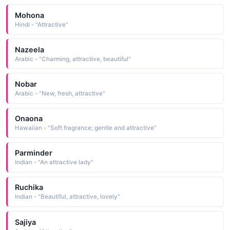
Mohona
Hindi - "Attractive"
Nazeela
Arabic - "Charming, attractive, beautiful"
Nobar
Arabic - "New, fresh, attractive"
Onaona
Hawaiian - "Soft fragrance; gentle and attractive"
Parminder
Indian - "An attractive lady"
Ruchika
Indian - "Beautiful, attractive, lovely"
Sajiya