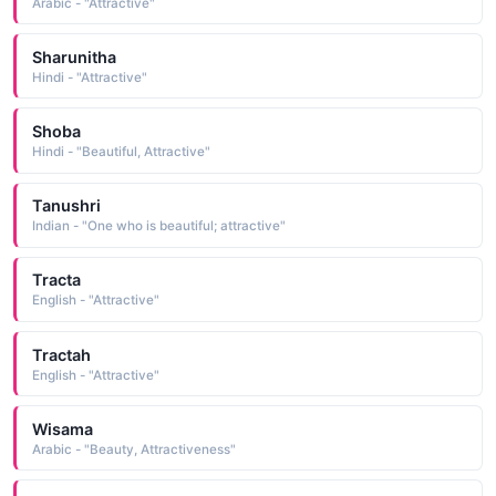
Arabic - "Attractive"
Sharunitha
Hindi - "Attractive"
Shoba
Hindi - "Beautiful, Attractive"
Tanushri
Indian - "One who is beautiful; attractive"
Tracta
English - "Attractive"
Tractah
English - "Attractive"
Wisama
Arabic - "Beauty, Attractiveness"