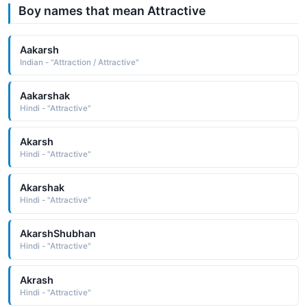
Boy names that mean Attractive
Aakarsh
Indian - "Attraction / Attractive"
Aakarshak
Hindi - "Attractive"
Akarsh
Hindi - "Attractive"
Akarshak
Hindi - "Attractive"
AkarshShubhan
Hindi - "Attractive"
Akrash
Hindi - "Attractive"