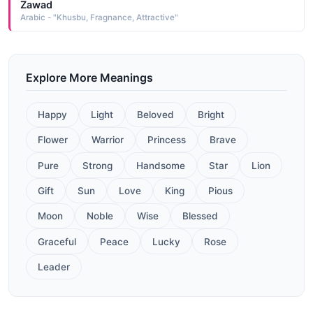
Zawad
Arabic - "Khusbu, Fragnance, Attractive"
Explore More Meanings
Happy
Light
Beloved
Bright
Flower
Warrior
Princess
Brave
Pure
Strong
Handsome
Star
Lion
Gift
Sun
Love
King
Pious
Moon
Noble
Wise
Blessed
Graceful
Peace
Lucky
Rose
Leader