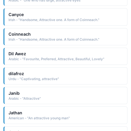
Arabic - "One who has large, attractive eyes"
Canyce
Irish - "Handsome, Attractive one. A form of Coinneach."
Coinneach
Irish - "Handsome, Attractive one. A form of Coinneach."
Dil Awez
Arabic - "Favourite, Preferred, Attractive, Beautiful, Lovely"
dilafroz
Urdu - "Captivating, attractive"
Janib
Arabic - "Attractive"
Jathan
American - "An attractive young man"