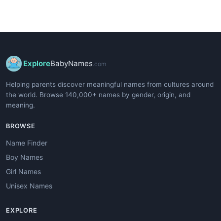
Explore
BabyNames
.com
Helping parents discover meaningful names from cultures around
the world. Browse 140,000+ names by gender, origin, and
meaning.
BROWSE
Name Finder
Boy Names
Girl Names
Unisex Names
EXPLORE