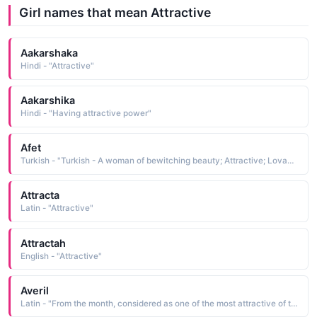
Girl names that mean Attractive
Aakarshaka
Hindi - "Attractive"
Aakarshika
Hindi - "Having attractive power"
Afet
Turkish - "Turkish - A woman of bewitching beauty; Attractive; Lovable"
Attracta
Latin - "Attractive"
Attractah
English - "Attractive"
Averil
Latin - "From the month, considered as one of the most attractive of the year, implying new birth and blossoming."