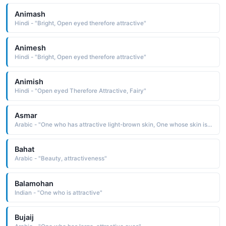
Animash
Hindi - "Bright, Open eyed therefore attractive"
Animesh
Hindi - "Bright, Open eyed therefore attractive"
Animish
Hindi - "Open eyed Therefore Attractive, Fairy"
Asmar
Arabic - "One who has attractive light-brown skin, One whose skin is neither too white nor too black"
Bahat
Arabic - "Beauty, attractiveness"
Balamohan
Indian - "One who is attractive"
Bujaij