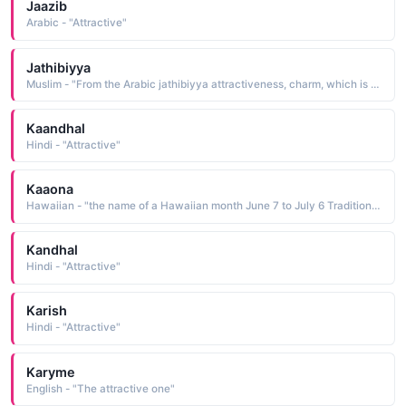
Jaazib
Arabic - "Attractive"
Jathibiyya
Muslim - "From the Arabic jathibiyya attractiveness, charm, which is from jathaba to attract"
Kaandhal
Hindi - "Attractive"
Kaaona
Hawaiian - "the name of a Hawaiian month June 7 to July 6 Traditionally, children born during this time were thought to be lovable, attractive, and friendly"
Kandhal
Hindi - "Attractive"
Karish
Hindi - "Attractive"
Karyme
English - "The attractive one"