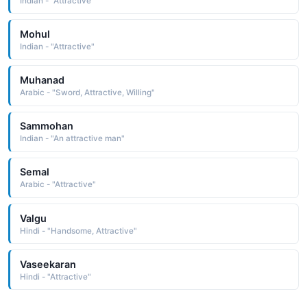
Indian - "Attractive"
Mohul
Indian - "Attractive"
Muhanad
Arabic - "Sword, Attractive, Willing"
Sammohan
Indian - "An attractive man"
Semal
Arabic - "Attractive"
Valgu
Hindi - "Handsome, Attractive"
Vaseekaran
Hindi - "Attractive"