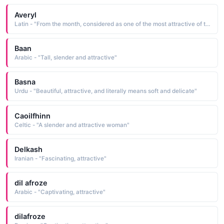
Averyl
Latin - "From the month, considered as one of the most attractive of the year, implying new birth and blossoming."
Baan
Arabic - "Tall, slender and attractive"
Basna
Urdu - "Beautiful, attractive, and literally means soft and delicate"
Caoilfhinn
Celtic - "A slender and attractive woman"
Delkash
Iranian - "Fascinating, attractive"
dil afroze
Arabic - "Captivating, attractive"
dilafroze