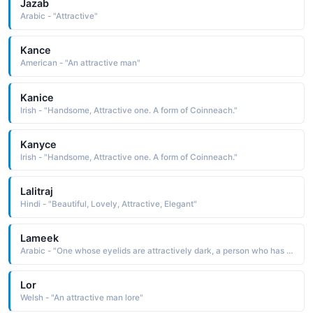
Jazab
Arabic - "Attractive"
Kance
American - "An attractive man"
Kanice
Irish - "Handsome, Attractive one. A form of Coinneach."
Kanyce
Irish - "Handsome, Attractive one. A form of Coinneach."
Lalitraj
Hindi - "Beautiful, Lovely, Attractive, Elegant"
Lameek
Arabic - "One whose eyelids are attractively dark, a person who has the natural appearance of wearing kohl"
Lor
Welsh - "An attractive man lore"