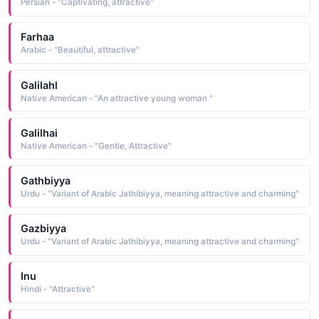
Persian - "Captivating, attractive"
Farhaa
Arabic - "Beautiful, attractive"
Galilahl
Native American - "An attractive young woman "
Galilhai
Native American - "Gentle, Attractive"
Gathbiyya
Urdu - "Variant of Arabic Jathibiyya, meaning attractive and charming"
Gazbiyya
Urdu - "Variant of Arabic Jathibiyya, meaning attractive and charming"
Inu
Hindi - "Attractive"