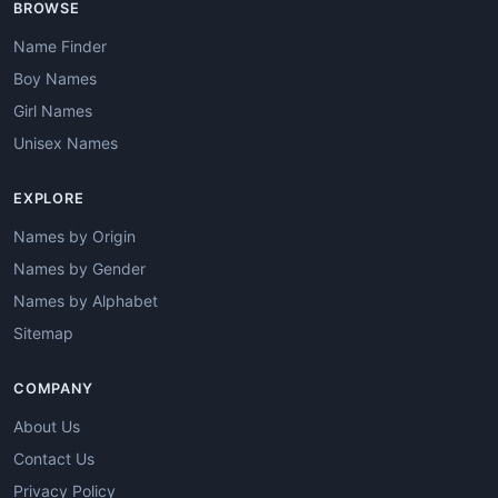
BROWSE
Name Finder
Boy Names
Girl Names
Unisex Names
EXPLORE
Names by Origin
Names by Gender
Names by Alphabet
Sitemap
COMPANY
About Us
Contact Us
Privacy Policy