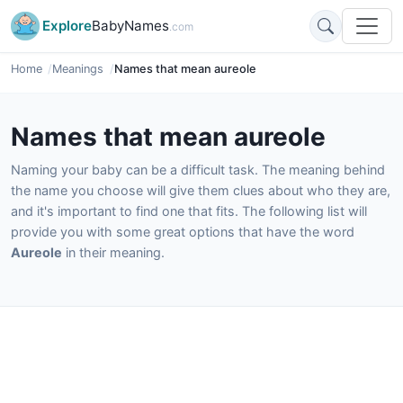
Explore
BabyNames
.com
Home
Meanings
Names that mean aureole
Names that mean aureole
Naming your baby can be a difficult task. The meaning behind
the name you choose will give them clues about who they are,
and it's important to find one that fits. The following list will
provide you with some great options that have the word
Aureole
in their meaning.