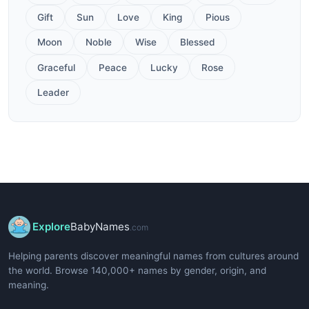
Gift
Sun
Love
King
Pious
Moon
Noble
Wise
Blessed
Graceful
Peace
Lucky
Rose
Leader
Explore
BabyNames
.com
Helping parents discover meaningful names from cultures around
the world. Browse 140,000+ names by gender, origin, and
meaning.