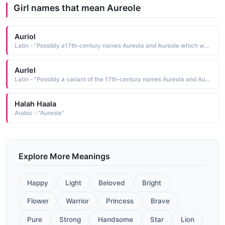
Girl names that mean Aureole
Auriol
Latin - "Possibly a17th-century names Aureola and Aureole which were derived from the Latin aureolus meaning golden"
Aurlel
Latin - "Possibly a variant of the 17th-century names Aureola and Aureole which were derived from the Latin aureolus meaning golden."
Halah Haala
Arabic - "Aureole"
Explore More Meanings
Happy
Light
Beloved
Bright
Flower
Warrior
Princess
Brave
Pure
Strong
Handsome
Star
Lion