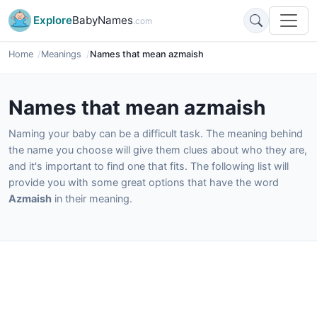
Explore
BabyNames
.com
Home
Meanings
Names that mean azmaish
Names that mean azmaish
Naming your baby can be a difficult task. The meaning behind
the name you choose will give them clues about who they are,
and it's important to find one that fits. The following list will
provide you with some great options that have the word
Azmaish
in their meaning.