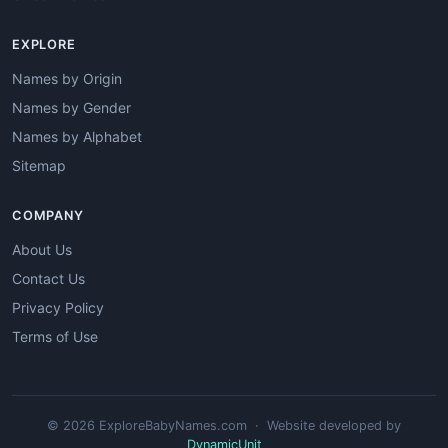
EXPLORE
Names by Origin
Names by Gender
Names by Alphabet
Sitemap
COMPANY
About Us
Contact Us
Privacy Policy
Terms of Use
© 2026 ExploreBabyNames.com · Website developed by
DynamicUnit