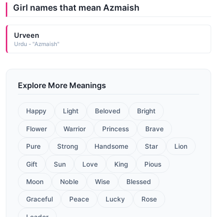
Girl names that mean Azmaish
Urveen
Urdu - "Azmaish"
Explore More Meanings
Happy
Light
Beloved
Bright
Flower
Warrior
Princess
Brave
Pure
Strong
Handsome
Star
Lion
Gift
Sun
Love
King
Pious
Moon
Noble
Wise
Blessed
Graceful
Peace
Lucky
Rose
Leader