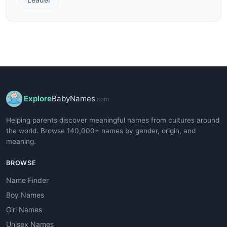
Explore
BabyNames
.com
Helping parents discover meaningful names from cultures around
the world. Browse 140,000+ names by gender, origin, and
meaning.
BROWSE
Name Finder
Boy Names
Girl Names
Unisex Names