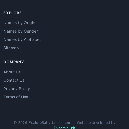
EXPLORE
Names by Origin
Names by Gender
Names by Alphabet
Sitemap
COMPANY
About Us
Contact Us
Privacy Policy
Terms of Use
© 2026 ExploreBabyNames.com · Website developed by
DynamicUnit