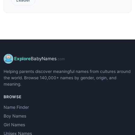
Explore
BabyNames
.com
Helping parents discover meaningful names from cultures around
the world. Browse 140,000+ names by gender, origin, and
meaning.
BROWSE
Name Finder
Boy Names
Girl Names
Unisex Names