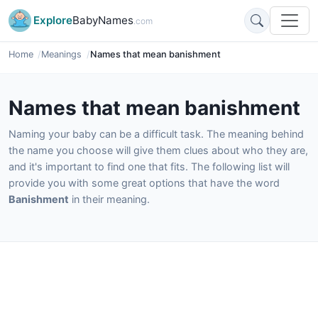
Explore
BabyNames
.com
Home
Meanings
Names that mean banishment
Names that mean banishment
Naming your baby can be a difficult task. The meaning behind
the name you choose will give them clues about who they are,
and it's important to find one that fits. The following list will
provide you with some great options that have the word
Banishment
in their meaning.