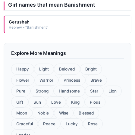
Girl names that mean Banishment
Gerushah
Hebrew - "Banishment"
Explore More Meanings
Happy
Light
Beloved
Bright
Flower
Warrior
Princess
Brave
Pure
Strong
Handsome
Star
Lion
Gift
Sun
Love
King
Pious
Moon
Noble
Wise
Blessed
Graceful
Peace
Lucky
Rose
Leader