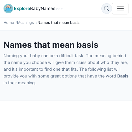
Explore
BabyNames
.com
Home
Meanings
Names that mean basis
Names that mean basis
Naming your baby can be a difficult task. The meaning behind
the name you choose will give them clues about who they are,
and it's important to find one that fits. The following list will
provide you with some great options that have the word
Basis
in their meaning.