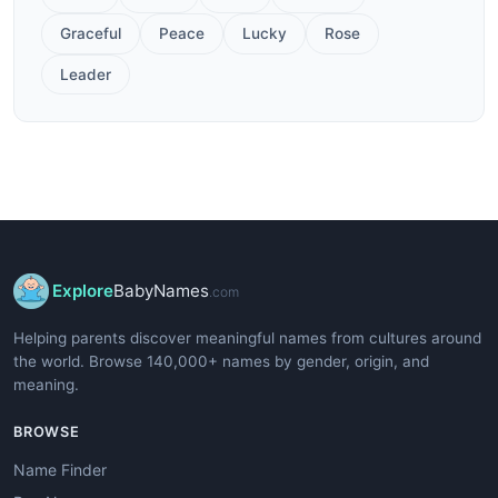
Graceful
Peace
Lucky
Rose
Leader
Explore
BabyNames
.com
Helping parents discover meaningful names from cultures around
the world. Browse 140,000+ names by gender, origin, and
meaning.
BROWSE
Name Finder