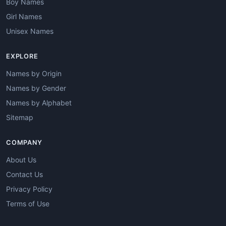
Boy Names
Girl Names
Unisex Names
EXPLORE
Names by Origin
Names by Gender
Names by Alphabet
Sitemap
COMPANY
About Us
Contact Us
Privacy Policy
Terms of Use