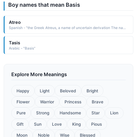
Boy names that mean Basis
Atreo
Spanish - "the Greek Atreus, a name of uncertain derivation The name is borne in Greek mythology by a son of Pelops and Ilippodamia. Atreus was a king of Argos and Mycenae and father of Agamemnon and Menelaus. The tragic fate of the family was the basis for many classical tragedies"
Tasis
Arabic - "Basis"
Explore More Meanings
Happy
Light
Beloved
Bright
Flower
Warrior
Princess
Brave
Pure
Strong
Handsome
Star
Lion
Gift
Sun
Love
King
Pious
Moon
Noble
Wise
Blessed