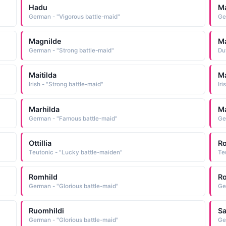
Hadu
Ma
German - "Vigorous battle-maid"
Ge
Magnilde
Ma
German - "Strong battle-maid"
Du
Maitilda
Ma
Irish - "Strong battle-maid"
Iri
Marhilda
Ma
German - "Famous battle-maid"
Ge
Ottillia
R
Teutonic - "Lucky battle-maiden"
Te
Romhild
R
German - "Glorious battle-maid"
Ge
Ruomhildi
Sa
German - "Glorious battle-maid"
Ge