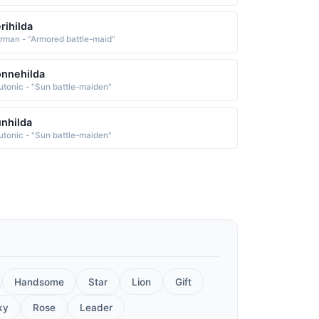
rihilda
rman - "Armored battle-maid"
nnehilda
utonic - "Sun battle-maiden"
nhilda
utonic - "Sun battle-maiden"
Handsome
Star
Lion
Gift
ky
Rose
Leader