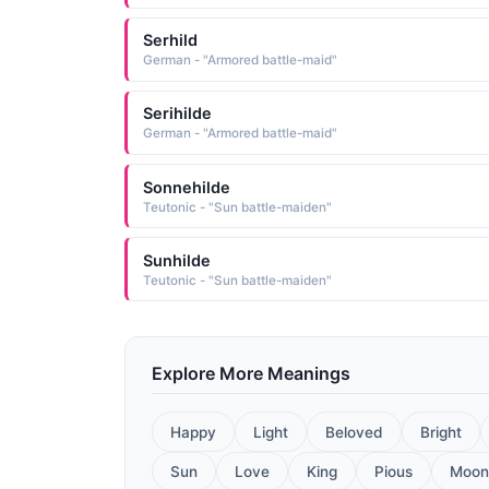
Serhild
German - "Armored battle-maid"
Serihilde
German - "Armored battle-maid"
Sonnehilde
Teutonic - "Sun battle-maiden"
Sunhilde
Teutonic - "Sun battle-maiden"
Explore More Meanings
Happy
Light
Beloved
Bright
Sun
Love
King
Pious
Moon