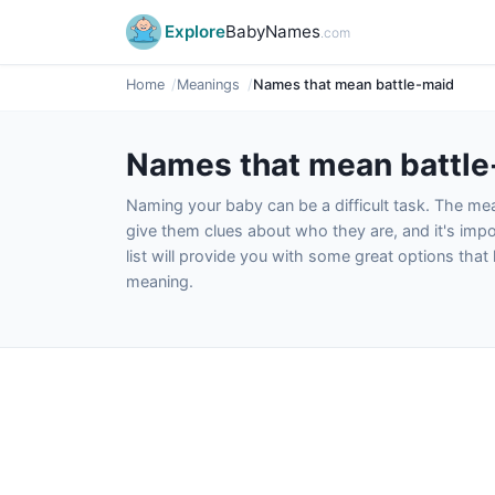
Explore
BabyNames
.com
Home
Meanings
Names that mean battle-maid
Names that mean battl
Naming your baby can be a difficult task. The m
give them clues about who they are, and it's impor
list will provide you with some great options tha
meaning.