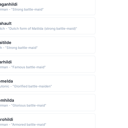
ganhildi
rman - "Strong battle-maid"
hault
tch - "Dutch form of Matilda (strong battle-maid)"
itilde
sh - "Strong battle-maid"
rhildi
rman - "Famous battle-maid"
omelda
utonic - "Glorified battle-maiden"
omhilda
rman - "Glorious battle-maid"
rohildi
rman - "Armored battle-maid"