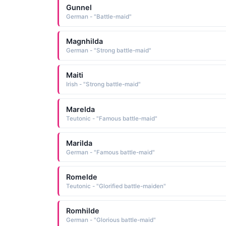
Gunnel
German - "Battle-maid"
Magnhilda
German - "Strong battle-maid"
Maiti
Irish - "Strong battle-maid"
Marelda
Teutonic - "Famous battle-maid"
Marilda
German - "Famous battle-maid"
Romelde
Teutonic - "Glorified battle-maiden"
Romhilde
German - "Glorious battle-maid"