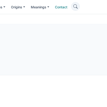
es
Origins
Meanings
Contact