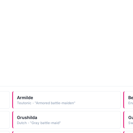
Armilde
Be
Teutonic - "Armored battle-maiden"
En
Grushilda
Gu
Dutch - "Gray battle-maid"
Sw