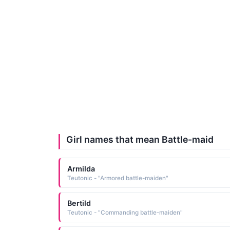
Girl names that mean Battle-maid
Armilda
Teutonic - "Armored battle-maiden"
Bertild
Teutonic - "Commanding battle-maiden"