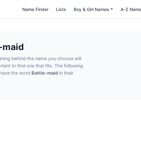
Name Finder
Lists
Boy & Girl Names
A-Z Nam
e-maid
eaning behind the name you choose will
tant to find one that fits. The following
t have the word
Battle-maid
in their