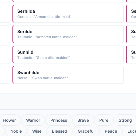
Serhilda
Se
German - "Armored battle-maid"
Ge
Serilde
So
Teutonic - "Armored battle-maiden"
Te
Sunhild
Su
Teutonic - "Sun battle-maiden"
Te
Swanhilde
Norse - "Swan battle-maiden"
Flower
Warrior
Princess
Brave
Pure
Strong
Noble
Wise
Blessed
Graceful
Peace
Luc