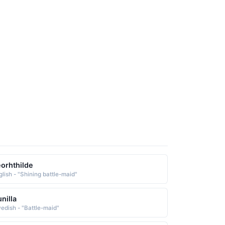
orhthilde
glish - "Shining battle-maid"
nilla
edish - "Battle-maid"