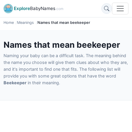
Explore
BabyNames
.com
Home
Meanings
Names that mean beekeeper
Names that mean beekeeper
Naming your baby can be a difficult task. The meaning behind
the name you choose will give them clues about who they are,
and it's important to find one that fits. The following list will
provide you with some great options that have the word
Beekeeper
in their meaning.