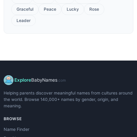
Graceful
Peace
Lucky
Rose
Leader
Explore
BabyNames
.com
Helping parents discover meaningful names from cultures around
the world. Browse 140,000+ names by gender, origin, and
meaning.
BROWSE
Name Finder