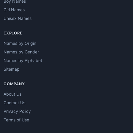
Boy Names
Girl Names
Unisex Names
EXPLORE
Names by Origin
Names by Gender
Names by Alphabet
Sitemap
COMPANY
About Us
Contact Us
Privacy Policy
Terms of Use