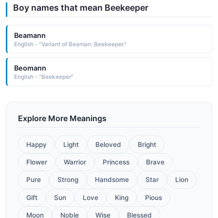
Boy names that mean Beekeeper
Beamann
English - "Variant of Beaman: Beekeeper."
Beomann
English - "Beekeeper"
Explore More Meanings
Happy
Light
Beloved
Bright
Flower
Warrior
Princess
Brave
Pure
Strong
Handsome
Star
Lion
Gift
Sun
Love
King
Pious
Moon
Noble
Wise
Blessed