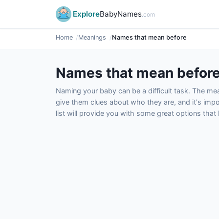
Explore
BabyNames
.com
Home
Meanings
Names that mean before
Names that mean befor
Naming your baby can be a difficult task. The m
give them clues about who they are, and it's impor
list will provide you with some great options tha