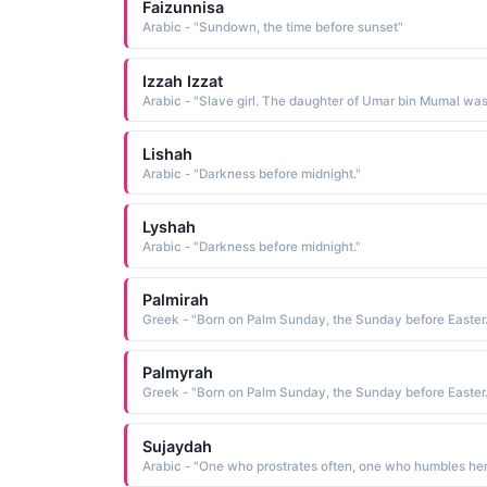
Faizunnisa
Arabic - "Sundown, the time before sunset"
Izzah Izzat
Lishah
Arabic - "Darkness before midnight."
Lyshah
Arabic - "Darkness before midnight."
Palmirah
Greek - "Born on Palm Sunday, the Sunday before Easter.
Palmyrah
Greek - "Born on Palm Sunday, the Sunday before Easter.
Sujaydah