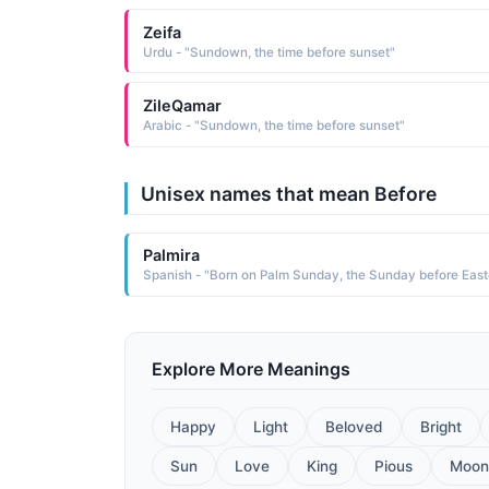
Zeifa
Urdu - "Sundown, the time before sunset"
ZileQamar
Arabic - "Sundown, the time before sunset"
Unisex names that mean Before
Palmira
Spanish - "Born on Palm Sunday, the Sunday before Easte
Explore More Meanings
Happy
Light
Beloved
Bright
Sun
Love
King
Pious
Moon