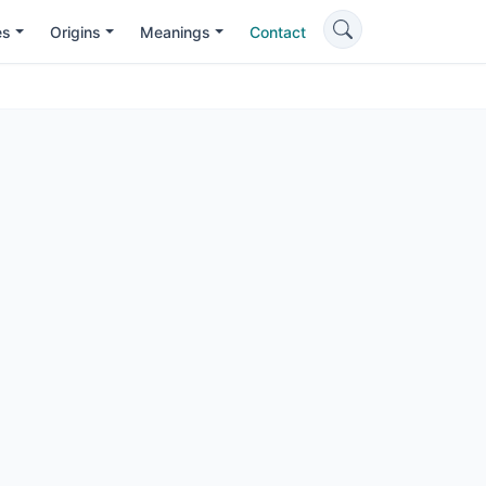
es
Origins
Meanings
Contact