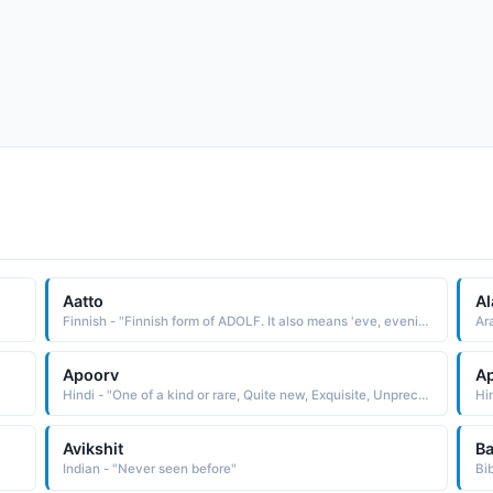
Aatto
Al
Finnish - "Finnish form of ADOLF. It also means 'eve, evening before' in Finnish, as the day before an important holiday."
Ar
Apoorv
A
Hindi - "One of a kind or rare, Quite new, Exquisite, Unprecedented, Like never before"
Avikshit
Ba
Indian - "Never seen before"
Bi