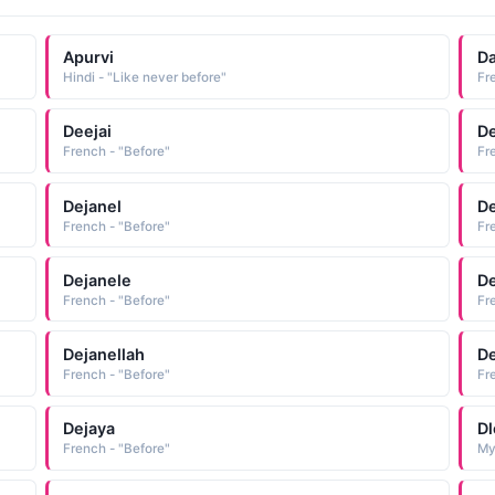
Apurvi
Da
Hindi - "Like never before"
Fr
Deejai
De
French - "Before"
Fr
Dejanel
De
French - "Before"
Fr
Dejanele
De
French - "Before"
Fr
Dejanellah
De
French - "Before"
Fr
Dejaya
D
French - "Before"