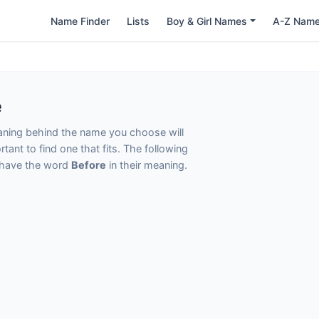
Name Finder
Lists
Boy & Girl Names
A-Z Nam
e
eaning behind the name you choose will
tant to find one that fits. The following
t have the word
Before
in their meaning.