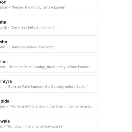
ood
ssian - "Friday, the Friday before Easter"
sha
glish - "Darkness before midnight."
sha
abic - "Darkness before midnight."
lmir
eek - "Born on Palm Sunday, the Sunday before Easter."
lmyra
tin - "Born on Palm Sunday, the Sunday before Easter."
pida
Arabic - "Morning twilight, dawn, the time in the morning before sunrise when the sky starts to become light"
awala
du - "Sundown, the time before sunset"