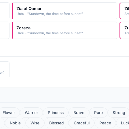
Zia ul Qamar
Zi
Urdu - "Sundown, the time before sunset"
Ar
Zoreza
Zu
Urdu - "Sundown, the time before sunset"
Ar
r."
Flower
Warrior
Princess
Brave
Pure
Strong
Noble
Wise
Blessed
Graceful
Peace
Luc