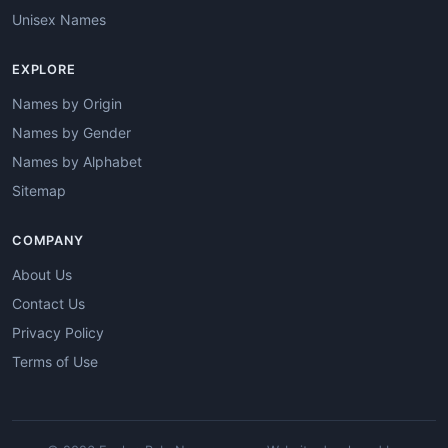
Unisex Names
EXPLORE
Names by Origin
Names by Gender
Names by Alphabet
Sitemap
COMPANY
About Us
Contact Us
Privacy Policy
Terms of Use