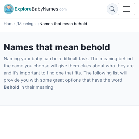
Explore
BabyNames
.com
Home
Meanings
Names that mean behold
Names that mean behold
Naming your baby can be a difficult task. The meaning behind
the name you choose will give them clues about who they are,
and it's important to find one that fits. The following list will
provide you with some great options that have the word
Behold
in their meaning.