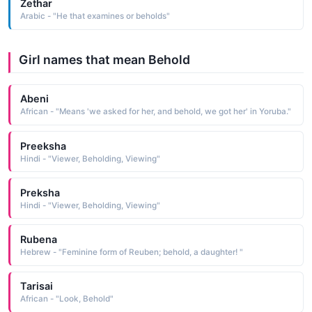
Zethar
Arabic - "He that examines or beholds"
Girl names that mean Behold
Abeni
African - "Means 'we asked for her, and behold, we got her' in Yoruba."
Preeksha
Hindi - "Viewer, Beholding, Viewing"
Preksha
Hindi - "Viewer, Beholding, Viewing"
Rubena
Hebrew - "Feminine form of Reuben; behold, a daughter! "
Tarisai
African - "Look, Behold"