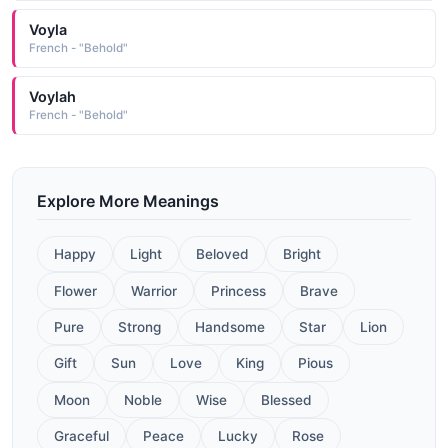
Voyla
French - "Behold"
Voylah
French - "Behold"
Explore More Meanings
Happy
Light
Beloved
Bright
Flower
Warrior
Princess
Brave
Pure
Strong
Handsome
Star
Lion
Gift
Sun
Love
King
Pious
Moon
Noble
Wise
Blessed
Graceful
Peace
Lucky
Rose