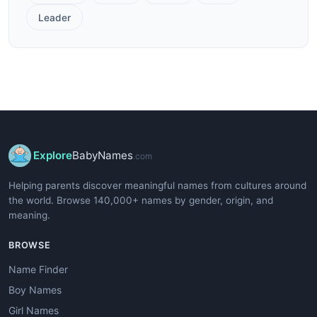
Leader
Explore
BabyNames
.com
Helping parents discover meaningful names from cultures around
the world. Browse 140,000+ names by gender, origin, and
meaning.
BROWSE
Name Finder
Boy Names
Girl Names