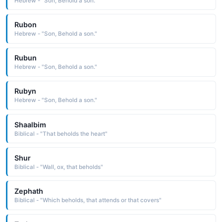
Hebrew - "Son, Behold a son."
Rubon
Hebrew - "Son, Behold a son."
Rubun
Hebrew - "Son, Behold a son."
Rubyn
Hebrew - "Son, Behold a son."
Shaalbim
Biblical - "That beholds the heart"
Shur
Biblical - "Wall, ox, that beholds"
Zephath
Biblical - "Which beholds, that attends or that covers"