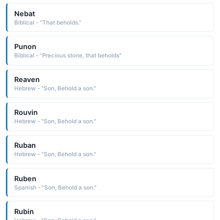
Nebat
Biblical - "That beholds."
Punon
Biblical - "Precious stone, that beholds"
Reaven
Hebrew - "Son, Behold a son."
Rouvin
Hebrew - "Son, Behold a son."
Ruban
Hebrew - "Son, Behold a son."
Ruben
Spanish - "Son, Behold a son."
Rubin