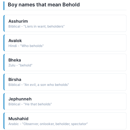
Boy names that mean Behold
Asshurim
Biblical - "Liers in want, beholders"
Avalok
Hindi - "Who beholds"
Bheka
Zulu - "behold"
Birsha
Biblical - "An evil, a son who beholds"
Jephunneh
Biblical - "He that beholds"
Mushahid
Arabic - "Observer, onlooker, beholder, spectator"