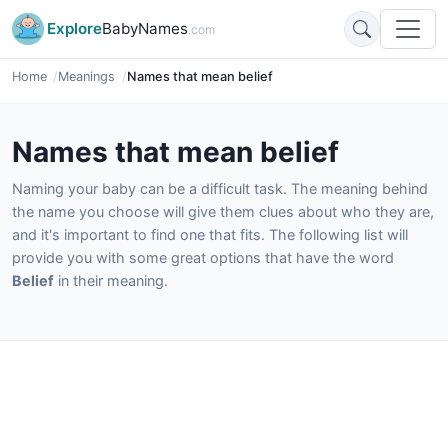
Explore
BabyNames
.com
Home
Meanings
Names that mean belief
Names that mean belief
Naming your baby can be a difficult task. The meaning behind
the name you choose will give them clues about who they are,
and it's important to find one that fits. The following list will
provide you with some great options that have the word
Belief
in their meaning.