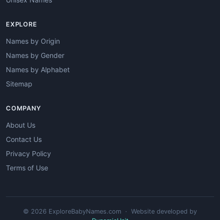
EXPLORE
Names by Origin
Names by Gender
Names by Alphabet
Sitemap
COMPANY
About Us
Contact Us
Privacy Policy
Terms of Use
© 2026 ExploreBabyNames.com · Website developed by