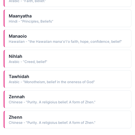
Arabic - "Faith, Belief."
Maanyatha
Hindi - "Principles, Beliefs"
Manaoio
Hawaiian - "the Hawaiian mana'o'i'o faith, hope, confidence, belief"
Nihlah
Arabic - "Creed, belief"
Tawhidah
Arabic - "Monotheism, belief in the oneness of God"
Zennah
Chinese - "Purity. A religioius belief. A form of Zhen."
Zhenn
Chinese - "Purity. A religioius belief. A form of Zhen."