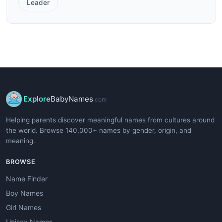
Leader
Explore
BabyNames
.com
Helping parents discover meaningful names from cultures around
the world. Browse 140,000+ names by gender, origin, and
meaning.
BROWSE
Name Finder
Boy Names
Girl Names
Unisex Names