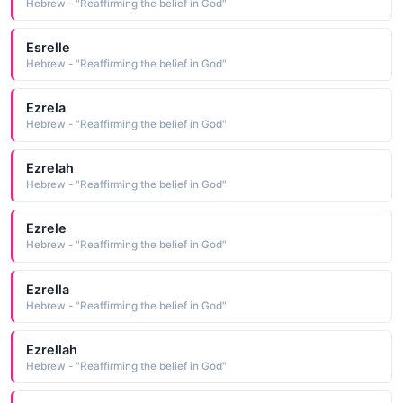
Hebrew - "Reaffirming the belief in God"
Esrelle
Hebrew - "Reaffirming the belief in God"
Ezrela
Hebrew - "Reaffirming the belief in God"
Ezrelah
Hebrew - "Reaffirming the belief in God"
Ezrele
Hebrew - "Reaffirming the belief in God"
Ezrella
Hebrew - "Reaffirming the belief in God"
Ezrellah
Hebrew - "Reaffirming the belief in God"