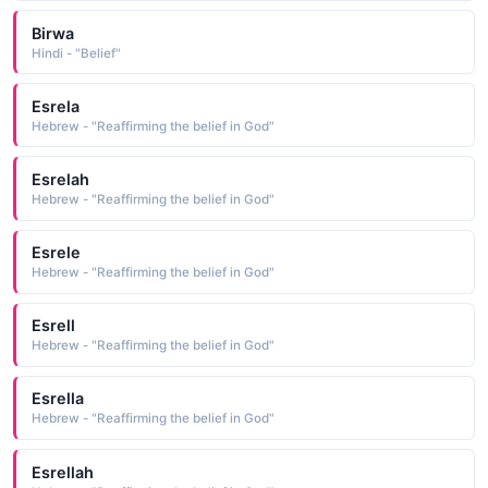
Birwa
Hindi - "Belief"
Esrela
Hebrew - "Reaffirming the belief in God"
Esrelah
Hebrew - "Reaffirming the belief in God"
Esrele
Hebrew - "Reaffirming the belief in God"
Esrell
Hebrew - "Reaffirming the belief in God"
Esrella
Hebrew - "Reaffirming the belief in God"
Esrellah