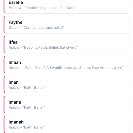
Ezrelle
Hebrew - "Reaffirming the belief in God"
Faythe
Greek - "Confidence, trust, belief."
Iffaa
Arabic - "Keeping Faith, Belief, Satisfying"
Imaan
African - "Faith. Belief. A Swahili name used in the East Africa region."
Iman
Arabic - "Faith, Belief."
Imana
Arabic - "Faith, Belief."
Imanah
Arabic - "Faith, Belief."