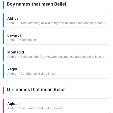
Boy names that mean Belief
Abhyan
Hindi - "Literal meaning of ��abhyan is to start a movement, A campaign or a firm resolution of An idea or belief"
devarya
Hindi - "Divine belief"
Moutaqid
Arabic - "Believer, faithful, one who has an unshakeable belief in something, especially belief in God"
Yaqin
Arabic - "Confidence, Belief, Trust"
Girl names that mean Belief
Aqidah
Arabic - "Faith and Creed, Belief, Tenet"