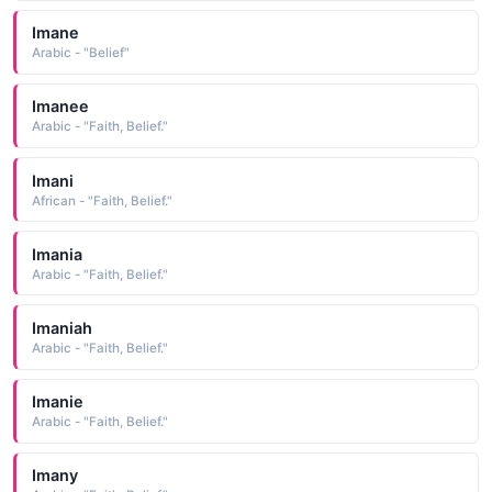
Imane
Arabic - "Belief"
Imanee
Arabic - "Faith, Belief."
Imani
African - "Faith, Belief."
Imania
Arabic - "Faith, Belief."
Imaniah
Arabic - "Faith, Belief."
Imanie
Arabic - "Faith, Belief."
Imany