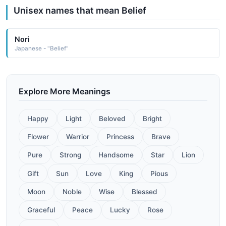
Unisex names that mean Belief
Nori
Japanese - "Belief"
Explore More Meanings
Happy
Light
Beloved
Bright
Flower
Warrior
Princess
Brave
Pure
Strong
Handsome
Star
Lion
Gift
Sun
Love
King
Pious
Moon
Noble
Wise
Blessed
Graceful
Peace
Lucky
Rose