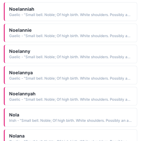
Noelanniah
Gaelic - "Small bell. Noble; Of high birth. White shoulders. Possibly an abbreviation of Fionnula."
Noelannie
Gaelic - "Small bell. Noble; Of high birth. White shoulders. Possibly an abbreviation of Fionnula."
Noelanny
Gaelic - "Small bell. Noble; Of high birth. White shoulders. Possibly an abbreviation of Fionnula."
Noelannya
Gaelic - "Small bell. Noble; Of high birth. White shoulders. Possibly an abbreviation of Fionnula."
Noelannyah
Gaelic - "Small bell. Noble; Of high birth. White shoulders. Possibly an abbreviation of Fionnula."
Nola
Irish - "Small bell. Noble; Of high birth. White shoulders. Possibly an abbreviation of Fionnula."
Nolana