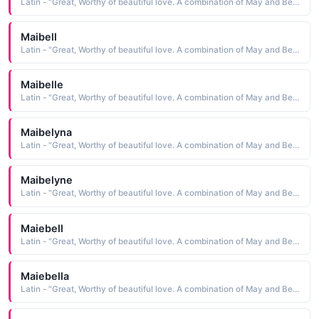
Latin - "Great, Worthy of beautiful love. A combination of May and Bell."
Maibell
Latin - "Great, Worthy of beautiful love. A combination of May and Bell."
Maibelle
Latin - "Great, Worthy of beautiful love. A combination of May and Bell."
Maibelyna
Latin - "Great, Worthy of beautiful love. A combination of May and Bell."
Maibelyne
Latin - "Great, Worthy of beautiful love. A combination of May and Bell."
Maiebell
Latin - "Great, Worthy of beautiful love. A combination of May and Bell."
Maiebella
Latin - "Great, Worthy of beautiful love. A combination of May and Bell."