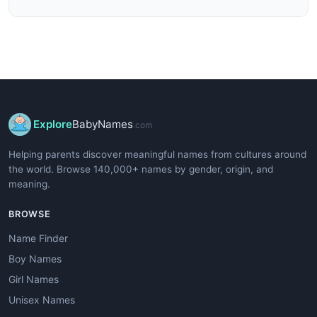
Explore
BabyNames
.com
Helping parents discover meaningful names from cultures around
the world. Browse 140,000+ names by gender, origin, and
meaning.
BROWSE
Name Finder
Boy Names
Girl Names
Unisex Names