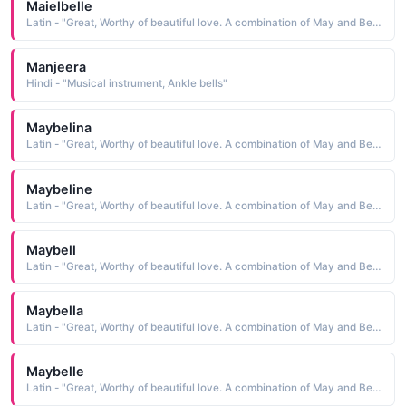
Maielbelle
Latin - "Great, Worthy of beautiful love. A combination of May and Bell."
Manjeera
Hindi - "Musical instrument, Ankle bells"
Maybelina
Latin - "Great, Worthy of beautiful love. A combination of May and Bell."
Maybeline
Latin - "Great, Worthy of beautiful love. A combination of May and Bell."
Maybell
Latin - "Great, Worthy of beautiful love. A combination of May and Bell."
Maybella
Latin - "Great, Worthy of beautiful love. A combination of May and Bell."
Maybelle
Latin - "Great, Worthy of beautiful love. A combination of May and Bell."