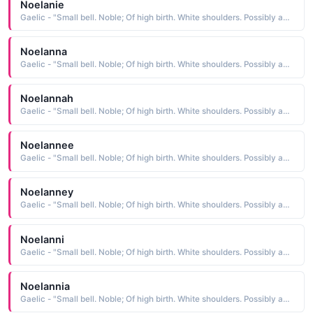
Noelanie
Gaelic - "Small bell. Noble; Of high birth. White shoulders. Possibly an abbreviation of Fionnula."
Noelanna
Gaelic - "Small bell. Noble; Of high birth. White shoulders. Possibly an abbreviation of Fionnula."
Noelannah
Gaelic - "Small bell. Noble; Of high birth. White shoulders. Possibly an abbreviation of Fionnula."
Noelannee
Gaelic - "Small bell. Noble; Of high birth. White shoulders. Possibly an abbreviation of Fionnula."
Noelanney
Gaelic - "Small bell. Noble; Of high birth. White shoulders. Possibly an abbreviation of Fionnula."
Noelanni
Gaelic - "Small bell. Noble; Of high birth. White shoulders. Possibly an abbreviation of Fionnula."
Noelannia
Gaelic - "Small bell. Noble; Of high birth. White shoulders. Possibly an abbreviation of Fionnula."