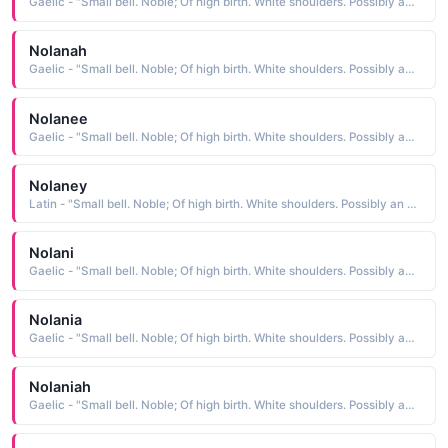
Gaelic - "Small bell. Noble; Of high birth. White shoulders. Possibly an abbreviation of Fionnula."
Nolanah
Gaelic - "Small bell. Noble; Of high birth. White shoulders. Possibly an abbreviation of Fionnula."
Nolanee
Gaelic - "Small bell. Noble; Of high birth. White shoulders. Possibly an abbreviation of Fionnula."
Nolaney
Latin - "Small bell. Noble; Of high birth. White shoulders. Possibly an abbreviation of Fionnula."
Nolani
Gaelic - "Small bell. Noble; Of high birth. White shoulders. Possibly an abbreviation of Fionnula."
Nolania
Gaelic - "Small bell. Noble; Of high birth. White shoulders. Possibly an abbreviation of Fionnula."
Nolaniah
Gaelic - "Small bell. Noble; Of high birth. White shoulders. Possibly an abbreviation of Fionnula."