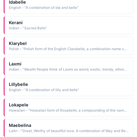
Idabelle
English - "A combination of ida and belle"
Kerani
Indian - "Sacred Bells"
Klarybel
Polish - "Polish form of the English Clarabelle, a combination name composed of the names Clara bright, clear, famous and Belle beautiful"
Laxmi
Indian - "Wealth People think of Laxmi as weird, exotic, trendy, ethnic, nerdy People who like the name Laxmi also like Abrianna, Butterfly, Belle, Ariadne, Gaura, Saba, Adele, Anahid, Abril, Angelie"
Lillybelle
English - "A combination of lilly and belle"
Lokapele
Hawaiian - "Hawaiian form of Rosabelle, a compounding of the names Rosa red, a rose and Belle beautiful"
Maebelina
Latin - "Great, Worthy of beautiful love. A combination of May and Bell."