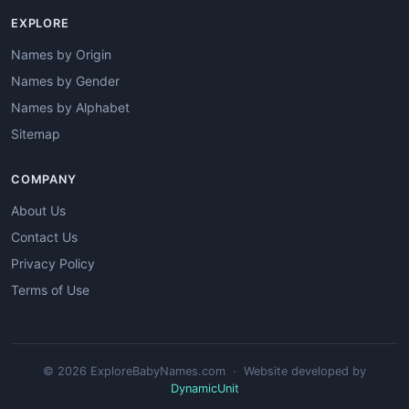
EXPLORE
Names by Origin
Names by Gender
Names by Alphabet
Sitemap
COMPANY
About Us
Contact Us
Privacy Policy
Terms of Use
© 2026 ExploreBabyNames.com · Website developed by
DynamicUnit