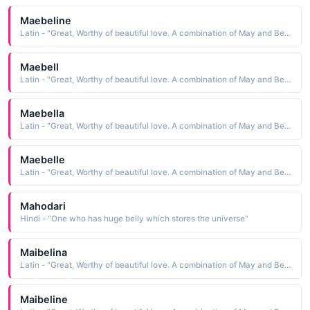
Maebeline
Latin - "Great, Worthy of beautiful love. A combination of May and Bell."
Maebell
Latin - "Great, Worthy of beautiful love. A combination of May and Bell."
Maebella
Latin - "Great, Worthy of beautiful love. A combination of May and Bell."
Maebelle
Latin - "Great, Worthy of beautiful love. A combination of May and Bell."
Mahodari
Hindi - "One who has huge belly which stores the universe"
Maibelina
Latin - "Great, Worthy of beautiful love. A combination of May and Bell."
Maibeline