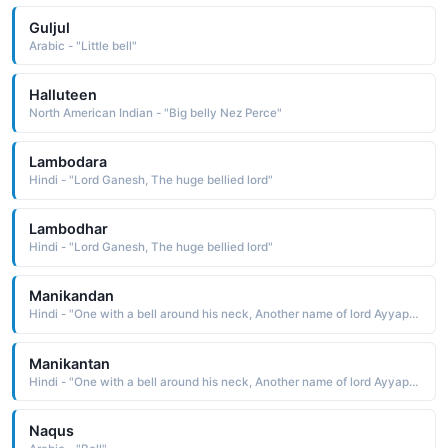
Guljul
Arabic - "Little bell"
Halluteen
North American Indian - "Big belly Nez Perce"
Lambodara
Hindi - "Lord Ganesh, The huge bellied lord"
Lambodhar
Hindi - "Lord Ganesh, The huge bellied lord"
Manikandan
Hindi - "One with a bell around his neck, Another name of lord Ayyappa"
Manikantan
Hindi - "One with a bell around his neck, Another name of lord Ayyappa"
Naqus