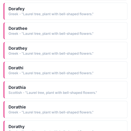
Dorafey
Greek - "Laurel tree, plant with bell-shaped flowers."
Dorathee
Greek - "Laurel tree, plant with bell-shaped flowers."
Dorathey
Greek - "Laurel tree, plant with bell-shaped flowers."
Dorathi
Greek - "Laurel tree, plant with bell-shaped flowers."
Dorathia
Scottish - "Laurel tree, plant with bell-shaped flowers."
Dorathie
Greek - "Laurel tree, plant with bell-shaped flowers."
Dorathy