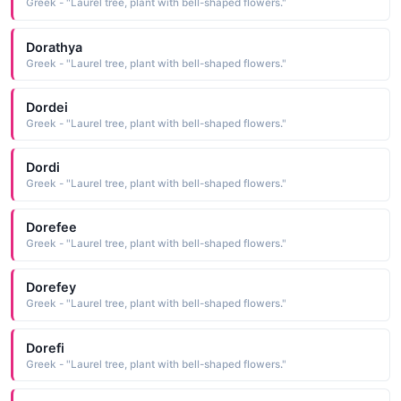
Greek - "Laurel tree, plant with bell-shaped flowers."
Dorathya
Greek - "Laurel tree, plant with bell-shaped flowers."
Dordei
Greek - "Laurel tree, plant with bell-shaped flowers."
Dordi
Greek - "Laurel tree, plant with bell-shaped flowers."
Dorefee
Greek - "Laurel tree, plant with bell-shaped flowers."
Dorefey
Greek - "Laurel tree, plant with bell-shaped flowers."
Dorefi
Greek - "Laurel tree, plant with bell-shaped flowers."