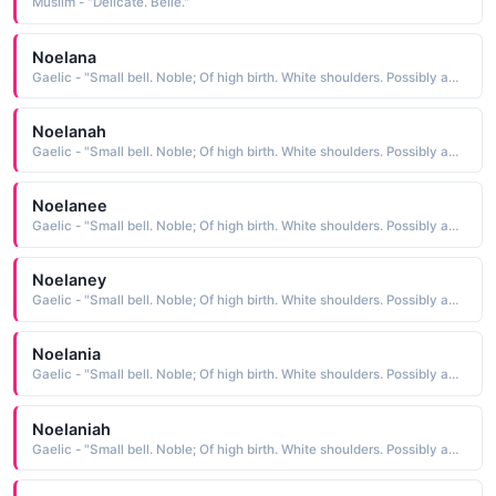
Muslim - "Delicate. Belle."
Noelana
Gaelic - "Small bell. Noble; Of high birth. White shoulders. Possibly an abbreviation of Fionnula."
Noelanah
Gaelic - "Small bell. Noble; Of high birth. White shoulders. Possibly an abbreviation of Fionnula."
Noelanee
Gaelic - "Small bell. Noble; Of high birth. White shoulders. Possibly an abbreviation of Fionnula."
Noelaney
Gaelic - "Small bell. Noble; Of high birth. White shoulders. Possibly an abbreviation of Fionnula."
Noelania
Gaelic - "Small bell. Noble; Of high birth. White shoulders. Possibly an abbreviation of Fionnula."
Noelaniah
Gaelic - "Small bell. Noble; Of high birth. White shoulders. Possibly an abbreviation of Fionnula."