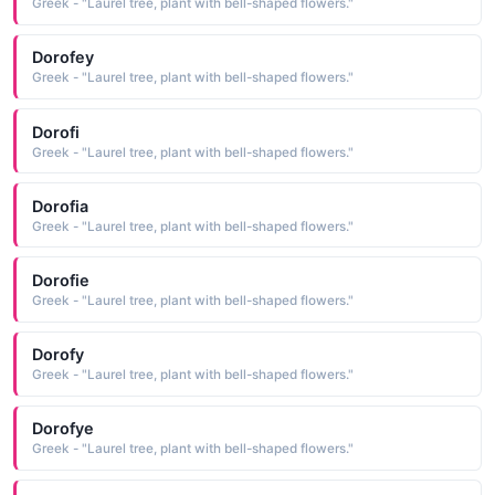
Greek - "Laurel tree, plant with bell-shaped flowers."
Dorofey
Greek - "Laurel tree, plant with bell-shaped flowers."
Dorofi
Greek - "Laurel tree, plant with bell-shaped flowers."
Dorofia
Greek - "Laurel tree, plant with bell-shaped flowers."
Dorofie
Greek - "Laurel tree, plant with bell-shaped flowers."
Dorofy
Greek - "Laurel tree, plant with bell-shaped flowers."
Dorofye
Greek - "Laurel tree, plant with bell-shaped flowers."