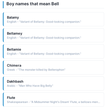
Boy names that mean Bell
Balamy
English - "Variant of Bellamy: Good-looking companion."
Bellamey
English - "Variant of Bellamy: Good-looking companion."
Bellamie
English - "Variant of Bellamy: Good-looking companion."
Chimera
Greek - "The monster killed by Bellerophon"
Dakhbash
Arabic - "Man Who Have Big Belly"
Flute
Shakespearean - "A Midsummer Night's Dream' Flute, a bellows-mender, acts as Thisby in the play within the play."