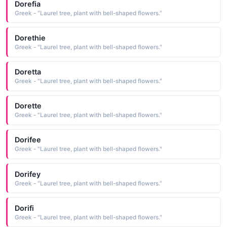
Dorefia
Greek - "Laurel tree, plant with bell-shaped flowers."
Dorethie
Greek - "Laurel tree, plant with bell-shaped flowers."
Doretta
Greek - "Laurel tree, plant with bell-shaped flowers."
Dorette
Greek - "Laurel tree, plant with bell-shaped flowers."
Dorifee
Greek - "Laurel tree, plant with bell-shaped flowers."
Dorifey
Greek - "Laurel tree, plant with bell-shaped flowers."
Dorifi
Greek - "Laurel tree, plant with bell-shaped flowers."