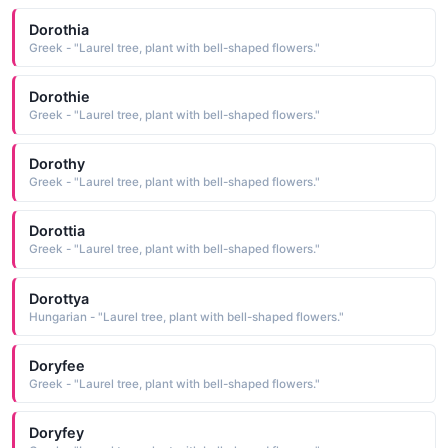
Dorothia
Greek - "Laurel tree, plant with bell-shaped flowers."
Dorothie
Greek - "Laurel tree, plant with bell-shaped flowers."
Dorothy
Greek - "Laurel tree, plant with bell-shaped flowers."
Dorottia
Greek - "Laurel tree, plant with bell-shaped flowers."
Dorottya
Hungarian - "Laurel tree, plant with bell-shaped flowers."
Doryfee
Greek - "Laurel tree, plant with bell-shaped flowers."
Doryfey