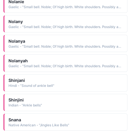
Nolanie
Gaelic - "Small bell. Noble; Of high birth. White shoulders. Possibly an abbreviation of Fionnula."
Nolany
Gaelic - "Small bell. Noble; Of high birth. White shoulders. Possibly an abbreviation of Fionnula."
Nolanya
Gaelic - "Small bell. Noble; Of high birth. White shoulders. Possibly an abbreviation of Fionnula."
Nolanyah
Gaelic - "Small bell. Noble; Of high birth. White shoulders. Possibly an abbreviation of Fionnula."
Shinjani
Hindi - "Sound of ankle bell"
Shinjini
Indian - "Ankle bells"
Snana
Native American - "Jingles Like Bells"