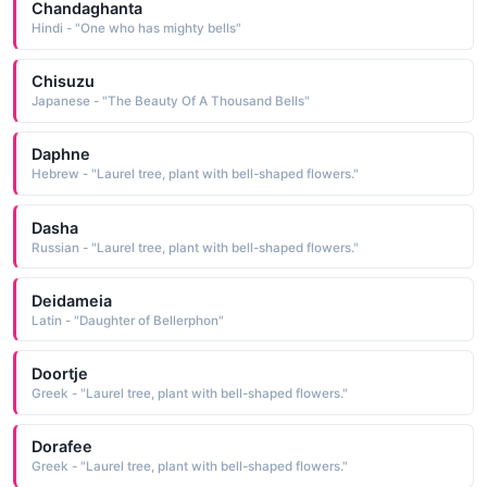
Chandaghanta
Hindi - "One who has mighty bells"
Chisuzu
Japanese - "The Beauty Of A Thousand Bells"
Daphne
Hebrew - "Laurel tree, plant with bell-shaped flowers."
Dasha
Russian - "Laurel tree, plant with bell-shaped flowers."
Deidameia
Latin - "Daughter of Bellerphon"
Doortje
Greek - "Laurel tree, plant with bell-shaped flowers."
Dorafee
Greek - "Laurel tree, plant with bell-shaped flowers."