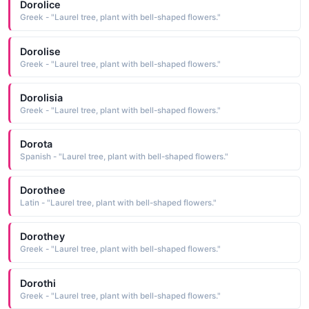
Dorolice
Greek - "Laurel tree, plant with bell-shaped flowers."
Dorolise
Greek - "Laurel tree, plant with bell-shaped flowers."
Dorolisia
Greek - "Laurel tree, plant with bell-shaped flowers."
Dorota
Spanish - "Laurel tree, plant with bell-shaped flowers."
Dorothee
Latin - "Laurel tree, plant with bell-shaped flowers."
Dorothey
Greek - "Laurel tree, plant with bell-shaped flowers."
Dorothi
Greek - "Laurel tree, plant with bell-shaped flowers."