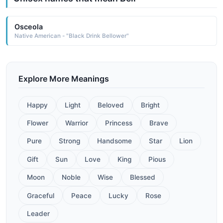
Osceola
Native American - "Black Drink Bellower"
Explore More Meanings
Happy
Light
Beloved
Bright
Flower
Warrior
Princess
Brave
Pure
Strong
Handsome
Star
Lion
Gift
Sun
Love
King
Pious
Moon
Noble
Wise
Blessed
Graceful
Peace
Lucky
Rose
Leader