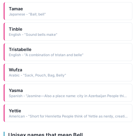
Tamae
Japanese - "Ball; bell"
Tinble
English - "Sound bells make"
Tristabelle
English - "A combination of tristan and belle"
Wufza
Arabic - "Sack, Pouch, Bag, Belly"
Yasma
Spanish - "Jasmine—Also a place name: city in Azerbaijan People think of Yasma as exotic, quiet, pretty, cool, ethnic People who like the name Yasma also like Yasmin, Jasmine, Yelena, Bella, Keira, Zahra, Zoey, Saffron, Ebony, Vanessa"
Yettie
American - "Short for Henrietta People think of Yettie as nerdy, creative, criminal, loser, unpopular People who like the name Yettie also like Kailey, Vanessa, Kaitlyn, Yessica, Yvette, Yvonne, Vivian, Bella, Sabrina, Sonia"
Unisex names that mean Bell