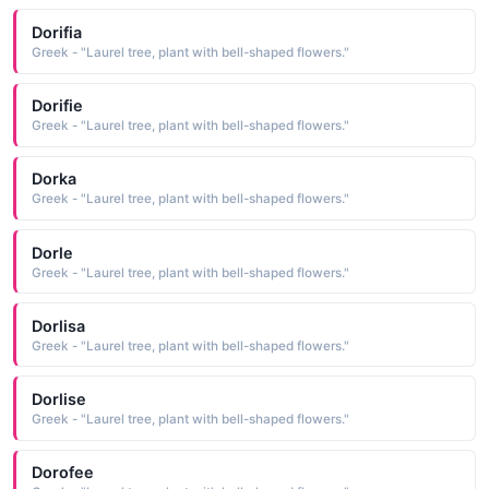
Dorifia
Greek - "Laurel tree, plant with bell-shaped flowers."
Dorifie
Greek - "Laurel tree, plant with bell-shaped flowers."
Dorka
Greek - "Laurel tree, plant with bell-shaped flowers."
Dorle
Greek - "Laurel tree, plant with bell-shaped flowers."
Dorlisa
Greek - "Laurel tree, plant with bell-shaped flowers."
Dorlise
Greek - "Laurel tree, plant with bell-shaped flowers."
Dorofee