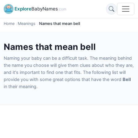
Explore
BabyNames
.com
Home
Meanings
Names that mean bell
Names that mean bell
Naming your baby can be a difficult task. The meaning behind
the name you choose will give them clues about who they are,
and it's important to find one that fits. The following list will
provide you with some great options that have the word
Bell
in their meaning.