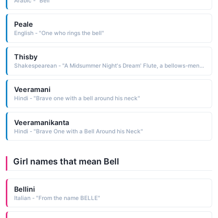
Arabic - "Bell"
Peale
English - "One who rings the bell"
Thisby
Shakespearean - "A Midsummer Night's Dream' Flute, a bellows-mender, acts as Thisby in the play within the play."
Veeramani
Hindi - "Brave one with a bell around his neck"
Veeramanikanta
Hindi - "Brave One with a Bell Around his Neck"
Girl names that mean Bell
Bellini
Italian - "From the name BELLE"