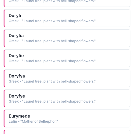
Greek - "Laurel tree, plant with bell-shaped flowers."
Doryfi
Greek - "Laurel tree, plant with bell-shaped flowers."
Doryfia
Greek - "Laurel tree, plant with bell-shaped flowers."
Doryfie
Greek - "Laurel tree, plant with bell-shaped flowers."
Doryfya
Greek - "Laurel tree, plant with bell-shaped flowers."
Doryfye
Greek - "Laurel tree, plant with bell-shaped flowers."
Eurymede
Latin - "Mother of Bellerphon"