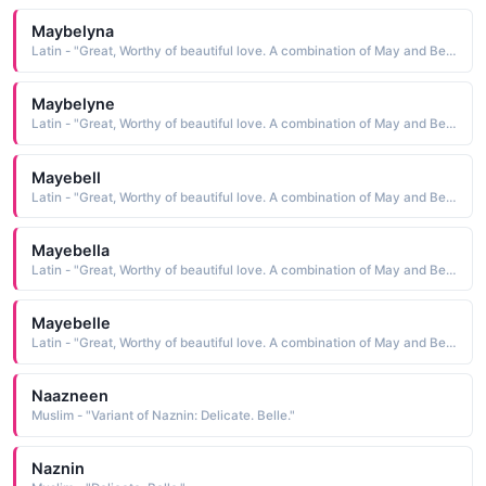
Maybelyna
Latin - "Great, Worthy of beautiful love. A combination of May and Bell."
Maybelyne
Latin - "Great, Worthy of beautiful love. A combination of May and Bell."
Mayebell
Latin - "Great, Worthy of beautiful love. A combination of May and Bell."
Mayebella
Latin - "Great, Worthy of beautiful love. A combination of May and Bell."
Mayebelle
Latin - "Great, Worthy of beautiful love. A combination of May and Bell."
Naazneen
Muslim - "Variant of Naznin: Delicate. Belle."
Naznin