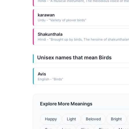
karawan
Urdu - "Variety of plover birds"
Shakunthala
Hindi - "Brought up by birds, The heroine of shakunthala
Unisex names that mean Birds
Avis
English - "Birds"
Explore More Meanings
Happy
Light
Beloved
Bright