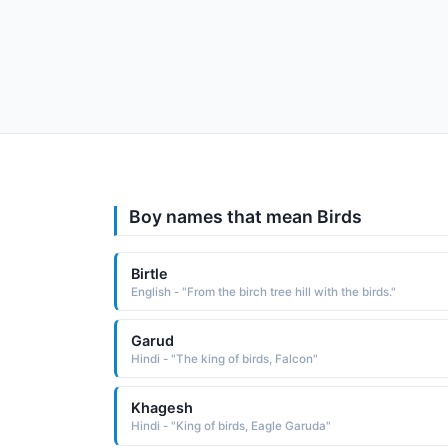
Boy names that mean Birds
Birtle
English - "From the birch tree hill with the birds."
Garud
Hindi - "The king of birds, Falcon"
Khagesh
Hindi - "King of birds, Eagle Garuda"