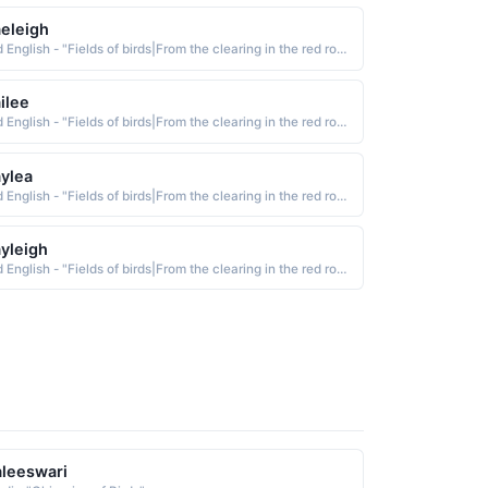
eleigh
Old English - "Fields of birds|From the clearing in the red roe-deer meadow."
ilee
Old English - "Fields of birds|From the clearing in the red roe-deer meadow."
ylea
Old English - "Fields of birds|From the clearing in the red roe-deer meadow."
yleigh
Old English - "Fields of birds|From the clearing in the red roe-deer meadow."
leeswari