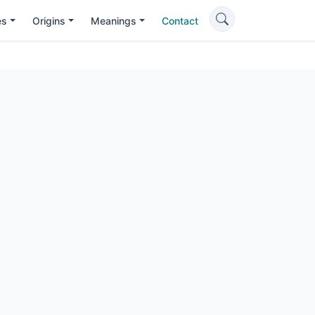
es
Origins
Meanings
Contact