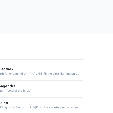
laothek
North American Indian - "KAUNIS Flying birds lighting on the earth Nez Perce"
hagendra
di - "Lord of the birds"
elea
Old English - "Fields of birds|From the clearing in the red roe-deer meadow."