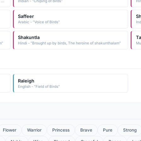
Hindi - "A musical instrument, The melodious voice of the cuckoo, Chirping of birds"
Indian - "Chiping of birds"
Hin
Saffeer
Sh
Arabic - "Voice of Birds"
In
Shakuntla
Ta
m"
Hindi - "Brought up by birds, The heroine of shakunthalam"
Raleigh
English - "Field of Birds"
Flower
Warrior
Princess
Brave
Pure
Strong