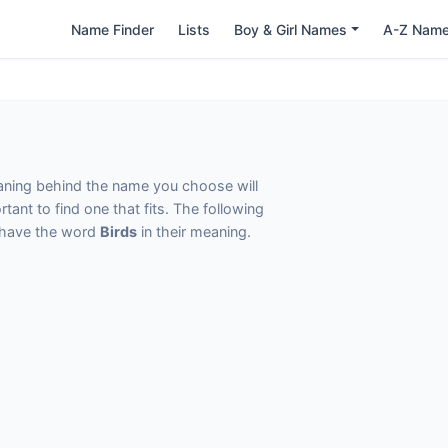
Name Finder
Lists
Boy & Girl Names
A-Z Nam
eaning behind the name you choose will
tant to find one that fits. The following
t have the word
Birds
in their meaning.