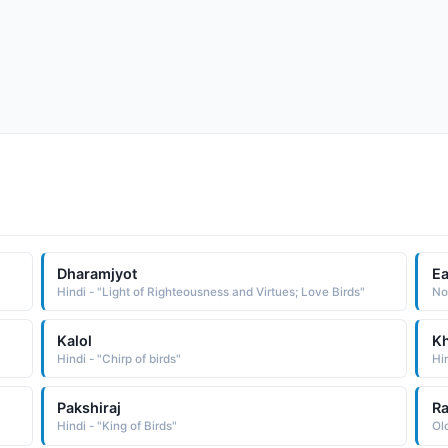
Dharamjyot
Ea
Hindi - "Light of Righteousness and Virtues; Love Birds"
Kalol
K
Hindi - "Chirp of birds"
Hin
Pakshiraj
Ra
Hindi - "King of Birds"