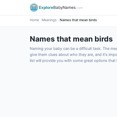
Explore
BabyNames
.com
Home
Meanings
Names that mean birds
Names that mean birds
Naming your baby can be a difficult task. The m
give them clues about who they are, and it's impor
list will provide you with some great options tha