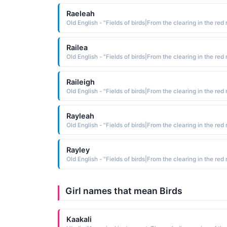
Raeleah
Railea
Raileigh
Rayleah
Rayley
Girl names that mean Birds
Kaakali