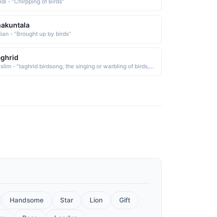
di - "Chirpping of Birds"
akuntala
dian - "Brought up by birds"
ghrid
Muslim - "taghrid birdsong, the singing or warbling of birds, which is from gharada to warble, to sing"
Handsome
Star
Lion
Gift