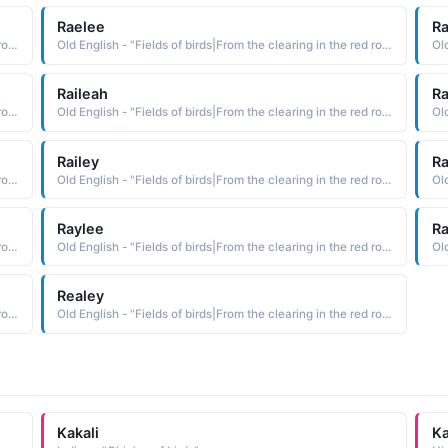
Raelee
Ra
Old English - "Fields of birds|From the clearing in the red roe-deer meadow."
Old English - "Fields of birds|From the clearing in the red roe-deer meadow."
Raileah
Ra
Old English - "Fields of birds|From the clearing in the red roe-deer meadow."
Old English - "Fields of birds|From the clearing in the red roe-deer meadow."
Railey
Ra
Old English - "Fields of birds|From the clearing in the red roe-deer meadow."
Old English - "Fields of birds|From the clearing in the red roe-deer meadow."
Raylee
Ra
Old English - "Fields of birds|From the clearing in the red roe-deer meadow."
Old English - "Fields of birds|From the clearing in the red roe-deer meadow."
Realey
Old English - "Fields of birds|From the clearing in the red roe-deer meadow."
Old English - "Fields of birds|From the clearing in the red roe-deer meadow."
Kakali
Ka