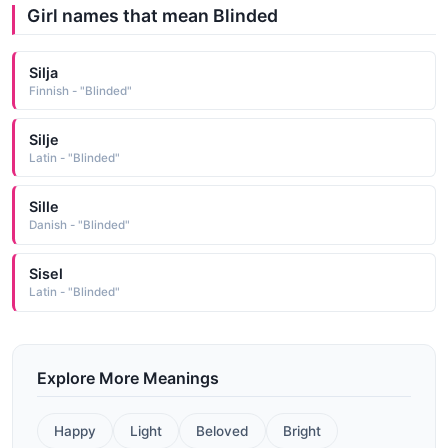
Girl names that mean Blinded
Silja
Finnish - "Blinded"
Silje
Latin - "Blinded"
Sille
Danish - "Blinded"
Sisel
Latin - "Blinded"
Explore More Meanings
Happy
Light
Beloved
Bright