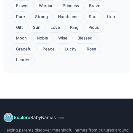
Flower
Warrior
Princess
Brave
Pure
Strong
Handsome
Star
Lion
Gift
Sun
Love
King
Pious
Moon
Noble
Wise
Blessed
Graceful
Peace
Lucky
Rose
Leader
Explore
BabyNames
.com
Helping parents discover meaningful names from cultures around