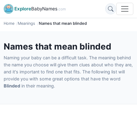
Explore
BabyNames
.com
Home
Meanings
Names that mean blinded
Names that mean blinded
Naming your baby can be a difficult task. The meaning behind
the name you choose will give them clues about who they are,
and it's important to find one that fits. The following list will
provide you with some great options that have the word
Blinded
in their meaning.