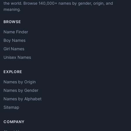
the world. Browse 140,000+ names by gender, origin, and
meaning.
BROWSE
Name Finder
Boy Names
Girl Names
Unisex Names
EXPLORE
Names by Origin
Names by Gender
Names by Alphabet
Sitemap
COMPANY