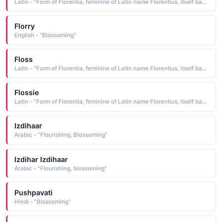
Latin - "Form of Florentia, feminine of Latin name Florentius, itself based on florens blossoming."
Florry
English - "Blossoming"
Floss
Latin - "Form of Florentia, feminine of Latin name Florentius, itself based on florens blossoming."
Flossie
Latin - "Form of Florentia, feminine of Latin name Florentius, itself based on florens blossoming."
Izdihaar
Arabic - "Flourishing, Blossoming"
Izdihar Izdihaar
Arabic - "Flourishing, blossoming"
Pushpavati
Hindi - "Blossoming"