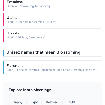
Tzemicha
Hebrew - "Flowering, blossoming"
Utalita
Hindi - "Opened, Blossoming, Brilliant"
Utkalita
Hindi - "Brilliant, Blossoming"
Unisex names that mean Blossoming
Florentine
Latin - "Form of Florentia, feminine of Latin name Florentius, itself based on florens blossoming."
Explore More Meanings
Happy
Light
Beloved
Bright