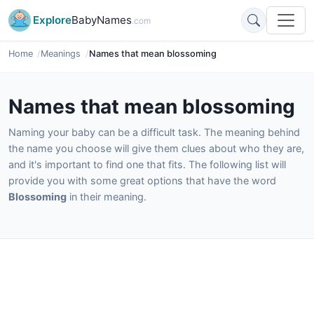
Explore
BabyNames
.com
Home
Meanings
Names that mean blossoming
Names that mean blossoming
Naming your baby can be a difficult task. The meaning behind
the name you choose will give them clues about who they are,
and it's important to find one that fits. The following list will
provide you with some great options that have the word
Blossoming
in their meaning.