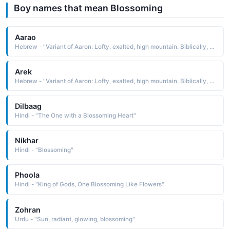
Boy names that mean Blossoming
Aarao
Hebrew - "Variant of Aaron: Lofty, exalted, high mountain. Biblically, Aaron was Moses' older brother (and keeper by God's command). He was first high priest of the Israelites, remembered for the miraculous blossoming of his staff or rod."
Arek
Hebrew - "Variant of Aaron: Lofty, exalted, high mountain. Biblically, Aaron was Moses' older brother (and keeper by God's command). He was first high priest of the Israelites, remembered for the miraculous blossoming of his staff or rod."
Dilbaag
Hindi - "The One with a Blossoming Heart"
Nikhar
Hindi - "Blossoming"
Phoola
Hindi - "King of Gods, One Blossoming Like Flowers"
Zohran
Urdu - "Sun, radiant, glowing, blossoming"