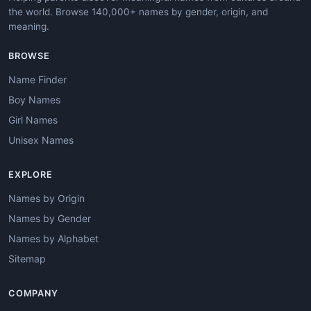
the world. Browse 140,000+ names by gender, origin, and
meaning.
BROWSE
Name Finder
Boy Names
Girl Names
Unisex Names
EXPLORE
Names by Origin
Names by Gender
Names by Alphabet
Sitemap
COMPANY