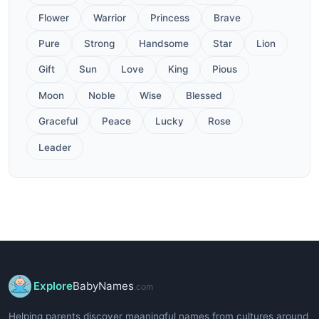
Flower
Warrior
Princess
Brave
Pure
Strong
Handsome
Star
Lion
Gift
Sun
Love
King
Pious
Moon
Noble
Wise
Blessed
Graceful
Peace
Lucky
Rose
Leader
Explore
BabyNames
.com
Helping parents discover meaningful names from cultures around