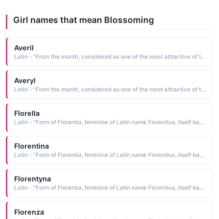
Girl names that mean Blossoming
Averil
Latin - "From the month, considered as one of the most attractive of the year, implying new birth and blossoming."
Averyl
Latin - "From the month, considered as one of the most attractive of the year, implying new birth and blossoming."
Florella
Latin - "Form of Florentia, feminine of Latin name Florentius, itself based on florens blossoming."
Florentina
Latin - "Form of Florentia, feminine of Latin name Florentius, itself based on florens blossoming."
Florentyna
Latin - "Form of Florentia, feminine of Latin name Florentius, itself based on florens blossoming."
Florenza