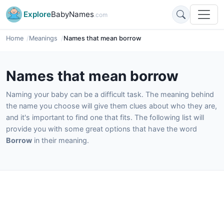
Explore
BabyNames
.com
Home
Meanings
Names that mean borrow
Names that mean borrow
Naming your baby can be a difficult task. The meaning behind
the name you choose will give them clues about who they are,
and it's important to find one that fits. The following list will
provide you with some great options that have the word
Borrow
in their meaning.