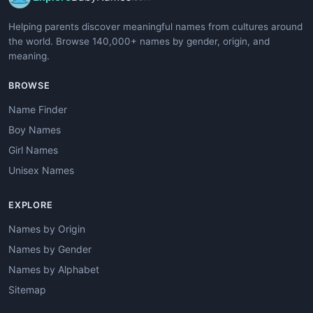
Helping parents discover meaningful names from cultures around
the world. Browse 140,000+ names by gender, origin, and
meaning.
BROWSE
Name Finder
Boy Names
Girl Names
Unisex Names
EXPLORE
Names by Origin
Names by Gender
Names by Alphabet
Sitemap