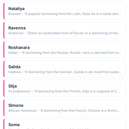
Nataliya
Russian - "A popular borrowing from the Latin, Nata-lia is a name derived from dies natalis natal day, Christmas. It has been traditionally bestowed upon children born on Christmas Day"
Ravenna
American - "Either an elaborated form of Raven or a borrowing of the name of a northern Italian commune in Emilia-Romagna"
Roshanara
Indian - "A borrowing from the Persian, Rosha- nara is derived from roshanara light of the assembly The name, indicative of great beauty, was borne by the youngest daughter of Shah Jahan 1592-1666. Upon her death, she was buried in his garden, which he named in her honor, the Garden of Roshan Ara"
Salida
Hebrew - "A borrowing from the German, Salida is de-rived from salida happiness, joy"
Sllja
Scandinavian - "A borrowing from the Finnish, Silja is a cognate of Cecilia blind, dim-sighted The name is in common use in Scandinavia"
Slmone
African-American - "A borrowing from the French, Simone is a feminine form of Simon heard. See SIMON English Males Names"
Some