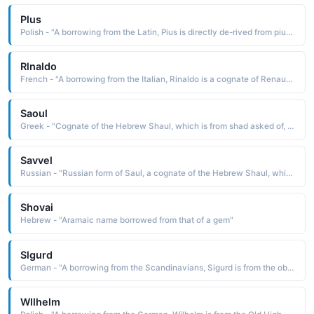
Plus
Polish - "A borrowing from the Latin, Pius is directly de-rived from pius pious, devout The name was borne by twelve popes"
Rlnaldo
French - "A borrowing from the Italian, Rinaldo is a cognate of Renaud ruler of judgment See RENAUD"
Saoul
Greek - "Cognate of the Hebrew Shaul, which is from shad asked of, borrowed"
Savvel
Russian - "Russian form of Saul, a cognate of the Hebrew Shaul, which is derived from sha'ul asked of, borrowed. The name is borne in the Bible by the first king of Israel, appointed by the prophet Samuel, and by Saul of Tarsus, who later became the apostle Paul"
Shovai
Hebrew - "Aramaic name borrowed from that of a gem"
Slgurd
German - "A borrowing from the Scandinavians, Sigurd is from the obsolete Old Norse Sigvor5r guardian of victory, a compound name composed of sigr victory, conquest and vordr guardian"
Wllhelm