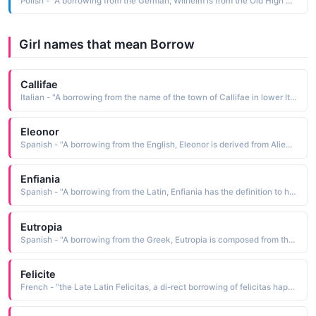
Polish - "A borrowing from the German, Wilhelm is from the Old High German Willehelm resolute protector, a compound name composed of the elements willeo will, resolution and helm helmet, protection Pet: Wilek, Wilus"
Girl names that mean Borrow
Callifae
Italian - "A borrowing from the name of the town of Callifae in lower Italy"
Eleonor
Spanish - "A borrowing from the English, Eleonor is derived from Alienor, a Provencal form of the Greek Helene light, torch, bright"
Enfiania
Spanish - "A borrowing from the Latin, Enfiania has the definition to have faith"
Eutropia
Spanish - "A borrowing from the Greek, Eutropia is composed from the elements eu good, well, fair and tropis the lees of wine"
Felicite
French - "the Late Latin Felicitas, a di-rect borrowing of felicitas happiness, felicity, which is from felix happy, lucky"