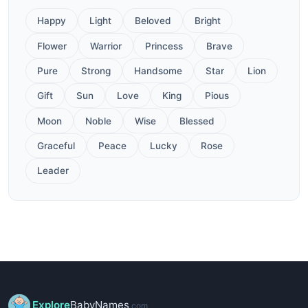
Happy
Light
Beloved
Bright
Flower
Warrior
Princess
Brave
Pure
Strong
Handsome
Star
Lion
Gift
Sun
Love
King
Pious
Moon
Noble
Wise
Blessed
Graceful
Peace
Lucky
Rose
Leader
Explore
BabyNames
.com