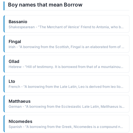
Boy names that mean Borrow
Bassanio
Shakespearean - "The Merchant of Venice' Friend to Antonia, who borrows from Antonio to pursue his successful suit for Portia."
Flngal
Irish - "A borrowing from the Scottish, Fingal is an elaborated form of the Irish Finn fair The name was used by poet James Macpherson in his Ossianic poems"
Gllad
Hebrew - "Hill of testimony. It is borrowed from that of a mountainous area east of Jordan"
Lto
French - "A borrowing from the Late Latin, Leo is derived from leo lion The name was borne by thirteen popes, including Leo I the Great c. 400-61, who is remem-bered for his remarkable ability to lead the church through many years of crisis"
Matthaeus
German - "A borrowing from the Ecclesiastic Late Latin, Matthaeus is a derivative of the Ecclesiastic Greek Matthaios and Matthias, contractions of Mattathias. The name has its root in the Hebrew name Matityah, which is derived from matfithyah gift of God"
Nlcomedes
Spanish - "A borrowing from the Greek, Nicomedes is a compound name composed from the elements nike victory and medesthai to ponder, to meditate upon: hence, to ponder victory"