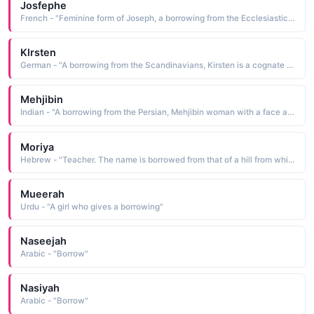
Josfephe
French - "Feminine form of Joseph, a borrowing from the Ecclesiastic Late Latin, which is from the Ecclesias-tic Greek Ioseph, which in turn is from the Hebrew Yosef, a name derived from yosef may he add The name is often used in conjunction with Marie in honor of Joseph and Mary, the parents of Jesus Christ"
Klrsten
German - "A borrowing from the Scandinavians, Kirsten is a cognate of Christiana a Christian, a fol-lower of Christ See CHRISTIANA"
Mehjibin
Indian - "A borrowing from the Persian, Mehjibin woman with a face as beautiful as the moon is from the elements mah moon and jibln the temple, the side of the face"
Moriya
Hebrew - "Teacher. The name is borrowed from that of a hill from which Abraham prepared to offer Isaac up as a sacrifice. It is a holy place now covered by the Muslim Kubbet es-Sakhrah the Dome of the Rock"
Mueerah
Urdu - "A girl who gives a borrowing"
Naseejah
Arabic - "Borrow"
Nasiyah
Arabic - "Borrow"