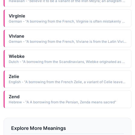
Hawaiian - "believe it to be a variant of the Irish Moyra; an anagram of Mary; a borrowing of the name of a seaport in ancient Lycia; or a deriviation of the Latin myrrha myrrh"
Vlrglnle
German - "A borrowing from the French, Virginie is often mistakenly believed to be derived from the word virgin In actuality, it is derived from Verginius spring-like, flourishing, an old Roman family name that has its roots in the Latin ver spring"
Vlvlane
German - "A borrowing from the French, Viviane is from the Latin Vivianus, a name derived from vivus alive"
Wiebke
Dutch - "A borrowing from the Scandinavians, Wiebke originated as a pet form of the medieval name Wibe, a contraction of the Germanic Wigburg, which was composed of wig war and burg castle, fortress"
Zelie
English - "A borrowing from the French Zelie, a variant of Celie leaven See CELIA"
Zend
Hebrew - "A A borrowing from the Persian, Zenda means sacred"
Explore More Meanings