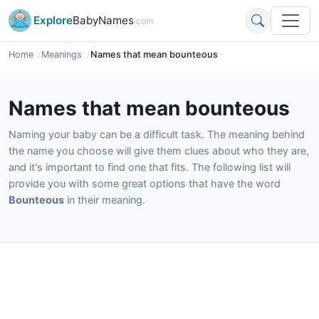
Explore
BabyNames
.com
Home
Meanings
Names that mean bounteous
Names that mean bounteous
Naming your baby can be a difficult task. The meaning behind
the name you choose will give them clues about who they are,
and it's important to find one that fits. The following list will
provide you with some great options that have the word
Bounteous
in their meaning.