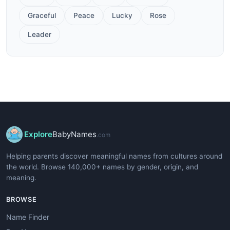
Graceful
Peace
Lucky
Rose
Leader
Explore
BabyNames
.com
Helping parents discover meaningful names from cultures around
the world. Browse 140,000+ names by gender, origin, and
meaning.
BROWSE
Name Finder