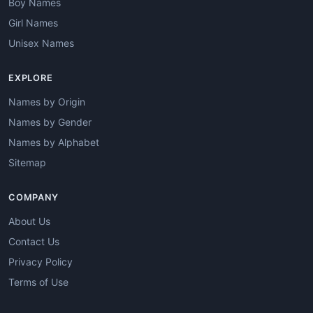
Boy Names
Girl Names
Unisex Names
EXPLORE
Names by Origin
Names by Gender
Names by Alphabet
Sitemap
COMPANY
About Us
Contact Us
Privacy Policy
Terms of Use