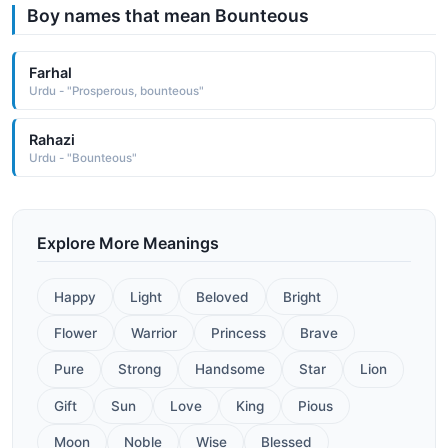
Boy names that mean Bounteous
Farhal
Urdu - "Prosperous, bounteous"
Rahazi
Urdu - "Bounteous"
Explore More Meanings
Happy
Light
Beloved
Bright
Flower
Warrior
Princess
Brave
Pure
Strong
Handsome
Star
Lion
Gift
Sun
Love
King
Pious
Moon
Noble
Wise
Blessed