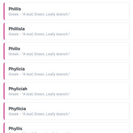
Phillis
Greek - "A leaf, Green, Leafy branch."
Phillisla
Greek - "A leaf, Green, Leafy branch."
Phillo
Greek - "A leaf, Green, Leafy branch."
Phylicia
Greek - "A leaf, Green, Leafy branch."
Phyliciah
Greek - "A leaf, Green, Leafy branch."
Phyllicia
Greek - "A leaf, Green, Leafy branch."
Phyllis