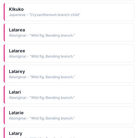
Klkuko
Japanese - "Crysanthemum branch child"
Latarea
Aboriginal - "Wild fig; Bending branch."
Lataree
Aboriginal - "Wild fig; Bending branch."
Latarey
Aboriginal - "Wild fig; Bending branch."
Latari
Aboriginal - "Wild fig; Bending branch."
Latarie
Aboriginal - "Wild fig; Bending branch."
Latary