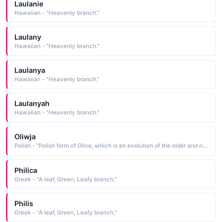
Laulanie
Hawaiian - "Heavenly branch."
Laulany
Hawaiian - "Heavenly branch."
Laulanya
Hawaiian - "Heavenly branch."
Laulanyah
Hawaiian - "Heavenly branch."
Oliwja
Polish - "Polish form of Olive, which is an evolution of the older and now obsolete Oliva, a name taken from the Latin oliva a tree of the olive family, a branch from which is a symbol of peace"
Philica
Greek - "A leaf, Green, Leafy branch."
Philis
Greek - "A leaf, Green, Leafy branch."