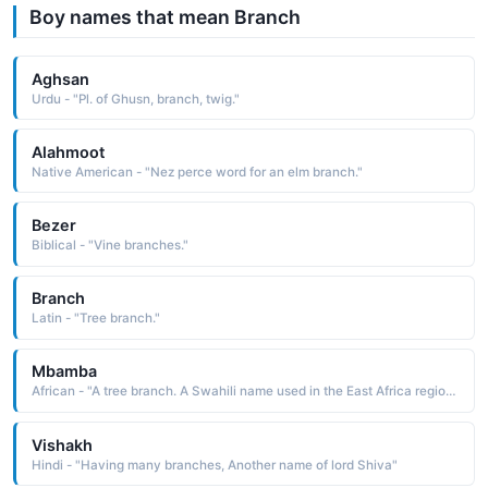
Boy names that mean Branch
Aghsan
Urdu - "Pl. of Ghusn, branch, twig."
Alahmoot
Native American - "Nez perce word for an elm branch."
Bezer
Biblical - "Vine branches."
Branch
Latin - "Tree branch."
Mbamba
African - "A tree branch. A Swahili name used in the East Africa region."
Vishakh
Hindi - "Having many branches, Another name of lord Shiva"