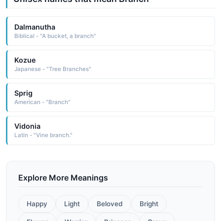
Dalmanutha
Biblical - "A bucket, a branch"
Kozue
Japanese - "Tree Branches"
Sprig
American - "Branch"
Vidonia
Latin - "Vine branch."
Explore More Meanings
Happy
Light
Beloved
Bright