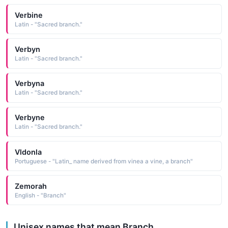
Verbine
Latin - "Sacred branch."
Verbyn
Latin - "Sacred branch."
Verbyna
Latin - "Sacred branch."
Verbyne
Latin - "Sacred branch."
Vldonla
Portuguese - "Latin_ name derived from vinea a vine, a branch"
Zemorah
English - "Branch"
Unisex names that mean Branch