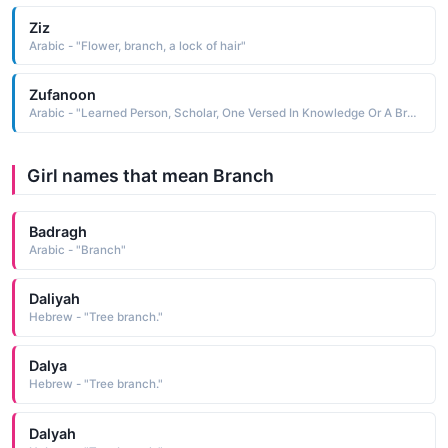
Ziz
Arabic - "Flower, branch, a lock of hair"
Zufanoon
Arabic - "Learned Person, Scholar, One Versed In Knowledge Or A Branch of It, Wise"
Girl names that mean Branch
Badragh
Arabic - "Branch"
Daliyah
Hebrew - "Tree branch."
Dalya
Hebrew - "Tree branch."
Dalyah