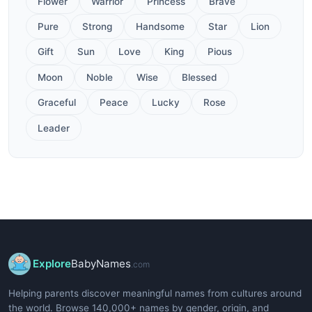
Flower
Warrior
Princess
Brave
Pure
Strong
Handsome
Star
Lion
Gift
Sun
Love
King
Pious
Moon
Noble
Wise
Blessed
Graceful
Peace
Lucky
Rose
Leader
Explore
BabyNames
.com
Helping parents discover meaningful names from cultures around
the world. Browse 140,000+ names by gender, origin, and