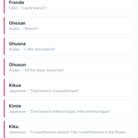
Fronde
Latin - "Leafy branch."
Ghesan
Arabic - "Branch"
Ghusna
Arabic - "Little tree branch"
Ghusun
Arabic - "Of the trees' branches"
Kikue
Japanese - "Tree branch crysanthemum"
Kimie
Japanese - "Tree branch without equal, inlet without equal"
Klku
Japanese - "Crysanthemum branch The crysanthemum is the flower assigned to the month of November"