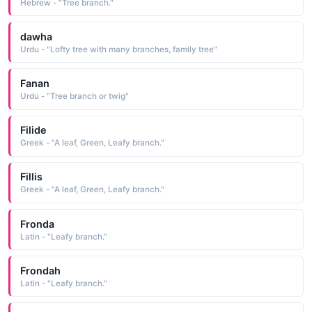
Hebrew - "Tree branch."
dawha
Urdu - "Lofty tree with many branches, family tree"
Fanan
Urdu - "Tree branch or twig"
Filide
Greek - "A leaf, Green, Leafy branch."
Fillis
Greek - "A leaf, Green, Leafy branch."
Fronda
Latin - "Leafy branch."
Frondah
Latin - "Leafy branch."