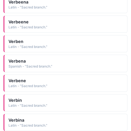
Verbeena
Latin - "Sacred branch."
Verbeene
Latin - "Sacred branch."
Verben
Latin - "Sacred branch."
Verbena
Spanish - "Sacred branch."
Verbene
Latin - "Sacred branch."
Verbin
Latin - "Sacred branch."
Verbina
Latin - "Sacred branch."