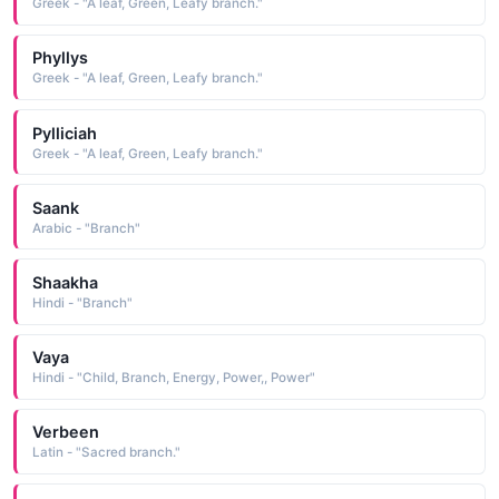
Greek - "A leaf, Green, Leafy branch."
Phyllys
Greek - "A leaf, Green, Leafy branch."
Pylliciah
Greek - "A leaf, Green, Leafy branch."
Saank
Arabic - "Branch"
Shaakha
Hindi - "Branch"
Vaya
Hindi - "Child, Branch, Energy, Power,, Power"
Verbeen
Latin - "Sacred branch."