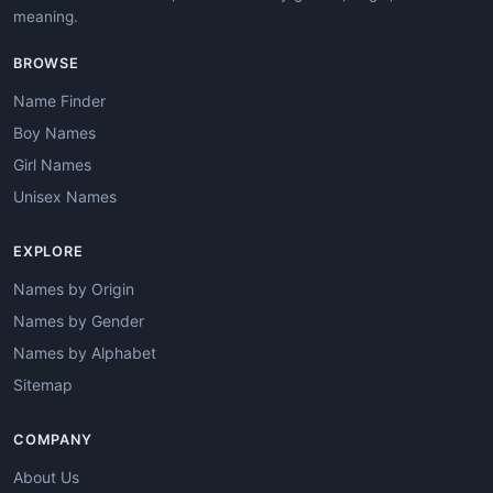
meaning.
BROWSE
Name Finder
Boy Names
Girl Names
Unisex Names
EXPLORE
Names by Origin
Names by Gender
Names by Alphabet
Sitemap
COMPANY
About Us