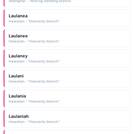
Aboriginal - "Wild fig; Bending branch."
Laulanea
Hawaiian - "Heavenly branch."
Laulanee
Hawaiian - "Heavenly branch."
Laulaney
Hawaiian - "Heavenly branch."
Laulani
Hawaiian - "Heavenly branch."
Laulania
Hawaiian - "Heavenly branch."
Laulaniah
Hawaiian - "Heavenly branch."