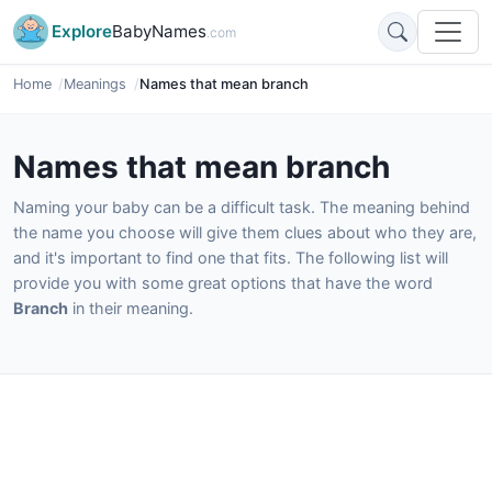
Explore
BabyNames
.com
Home
Meanings
Names that mean branch
Names that mean branch
Naming your baby can be a difficult task. The meaning behind
the name you choose will give them clues about who they are,
and it's important to find one that fits. The following list will
provide you with some great options that have the word
Branch
in their meaning.