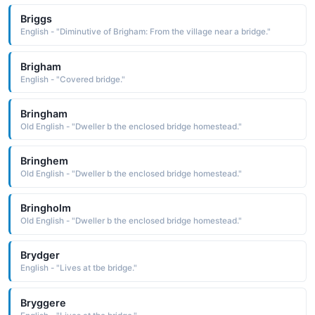
Briggs
English - "Diminutive of Brigham: From the village near a bridge."
Brigham
English - "Covered bridge."
Bringham
Old English - "Dweller b the enclosed bridge homestead."
Bringhem
Old English - "Dweller b the enclosed bridge homestead."
Bringholm
Old English - "Dweller b the enclosed bridge homestead."
Brydger
English - "Lives at tbe bridge."
Bryggere