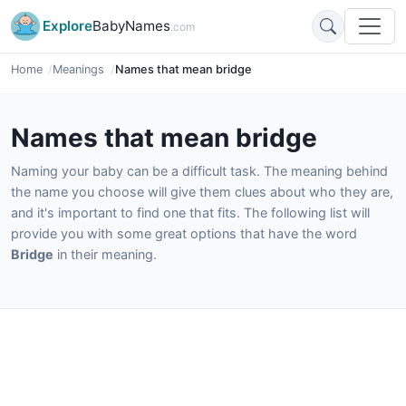
Explore
BabyNames
.com
Home
Meanings
Names that mean bridge
Names that mean bridge
Naming your baby can be a difficult task. The meaning behind
the name you choose will give them clues about who they are,
and it's important to find one that fits. The following list will
provide you with some great options that have the word
Bridge
in their meaning.