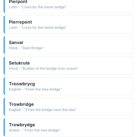
Pierpont
Latin - "Lives by the stone bridge"
Pierrepont
Latin - "Lives by the stone bridge"
Sanvar
Hindi - "Dam Bridge"
Setukrute
Hindi - "Builder of the bridge over ocean"
Treowbrycg
English - "From the tree bridge."
Trowbridge
English - "From the bridge near the tree"
Trowbrydge
Arabic - "From the tree bridge"