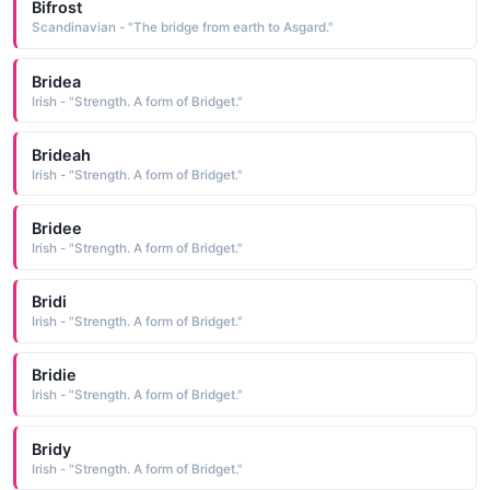
Bifrost
Scandinavian - "The bridge from earth to Asgard."
Bridea
Irish - "Strength. A form of Bridget."
Brideah
Irish - "Strength. A form of Bridget."
Bridee
Irish - "Strength. A form of Bridget."
Bridi
Irish - "Strength. A form of Bridget."
Bridie
Irish - "Strength. A form of Bridget."
Bridy
Irish - "Strength. A form of Bridget."