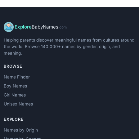
Explore
BabyNames
.com
Helping parents discover meaningful names from cultures around
the world. Browse 140,000+ names by gender, origin, and
meaning.
BROWSE
Name Finder
Boy Names
Girl Names
Unisex Names
EXPLORE
Names by Origin
Names by Gender