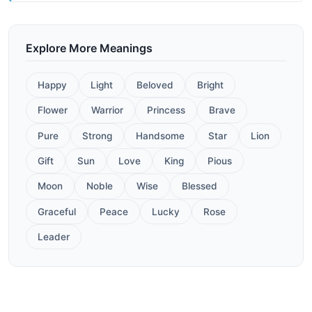
Explore More Meanings
Happy
Light
Beloved
Bright
Flower
Warrior
Princess
Brave
Pure
Strong
Handsome
Star
Lion
Gift
Sun
Love
King
Pious
Moon
Noble
Wise
Blessed
Graceful
Peace
Lucky
Rose
Leader