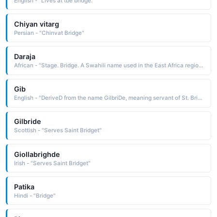
English - "Lives at tbe bridge."
Chiyan vitarg
Persian - "Chinvat Bridge"
Daraja
African - "Stage. Bridge. A Swahili name used in the East Africa region."
Gib
English - "DeriveD from the name GilbriDe, meaning servant of St. BriDget"
Gilbride
Scottish - "Serves Saint Bridget"
Giollabrighde
Irish - "Serves Saint Bridget"
Patika
Hindi - "Bridge"