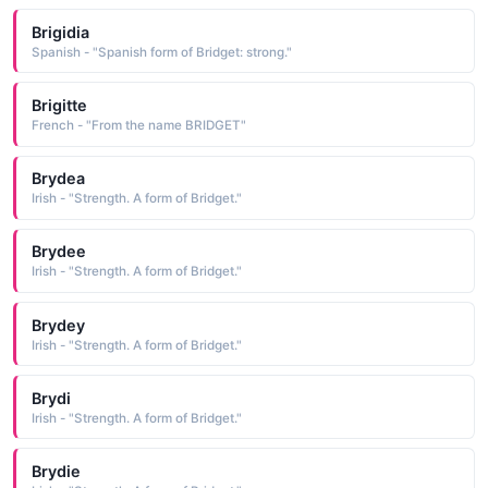
Brigidia
Spanish - "Spanish form of Bridget: strong."
Brigitte
French - "From the name BRIDGET"
Brydea
Irish - "Strength. A form of Bridget."
Brydee
Irish - "Strength. A form of Bridget."
Brydey
Irish - "Strength. A form of Bridget."
Brydi
Irish - "Strength. A form of Bridget."
Brydie