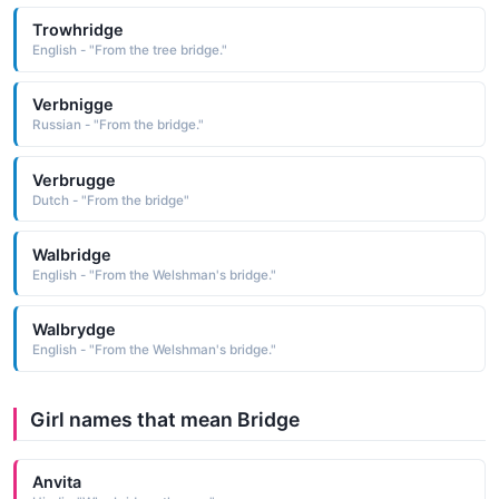
Trowhridge
English - "From the tree bridge."
Verbnigge
Russian - "From the bridge."
Verbrugge
Dutch - "From the bridge"
Walbridge
English - "From the Welshman's bridge."
Walbrydge
English - "From the Welshman's bridge."
Girl names that mean Bridge
Anvita