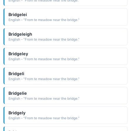
English - "From te meadow near the bridge."
Bridgelei
English - "From te meadow near the bridge."
Bridgeleigh
English - "From te meadow near the bridge."
Bridgeley
English - "From te meadow near the bridge."
Bridgeli
English - "From te meadow near the bridge."
Bridgelie
English - "From te meadow near the bridge."
Bridgely
English - "From te meadow near the bridge."