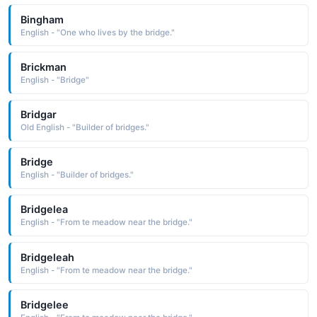
Bingham
English - "One who lives by the bridge."
Brickman
English - "Bridge"
Bridgar
Old English - "Builder of bridges."
Bridge
English - "Builder of bridges."
Bridgelea
English - "From te meadow near the bridge."
Bridgeleah
English - "From te meadow near the bridge."
Bridgelee