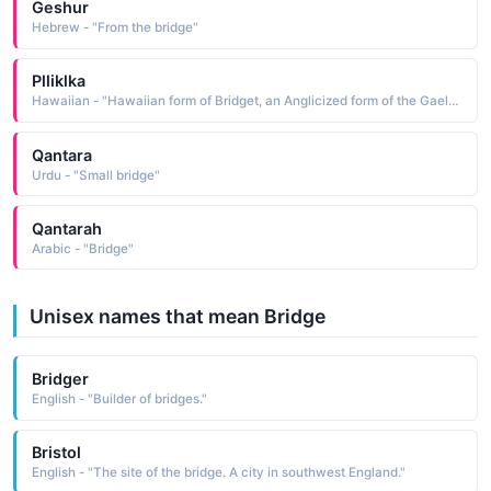
Geshur
Hebrew - "From the bridge"
Plliklka
Hawaiian - "Hawaiian form of Bridget, an Anglicized form of the Gaelic Brighid, a name believed to be de-rived from brigh strength. See BRIGHID Irish Names"
Qantara
Urdu - "Small bridge"
Qantarah
Arabic - "Bridge"
Unisex names that mean Bridge
Bridger
English - "Builder of bridges."
Bristol
English - "The site of the bridge. A city in southwest England."