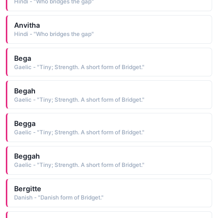
Hindi - "Who bridges the gap"
Anvitha
Hindi - "Who bridges the gap"
Bega
Gaelic - "Tiny; Strength. A short form of Bridget."
Begah
Gaelic - "Tiny; Strength. A short form of Bridget."
Begga
Gaelic - "Tiny; Strength. A short form of Bridget."
Beggah
Gaelic - "Tiny; Strength. A short form of Bridget."
Bergitte
Danish - "Danish form of Bridget."