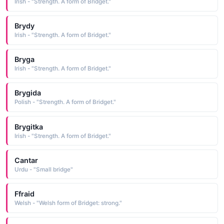
Irish - "Strength. A form of Bridget."
Brydy
Irish - "Strength. A form of Bridget."
Bryga
Irish - "Strength. A form of Bridget."
Brygida
Polish - "Strength. A form of Bridget."
Brygitka
Irish - "Strength. A form of Bridget."
Cantar
Urdu - "Small bridge"
Ffraid
Welsh - "Welsh form of Bridget: strong."