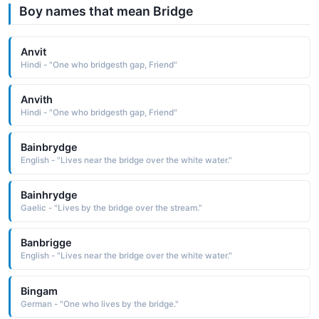
Boy names that mean Bridge
Anvit
Hindi - "One who bridgesth gap, Friend"
Anvith
Hindi - "One who bridgesth gap, Friend"
Bainbrydge
English - "Lives near the bridge over the white water."
Bainhrydge
Gaelic - "Lives by the bridge over the stream."
Banbrigge
English - "Lives near the bridge over the white water."
Bingam
German - "One who lives by the bridge."