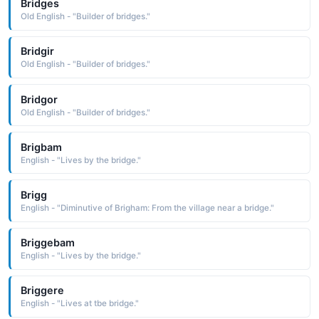
Bridges
Old English - "Builder of bridges."
Bridgir
Old English - "Builder of bridges."
Bridgor
Old English - "Builder of bridges."
Brigbam
English - "Lives by the bridge."
Brigg
English - "Diminutive of Brigham: From the village near a bridge."
Briggebam
English - "Lives by the bridge."
Briggere
English - "Lives at tbe bridge."