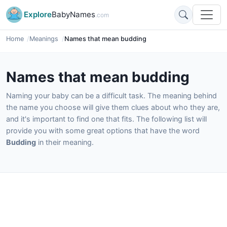
Explore
BabyNames
.com
Home
Meanings
Names that mean budding
Names that mean budding
Naming your baby can be a difficult task. The meaning behind
the name you choose will give them clues about who they are,
and it's important to find one that fits. The following list will
provide you with some great options that have the word
Budding
in their meaning.