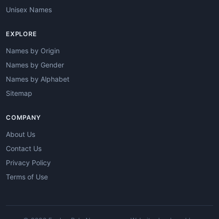
Unisex Names
EXPLORE
Names by Origin
Names by Gender
Names by Alphabet
Sitemap
COMPANY
About Us
Contact Us
Privacy Policy
Terms of Use