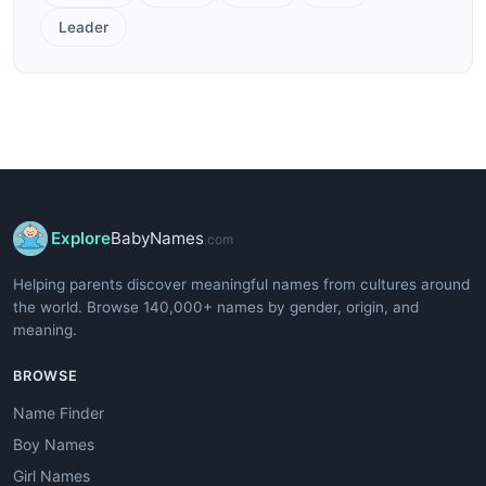
Leader
Explore
BabyNames
.com
Helping parents discover meaningful names from cultures around
the world. Browse 140,000+ names by gender, origin, and
meaning.
BROWSE
Name Finder
Boy Names
Girl Names