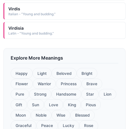
Virdis
Italian - "Young and budding."
Virdisia
Latin - "Young and budding."
Explore More Meanings
Happy
Light
Beloved
Bright
Flower
Warrior
Princess
Brave
Pure
Strong
Handsome
Star
Lion
Gift
Sun
Love
King
Pious
Moon
Noble
Wise
Blessed
Graceful
Peace
Lucky
Rose