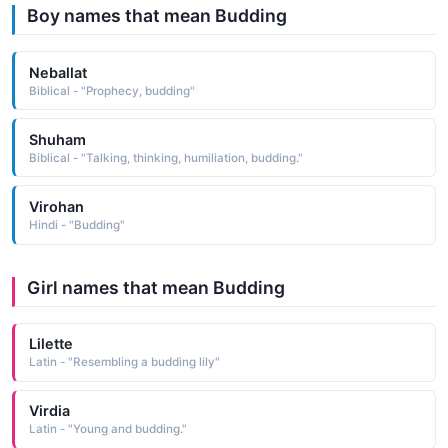
Boy names that mean Budding
Neballat
Biblical - "Prophecy, budding"
Shuham
Biblical - "Talking, thinking, humiliation, budding."
Virohan
Hindi - "Budding"
Girl names that mean Budding
Lilette
Latin - "Resembling a budding lily"
Virdia
Latin - "Young and budding."