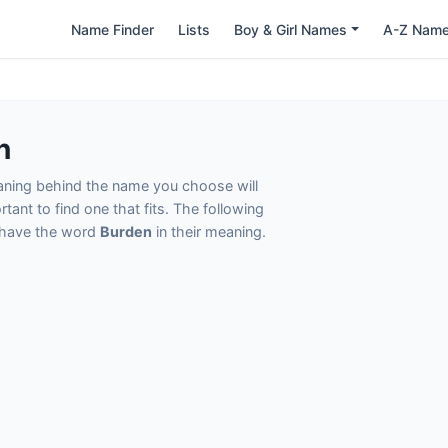
Name Finder
Lists
Boy & Girl Names
A-Z Nam
n
eaning behind the name you choose will
tant to find one that fits. The following
t have the word
Burden
in their meaning.