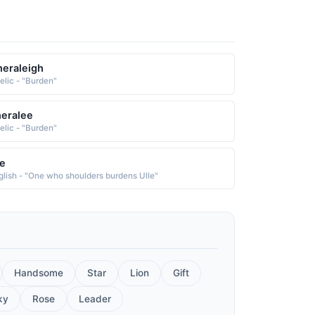
eraleigh
elic - "Burden"
eralee
elic - "Burden"
e
glish - "One who shoulders burdens Ulle"
Handsome
Star
Lion
Gift
ky
Rose
Leader