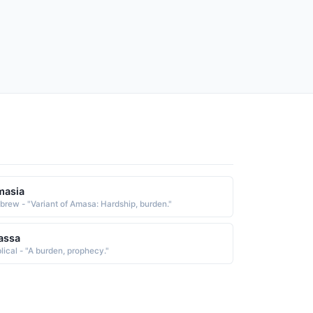
masia
brew - "Variant of Amasa: Hardship, burden."
assa
blical - "A burden, prophecy."