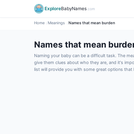
Explore
BabyNames
.com
Home
Meanings
Names that mean burden
Names that mean burde
Naming your baby can be a difficult task. The m
give them clues about who they are, and it's impor
list will provide you with some great options tha