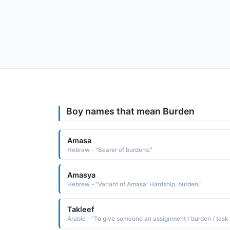
Boy names that mean Burden
Amasa
Hebrew - "Bearer of burdens."
Amasya
Hebrew - "Variant of Amasa: Hardship, burden."
Takleef