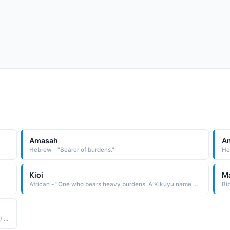
Amasah
A
Hebrew - "Bearer of burdens."
He
Kioi
M
African - "One who bears heavy burdens. A Kikuyu name used in the East Africa region."
Bi
Arabic - "To give someone an assignment / burden / task / duty"