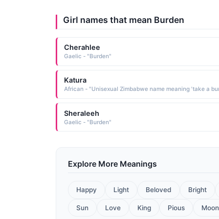
Girl names that mean Burden
Cherahlee
Gaelic - "Burden"
Katura
Sheraleeh
Gaelic - "Burden"
Explore More Meanings
Happy
Light
Beloved
Bright
Sun
Love
King
Pious
Moon