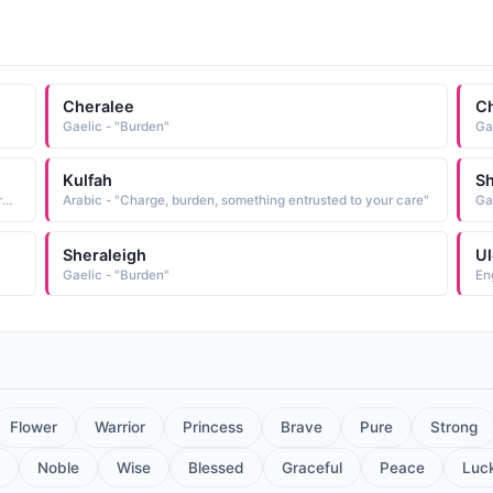
Cheralee
Ch
Gaelic - "Burden"
Ga
Kulfah
Sh
African - "Unisexual Zimbabwe name meaning 'take a burden off my mind.'"
Arabic - "Charge, burden, something entrusted to your care"
Ga
Sheraleigh
Ul
Gaelic - "Burden"
En
Flower
Warrior
Princess
Brave
Pure
Strong
Noble
Wise
Blessed
Graceful
Peace
Luc