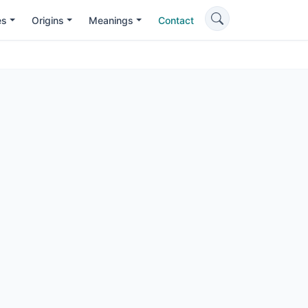
es
Origins
Meanings
Contact