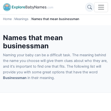
Explore
BabyNames
.com
Home
Meanings
Names that mean businessman
Names that mean
businessman
Naming your baby can be a difficult task. The meaning behind
the name you choose will give them clues about who they are,
and it's important to find one that fits. The following list will
provide you with some great options that have the word
Businessman
in their meaning.