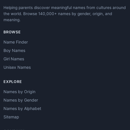
Helping parents discover meaningful names from cultures around
the world. Browse 140,000+ names by gender, origin, and
meaning.
BROWSE
Name Finder
Boy Names
Girl Names
Unisex Names
EXPLORE
Names by Origin
Names by Gender
Names by Alphabet
Sitemap