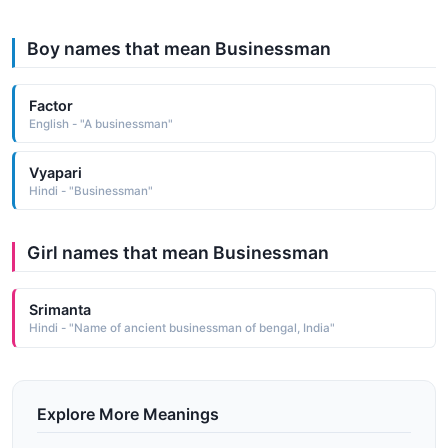
Boy names that mean Businessman
Factor
English - "A businessman"
Vyapari
Hindi - "Businessman"
Girl names that mean Businessman
Srimanta
Hindi - "Name of ancient businessman of bengal, India"
Explore More Meanings