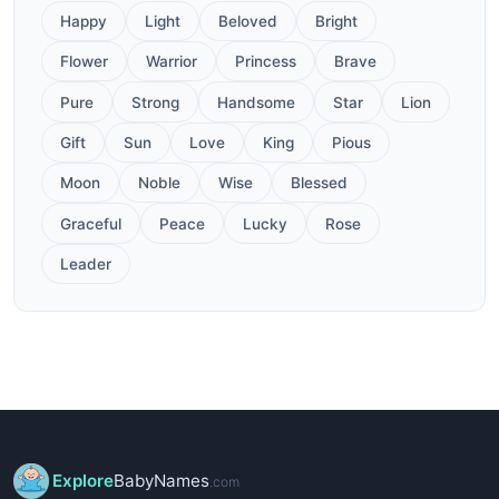
Happy
Light
Beloved
Bright
Flower
Warrior
Princess
Brave
Pure
Strong
Handsome
Star
Lion
Gift
Sun
Love
King
Pious
Moon
Noble
Wise
Blessed
Graceful
Peace
Lucky
Rose
Leader
Explore
BabyNames
.com