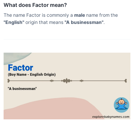
What does Factor mean?
The name Factor is commonly a
male
name from the
"English"
origin that means
"A businessman"
.