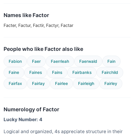
Names like Factor
Facter, Factur, Factir, Factyr, Factar
People who like Factor also like
Fabion
Faer
Faerrleah
Faerwald
Fain
Faine
Faines
Fains
Fairbanks
Fairchild
Fairfax
Fairlay
Fairlee
Fairleigh
Fairley
Numerology of Factor
Lucky Number: 4
Logical and organized, 4s appreciate structure in their