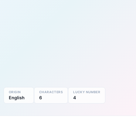
ORIGIN
CHARACTERS
LUCKY NUMBER
English
6
4