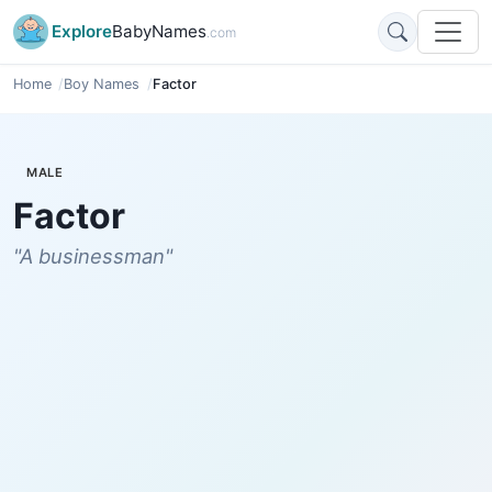
Explore
BabyNames
.com
Home
Boy Names
Factor
MALE
Factor
"A businessman"