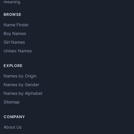
meaning.
BROWSE
Name Finder
Boy Names
Girl Names
Unisex Names
EXPLORE
Names by Origin
Names by Gender
Names by Alphabet
Sitemap
COMPANY
About Us