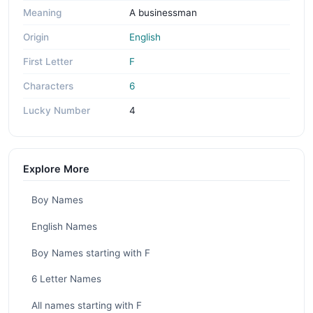
Meaning
A businessman
Origin
English
First Letter
F
Characters
6
Lucky Number
4
Explore More
Boy Names
English Names
Boy Names starting with F
6 Letter Names
All names starting with F