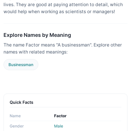
lives. They are good at paying attention to detail, which
would help when working as scientists or managers!
Explore Names by Meaning
The name Factor means "A businessman". Explore other
names with related meanings:
Businessman
Quick Facts
Name
Factor
Gender
Male