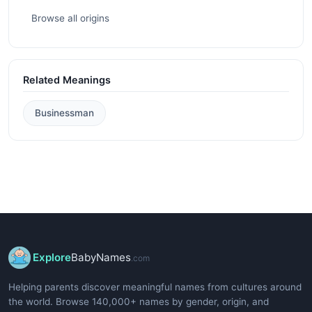
Browse all origins
Related Meanings
Businessman
Explore
BabyNames
.com
Helping parents discover meaningful names from cultures around
the world. Browse 140,000+ names by gender, origin, and