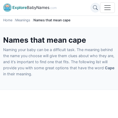
Explore
BabyNames
.com
Home
Meanings
Names that mean cape
Names that mean cape
Naming your baby can be a difficult task. The meaning behind
the name you choose will give them clues about who they are,
and it's important to find one that fits. The following list will
provide you with some great options that have the word
Cape
in their meaning.