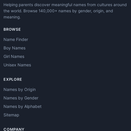
Helping parents discover meaningful names from cultures around
the world. Browse 140,000+ names by gender, origin, and
meaning.
BROWSE
Name Finder
Boy Names
Girl Names
Unisex Names
EXPLORE
Names by Origin
Names by Gender
Names by Alphabet
Sitemap
COMPANY