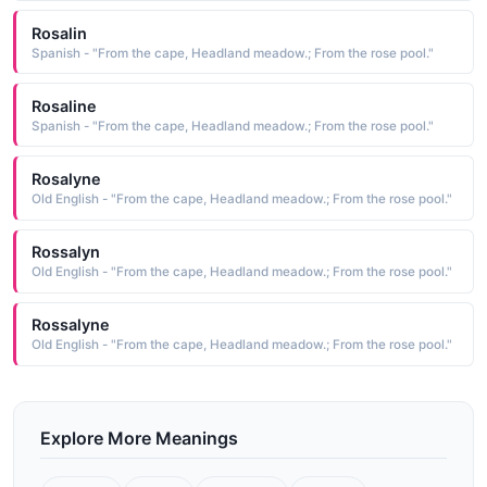
Rosalin
Spanish - "From the cape, Headland meadow.; From the rose pool."
Rosaline
Spanish - "From the cape, Headland meadow.; From the rose pool."
Rosalyne
Old English - "From the cape, Headland meadow.; From the rose pool."
Rossalyn
Old English - "From the cape, Headland meadow.; From the rose pool."
Rossalyne
Old English - "From the cape, Headland meadow.; From the rose pool."
Explore More Meanings