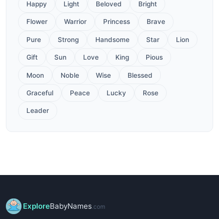
Happy
Light
Beloved
Bright
Flower
Warrior
Princess
Brave
Pure
Strong
Handsome
Star
Lion
Gift
Sun
Love
King
Pious
Moon
Noble
Wise
Blessed
Graceful
Peace
Lucky
Rose
Leader
Explore
BabyNames
.com