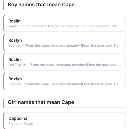
Boy names that mean Cape
Roslin
Gaelic - "From the cape, Headland meadow|From the rose pool. The masculine form of Rosalin."
Roslyn
Spanish - "From the cape, Headland meadow|From the rose pool. The masculine form of Rosalin."
Rozlin
Old English - "From the cape, Headland meadow|From the rose pool. The masculine form of Rosalin."
Rozlyn
Spanish - "From the cape, Headland meadow|From the rose pool. The masculine form of Rosalin."
Girl names that mean Cape
Capucina
French - "Cape"