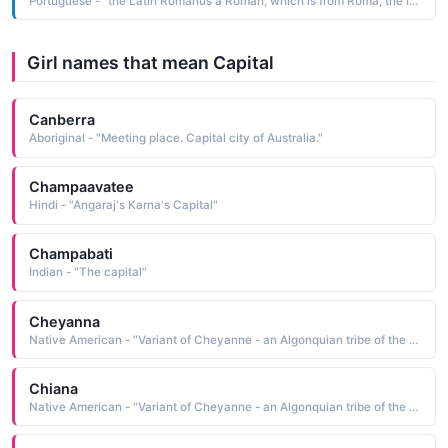
Portuguese - "the Latin Romanus a Roman, which is from Roma, the Italian name of the capital city of Italy"
Girl names that mean Capital
Canberra
Aboriginal - "Meeting place. Capital city of Australia."
Champaavatee
Hindi - "Angaraj's Karna's Capital"
Champabati
Indian - "The capital"
Cheyanna
Native American - "Variant of Cheyanne - an Algonquian tribe of the Great Plains and Capital city of Wyoming."
Chiana
Native American - "Variant of Cheyanne - an Algonquian tribe of the Great Plains and Capital city of Wyoming."