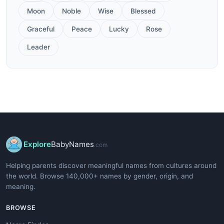
Moon
Noble
Wise
Blessed
Graceful
Peace
Lucky
Rose
Leader
Explore
BabyNames
.com
Helping parents discover meaningful names from cultures around
the world. Browse 140,000+ names by gender, origin, and
meaning.
BROWSE