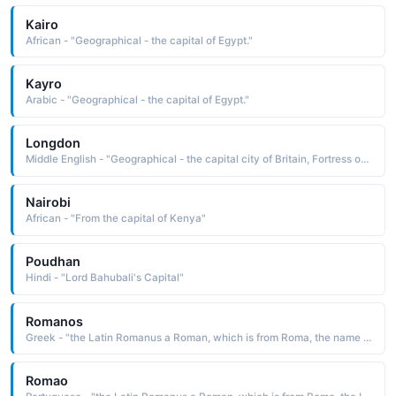
Kairo
African - "Geographical - the capital of Egypt."
Kayro
Arabic - "Geographical - the capital of Egypt."
Longdon
Middle English - "Geographical - the capital city of Britain, Fortress of the moon."
Nairobi
African - "From the capital of Kenya"
Poudhan
Hindi - "Lord Bahubali's Capital"
Romanos
Greek - "the Latin Romanus a Roman, which is from Roma, the name of the capital city of Italy"
Romao