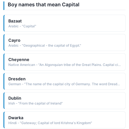
Boy names that mean Capital
Bazaat
Arabic - "Capital"
Cayro
Arabic - "Geographical - the capital of Egypt."
Cheyenne
Native American - "An Algonquian tribe of the Great Plains. Capital city of Wyoming."
Dresden
German - "The name of the capital city of Germany. The word Dresden means "people of the riverside forest."
Dublin
Irish - "From the capital of Ireland"
Dwarka
Hindi - "Gateway; Capital of lord Krishna's Kingdom"