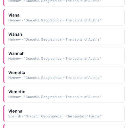
Hebrew - "Graceful. Geographical - The capital of Austria."
Viana
Hebrew - "Graceful. Geographical - The capital of Austria."
Vianah
Hebrew - "Graceful. Geographical - The capital of Austria."
Viannah
Hebrew - "Graceful. Geographical - The capital of Austria."
Vienetta
Hebrew - "Graceful. Geographical - The capital of Austria."
Vienette
Hebrew - "Graceful. Geographical - The capital of Austria."
Vienna
Spanish - "Graceful. Geographical - The capital of Austria."