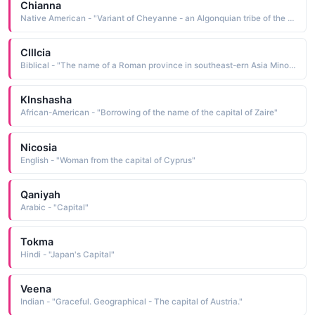
Chianna
Native American - "Variant of Cheyanne - an Algonquian tribe of the Great Plains and Capital city of Wyoming."
Clllcia
Biblical - "The name of a Roman province in southeast-ern Asia Minor Its capital was Tarsus, the home of the apostle Paul. The name might be derived from cilicium goat-hair cloth, for which the province was famous"
Klnshasha
African-American - "Borrowing of the name of the capital of Zaire"
Nicosia
English - "Woman from the capital of Cyprus"
Qaniyah
Arabic - "Capital"
Tokma
Hindi - "Japan's Capital"
Veena
Indian - "Graceful. Geographical - The capital of Austria."