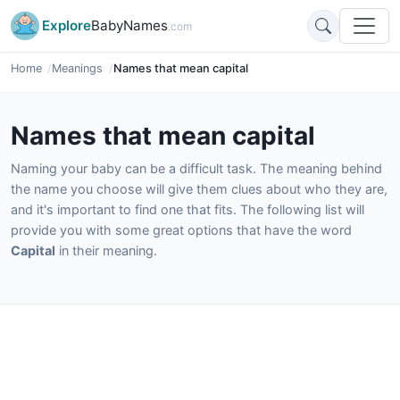
Explore
BabyNames
.com
Home
Meanings
Names that mean capital
Names that mean capital
Naming your baby can be a difficult task. The meaning behind
the name you choose will give them clues about who they are,
and it's important to find one that fits. The following list will
provide you with some great options that have the word
Capital
in their meaning.