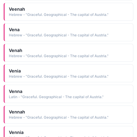
Veenah
Hebrew - "Graceful. Geographical - The capital of Austria."
Vena
Hebrew - "Graceful. Geographical - The capital of Austria."
Venah
Hebrew - "Graceful. Geographical - The capital of Austria."
Venia
Hebrew - "Graceful. Geographical - The capital of Austria."
Venna
Latin - "Graceful. Geographical - The capital of Austria."
Vennah
Hebrew - "Graceful. Geographical - The capital of Austria."
Vennia