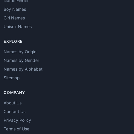
Name Finder
Boy Names
Girl Names
Unisex Names
EXPLORE
Names by Origin
Names by Gender
Names by Alphabet
Sitemap
COMPANY
About Us
Contact Us
Privacy Policy
Terms of Use