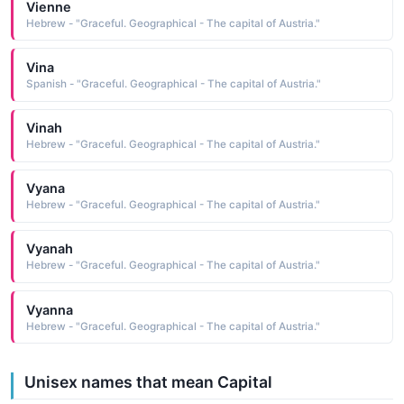
Vienne
Hebrew - "Graceful. Geographical - The capital of Austria."
Vina
Spanish - "Graceful. Geographical - The capital of Austria."
Vinah
Hebrew - "Graceful. Geographical - The capital of Austria."
Vyana
Hebrew - "Graceful. Geographical - The capital of Austria."
Vyanah
Hebrew - "Graceful. Geographical - The capital of Austria."
Vyanna
Hebrew - "Graceful. Geographical - The capital of Austria."
Unisex names that mean Capital