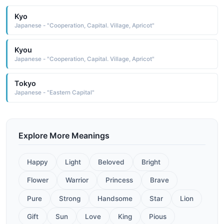
Kyo
Japanese - "Cooperation, Capital. Village, Apricot"
Kyou
Japanese - "Cooperation, Capital. Village, Apricot"
Tokyo
Japanese - "Eastern Capital"
Explore More Meanings
Happy
Light
Beloved
Bright
Flower
Warrior
Princess
Brave
Pure
Strong
Handsome
Star
Lion
Gift
Sun
Love
King
Pious