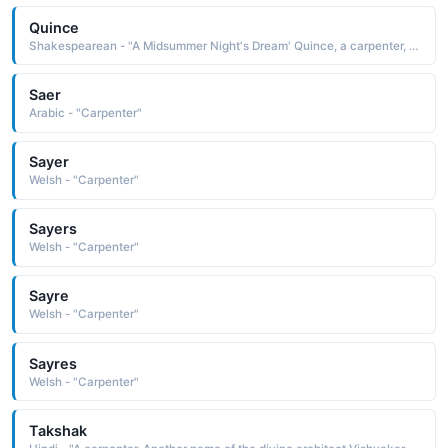
Quince
Shakespearean - "A Midsummer Night's Dream' Quince, a carpenter, acts as Prologue in the play within the play."
Saer
Arabic - "Carpenter"
Sayer
Welsh - "Carpenter"
Sayers
Welsh - "Carpenter"
Sayre
Welsh - "Carpenter"
Sayres
Welsh - "Carpenter"
Takshak