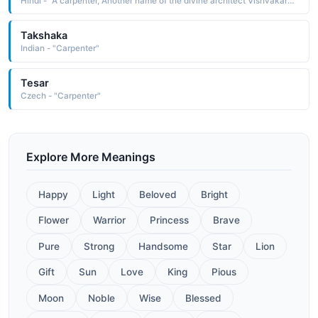
Hindi - "A carpenter, Another name of the divine architect Vishvakarma"
Takshaka
Indian - "Carpenter"
Tesar
Czech - "Carpenter"
Explore More Meanings
Happy
Light
Beloved
Bright
Flower
Warrior
Princess
Brave
Pure
Strong
Handsome
Star
Lion
Gift
Sun
Love
King
Pious
Moon
Noble
Wise
Blessed