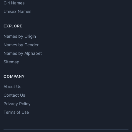
Girl Names
Unisex Names
EXPLORE
Names by Origin
Names by Gender
Names by Alphabet
Sitemap
COMPANY
About Us
Contact Us
Privacy Policy
Terms of Use