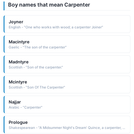
Boy names that mean Carpenter
Joyner
English - "One who works with wood; a carpenter Joiner"
Macintyre
Gaelic - "The son of the carpenter"
Madntyre
Scottish - "Son of the carpenter."
Mcintyre
Scottish - "Son Of The Carpenter"
Najjar
Arabic - "Carpenter"
Prologue
Shakespearean - "A Midsummer Night's Dream' Quince, a carpenter, acts as Prologue in the play within the play."