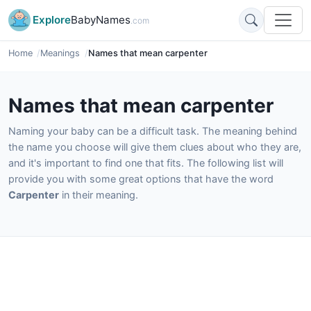
Explore
BabyNames
.com
Home
Meanings
Names that mean carpenter
Names that mean carpenter
Naming your baby can be a difficult task. The meaning behind
the name you choose will give them clues about who they are,
and it's important to find one that fits. The following list will
provide you with some great options that have the word
Carpenter
in their meaning.