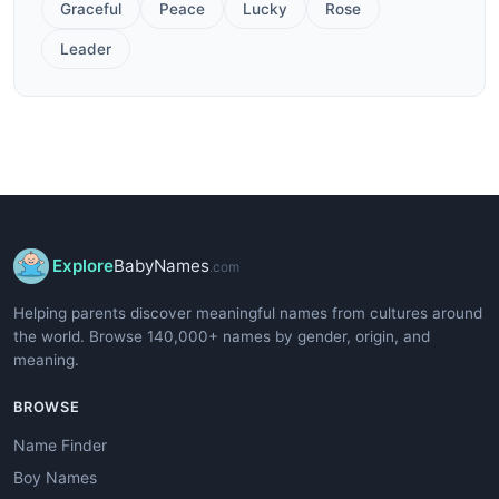
Graceful
Peace
Lucky
Rose
Leader
Explore
BabyNames
.com
Helping parents discover meaningful names from cultures around
the world. Browse 140,000+ names by gender, origin, and
meaning.
BROWSE
Name Finder
Boy Names