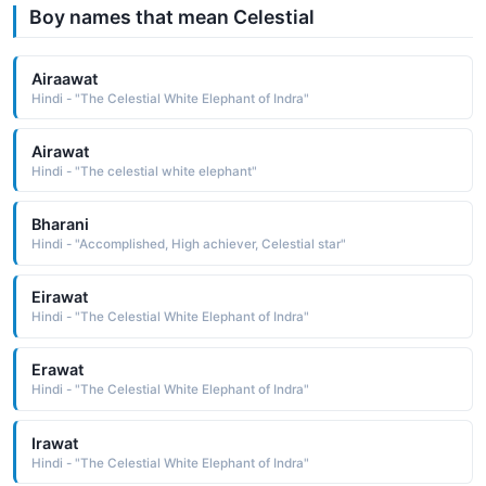
Boy names that mean Celestial
Airaawat
Hindi - "The Celestial White Elephant of Indra"
Airawat
Hindi - "The celestial white elephant"
Bharani
Hindi - "Accomplished, High achiever, Celestial star"
Eirawat
Hindi - "The Celestial White Elephant of Indra"
Erawat
Hindi - "The Celestial White Elephant of Indra"
Irawat
Hindi - "The Celestial White Elephant of Indra"