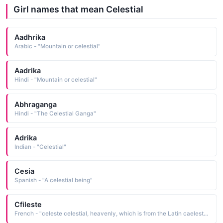
Girl names that mean Celestial
Aadhrika
Arabic - "Mountain or celestial"
Aadrika
Hindi - "Mountain or celestial"
Abhraganga
Hindi - "The Celestial Ganga"
Adrika
Indian - "Celestial"
Cesia
Spanish - "A celestial being"
Cfileste
French - "celeste celestial, heavenly, which is from the Latin caelestis celestial, heavenly"