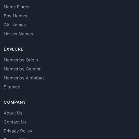
Name Finder
Boy Names
Girl Names
Unisex Names
EXPLORE
Names by Origin
Names by Gender
Names by Alphabet
Sitemap
COMPANY
About Us
Contact Us
Privacy Policy