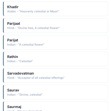
Khadir
Arabic - "Heavenly celestial or Moon"
Parijaat
Hindi - "Divine tree, A celestial flower"
Parijat
Indian - "A celestial flower"
Rathin
Indian - "Celestial"
Sarvadevatman
Hindi - "Acceptor of all celestial offerings"
Saurav
Indian - "Divine, celestial"
Saurmaj