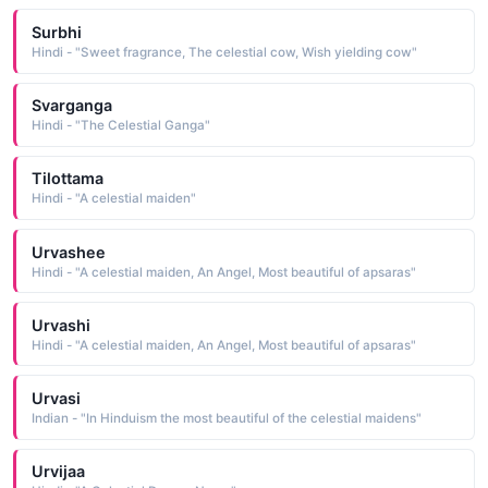
Surbhi
Hindi - "Sweet fragrance, The celestial cow, Wish yielding cow"
Svarganga
Hindi - "The Celestial Ganga"
Tilottama
Hindi - "A celestial maiden"
Urvashee
Hindi - "A celestial maiden, An Angel, Most beautiful of apsaras"
Urvashi
Hindi - "A celestial maiden, An Angel, Most beautiful of apsaras"
Urvasi
Indian - "In Hinduism the most beautiful of the celestial maidens"
Urvijaa