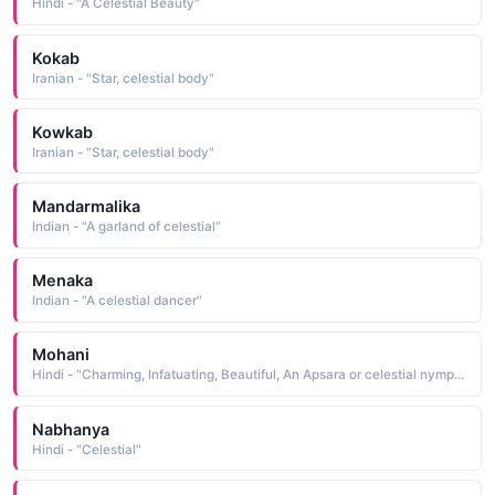
Hindi - "A Celestial Beauty"
Kokab
Iranian - "Star, celestial body"
Kowkab
Iranian - "Star, celestial body"
Mandarmalika
Indian - "A garland of celestial"
Menaka
Indian - "A celestial dancer"
Mohani
Hindi - "Charming, Infatuating, Beautiful, An Apsara or celestial nymph, An Apsara or celestial nymph"
Nabhanya
Hindi - "Celestial"