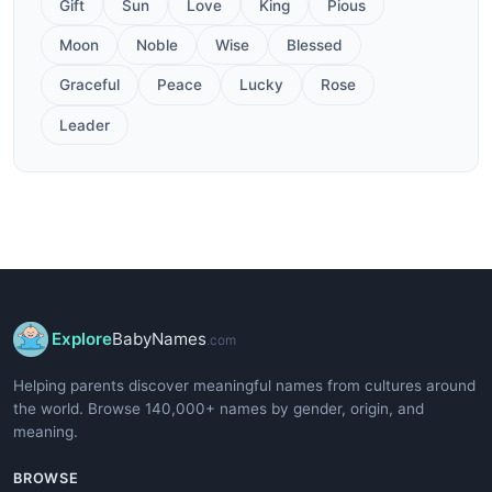
Gift
Sun
Love
King
Pious
Moon
Noble
Wise
Blessed
Graceful
Peace
Lucky
Rose
Leader
Explore
BabyNames
.com
Helping parents discover meaningful names from cultures around
the world. Browse 140,000+ names by gender, origin, and
meaning.
BROWSE