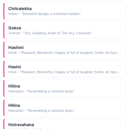
Chitralekha
Indian - "Beautiful design; a celestial maiden"
Gokce
Turkish - "Sky Goddess, Ruler of The Sky, Celestial"
Hashini
Hindi - "Pleasant, Wonderful, Happy or full of laughter, Smile, An Apsara or celestial nymph"
Hasini
Hindi - "Pleasant, Wonderful, Happy or full of laughter, Smile, An Apsara or celestial nymph"
Hilina
Hawaiian - "Resembling a celestial body"
Hllina
Hawaiian - "Resembling a celestial body "
Hotravahana