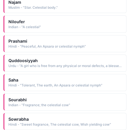
Najam
Muslim - "Star. Celestial body."
Niloufer
Indian - "A celestial"
Prashami
Hindi - "Peaceful, An Apsara or celestial nymph"
Quddoosiyyah
Urdu - "A girl who is free from any physical or moral defects, a blessed girl. a pious girl, celestial"
Saha
Hindi - "Tolerant, The earth, An Apsara or celestial nymph"
Sourabhi
Indian - "Fragrance; the celestial cow"
Sowrabha
Hindi - "Sweet fragrance, The celestial cow, Wish yielding cow"