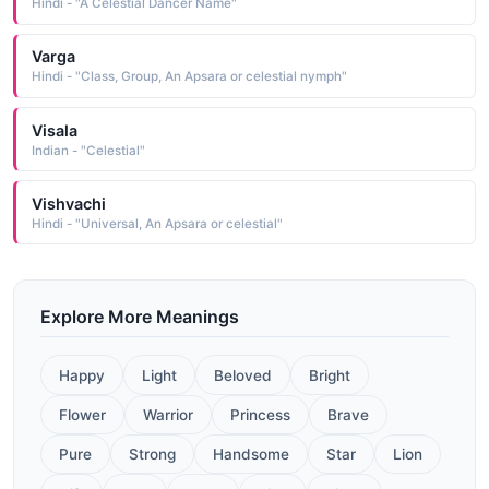
Hindi - "A Celestial Dancer Name"
Varga
Hindi - "Class, Group, An Apsara or celestial nymph"
Visala
Indian - "Celestial"
Vishvachi
Hindi - "Universal, An Apsara or celestial"
Explore More Meanings
Happy
Light
Beloved
Bright
Flower
Warrior
Princess
Brave
Pure
Strong
Handsome
Star
Lion