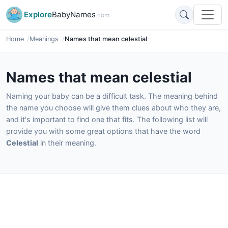
Explore
BabyNames
.com
Home
Meanings
Names that mean celestial
Names that mean celestial
Naming your baby can be a difficult task. The meaning behind
the name you choose will give them clues about who they are,
and it's important to find one that fits. The following list will
provide you with some great options that have the word
Celestial
in their meaning.