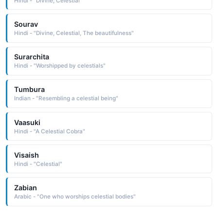
Hindi - "Divine; Celestial"
Sourav
Hindi - "Divine, Celestial, The beautifulness"
Surarchita
Hindi - "Worshipped by celestials"
Tumbura
Indian - "Resembling a celestial being"
Vaasuki
Hindi - "A Celestial Cobra"
Visaish
Hindi - "Celestial"
Zabian
Arabic - "One who worships celestial bodies"