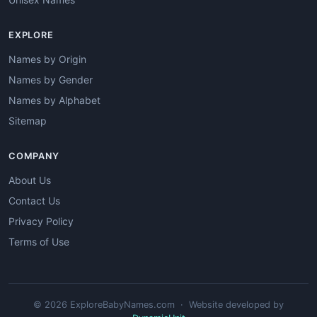
EXPLORE
Names by Origin
Names by Gender
Names by Alphabet
Sitemap
COMPANY
About Us
Contact Us
Privacy Policy
Terms of Use
© 2026 ExploreBabyNames.com · Website developed by