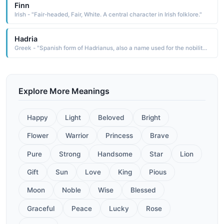
Finn
Irish - "Fair-headed, Fair, White. A central character in Irish folklore."
Hadria
Greek - "Spanish form of Hadrianus, also a name used for the nobility class of the Betsileo people of central Madagascar. Six popes have borne this name. Latin for "Dark""
Explore More Meanings
Happy
Light
Beloved
Bright
Flower
Warrior
Princess
Brave
Pure
Strong
Handsome
Star
Lion
Gift
Sun
Love
King
Pious
Moon
Noble
Wise
Blessed
Graceful
Peace
Lucky
Rose