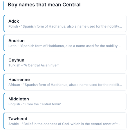
Boy names that mean Central
Adok
Polish - "Spanish form of Hadrianus, also a name used for the nobility class of the Betsileo people of central Madagascar. Six popes have borne this name."
Andrion
Latin - "Spanish form of Hadrianus, also a name used for the nobility class of the Betsileo people of central Madagascar. Six popes have borne this name."
Ceyhun
Turkish - "A Central Asian river"
Hadrienne
African - "Spanish form of Hadrianus, also a name used for the nobility class of the Betsileo people of central Madagascar. Six popes have borne this name."
Middleton
English - "From the central town"
Tawheed
Arabic - "Belief in the oneness of God, which is the central tenet of the religion of Islam"