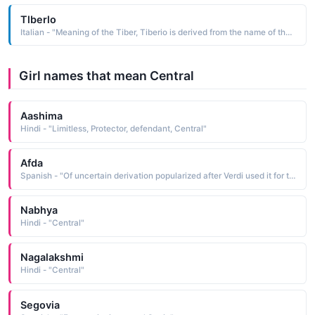
Tlberlo
Italian - "Meaning of the Tiber, Tiberio is derived from the name of the Tiber River in central Italy"
Girl names that mean Central
Aashima
Hindi - "Limitless, Protector, defendant, Central"
Afda
Spanish - "Of uncertain derivation popularized after Verdi used it for the name of the central character in his opera Aida 1871"
Nabhya
Hindi - "Central"
Nagalakshmi
Hindi - "Central"
Segovia