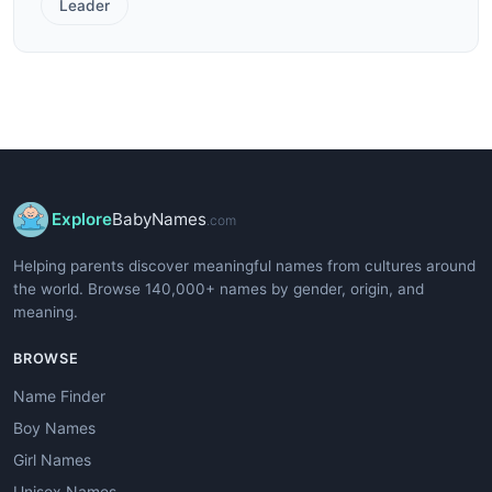
Leader
Explore
BabyNames
.com
Helping parents discover meaningful names from cultures around
the world. Browse 140,000+ names by gender, origin, and
meaning.
BROWSE
Name Finder
Boy Names
Girl Names
Unisex Names