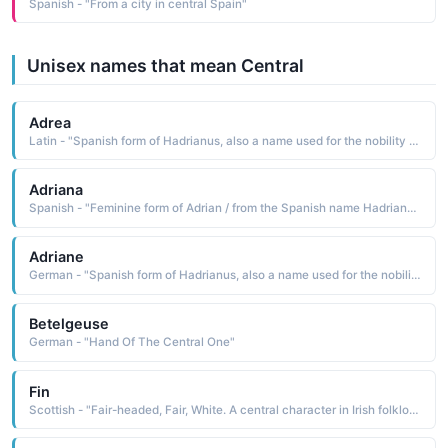
Spanish - "From a city in central Spain"
Unisex names that mean Central
Adrea
Latin - "Spanish form of Hadrianus, also a name used for the nobility class of the Betsileo people of central Madagascar. Six popes have borne this name."
Adriana
Spanish - "Feminine form of Adrian / from the Spanish name Hadrianus, Six popes have borne this name. Is a masculine name in Africa, and is used for the nobility class of the Betsileo people of central Madagascar. "
Adriane
German - "Spanish form of Hadrianus, also a name used for the nobility class of the Betsileo people of central Madagascar. Six popes have borne this name."
Betelgeuse
German - "Hand Of The Central One"
Fin
Scottish - "Fair-headed, Fair, White. A central character in Irish folklore."