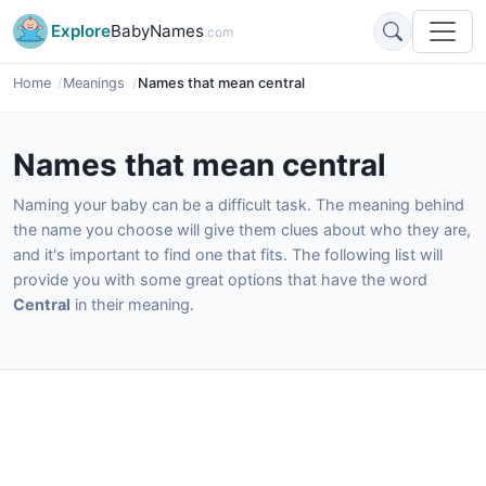
Explore
BabyNames
.com
Home
Meanings
Names that mean central
Names that mean central
Naming your baby can be a difficult task. The meaning behind
the name you choose will give them clues about who they are,
and it's important to find one that fits. The following list will
provide you with some great options that have the word
Central
in their meaning.