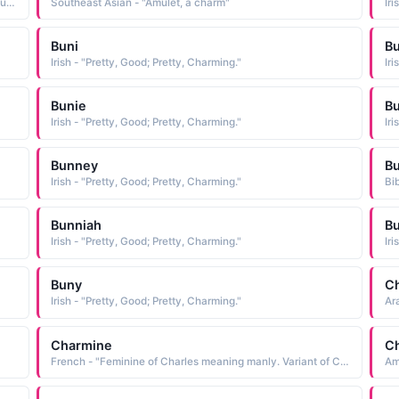
Arabic - "From the French bon meaning gooD. In Scottish usage bonnie means pretty or charming"
Southeast Asian - "Amulet, a charm"
Iri
Buni
Bu
Irish - "Pretty, Good; Pretty, Charming."
Iri
Bunie
B
Irish - "Pretty, Good; Pretty, Charming."
Iri
Bunney
Bu
Irish - "Pretty, Good; Pretty, Charming."
Bib
Bunniah
B
Irish - "Pretty, Good; Pretty, Charming."
Iri
Buny
C
Irish - "Pretty, Good; Pretty, Charming."
Ar
Charmine
C
French - "Feminine of Charles meaning manly. Variant of Charmain, one of Cleopatra's attendants."
Am