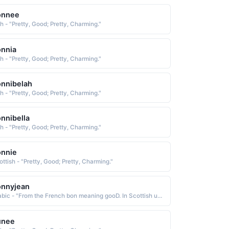
onnee
sh - "Pretty, Good; Pretty, Charming."
nnia
sh - "Pretty, Good; Pretty, Charming."
nnibelah
sh - "Pretty, Good; Pretty, Charming."
nnibella
sh - "Pretty, Good; Pretty, Charming."
onnie
ottish - "Pretty, Good; Pretty, Charming."
onnyjean
Arabic - "From the French bon meaning gooD. In Scottish usage bonnie means pretty or charming"
unee