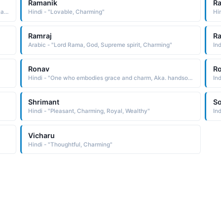
Ramanik
Ra
Hindi - "It means one who is loving and charming. its actually a flower which has medicinal values"
Hindi - "Lovable, Charming"
Hi
Ramraj
Ra
Arabic - "Lord Rama, God, Supreme spirit, Charming"
In
Ronav
Ro
Hindi - "One who embodies grace and charm, Aka. handsome"
In
Shrimant
S
Hindi - "Pleasant, Charming, Royal, Wealthy"
In
Vicharu
Hindi - "Thoughtful, Charming"