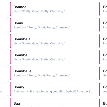
Bonnea
B
Irish - "Pretty, Good; Pretty, Charming."
Iri
Bonni
Bo
Scottish - "Pretty, Good; Pretty, Charming."
Iri
Bonnibela
Bo
Irish - "Pretty, Good; Pretty, Charming."
Iri
Bonnibell
Bo
Irish - "Pretty, Good; Pretty, Charming."
Iri
Bonnibelle
B
Scottish - "Pretty, Good; Pretty, Charming."
Sc
Bonny
B
Arabic - "From the French bon meaning gooD. In Scottish usage bonnie means pretty or charming"
American - "Pretty, charming beautiful. DeriveD from the Scottish Dialect worD bonny, meaning beautiful; which in turn is baseD on the Latin bonus meaning gooD"
Bua
B