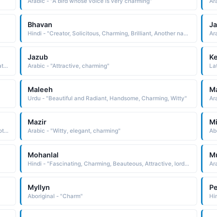
Arabic - "A bird whose voice is very charming"
Ar
Bhavan
J
Hindi - "Creator, Solicitous, Charming, Brilliant, Another name for Krishna, Palace"
Jazub
Ke
Arabic - "Attractive, literally that which attracts, but figuratively it means good-looking, charming"
Arabic - "Attractive, charming"
La
Maleeh
Ma
Urdu - "Beautiful and Radiant, Handsome, Charming, Witty"
Ar
Mazir
Mi
Hindi - "One who wins over mind, Loveble, Charming, Another name for Krishna"
Arabic - "Witty, elegant, charming"
Ab
Mohanlal
Mu
Hindi - "Fascinating, Charming, Beauteous, Attractive, lord Murugan"
Ar
Myllyn
Pe
Aboriginal - "Charm"
Hi