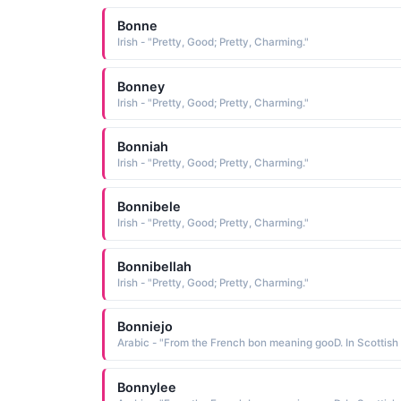
Bonne
Irish - "Pretty, Good; Pretty, Charming."
Bonney
Irish - "Pretty, Good; Pretty, Charming."
Bonniah
Irish - "Pretty, Good; Pretty, Charming."
Bonnibele
Irish - "Pretty, Good; Pretty, Charming."
Bonnibellah
Irish - "Pretty, Good; Pretty, Charming."
Bonniejo
Bonnylee