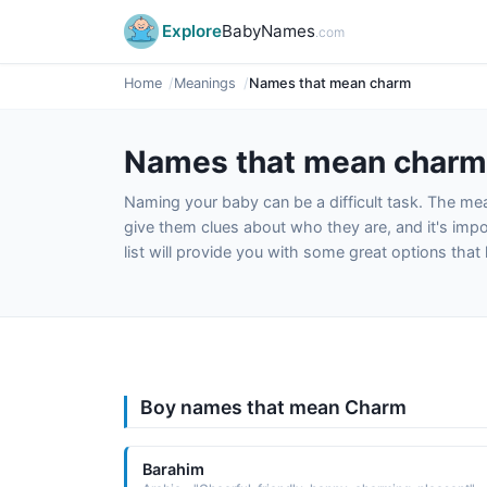
Explore
BabyNames
.com
Home
Meanings
Names that mean charm
Names that mean charm
Naming your baby can be a difficult task. The m
give them clues about who they are, and it's impor
list will provide you with some great options tha
Boy names that mean Charm
Barahim