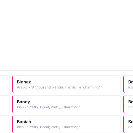
Binnaz
B
Arabic - "A thousand blandishments, i.e. charming"
Iri
Boney
Bo
Irish - "Pretty, Good; Pretty, Charming."
Sc
Boniah
Bo
Irish - "Pretty, Good; Pretty, Charming."
En