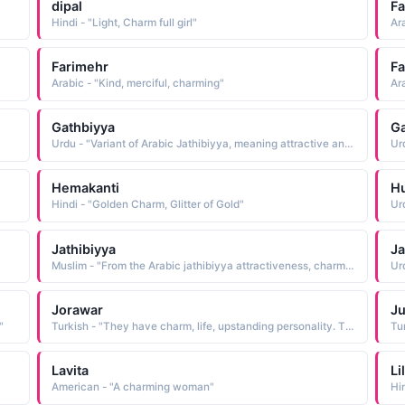
dipal
Fa
Hindi - "Light, Charm full girl"
Farimehr
Fa
Arabic - "Kind, merciful, charming"
Gathbiyya
Ga
Urdu - "Variant of Arabic Jathibiyya, meaning attractive and charming"
Hemakanti
H
Hindi - "Golden Charm, Glitter of Gold"
Ur
Jathibiyya
Ja
Muslim - "From the Arabic jathibiyya attractiveness, charm, which is from jathaba to attract"
Ur
Jorawar
Ju
"
Turkish - "They have charm, life, upstanding personality. They are best for themselves and often seek guidance to make themselves perfect"
Lavita
Li
American - "A charming woman"
Hi