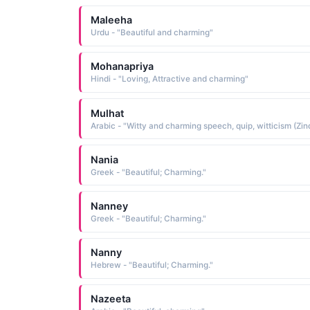
Maleeha
Urdu - "Beautiful and charming"
Mohanapriya
Hindi - "Loving, Attractive and charming"
Mulhat
Nania
Greek - "Beautiful; Charming."
Nanney
Greek - "Beautiful; Charming."
Nanny
Hebrew - "Beautiful; Charming."
Nazeeta