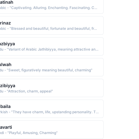
atinah
Arabic - "Captivating. Alluring. Enchanting. Fascinating. Charming"
rinaz
Arabic - "Blessed and beautiful, fortunate and beautiful, from the words Fari (blessed, great ) and naz (beauty, charm )"
zbiyya
Urdu - "Variant of Arabic Jathibiyya, meaning attractive and charming"
ulwah
du - "Sweet, figuratively meaning beautiful, charming"
zibiyya
du - "Attraction, charm, appeal"
baila
Turkish - "They have charm, life, upstanding personality. They are best for themselves and often seek guidance to make themselves perfect"
lavarti
ndi - "Playful, Amusing, Charming"