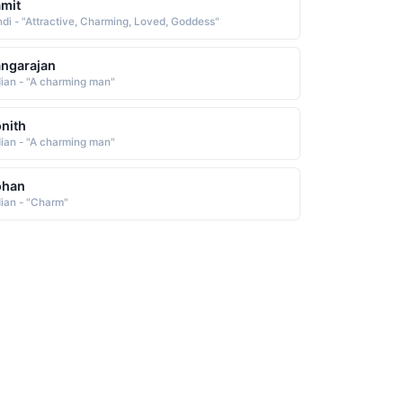
mit
ndi - "Attractive, Charming, Loved, Goddess"
ngarajan
dian - "A charming man"
nith
dian - "A charming man"
ohan
dian - "Charm"