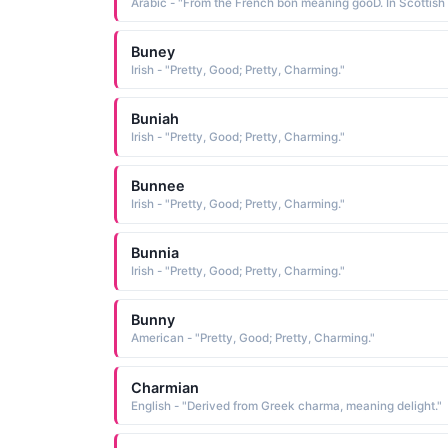
Buney
Irish - "Pretty, Good; Pretty, Charming."
Buniah
Irish - "Pretty, Good; Pretty, Charming."
Bunnee
Irish - "Pretty, Good; Pretty, Charming."
Bunnia
Irish - "Pretty, Good; Pretty, Charming."
Bunny
American - "Pretty, Good; Pretty, Charming."
Charmian
English - "Derived from Greek charma, meaning delight."