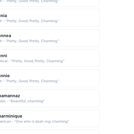
sh - "Pretty, Good; Pretty, Charming."
nia
sh - "Pretty, Good; Pretty, Charming."
unnea
sh - "Pretty, Good; Pretty, Charming."
nni
lical - "Pretty, Good; Pretty, Charming."
unnie
sh - "Pretty, Good; Pretty, Charming."
hamannaz
abic - "Beautiful, charming"
harminique
erican - "One who is dash¬ing; charming"