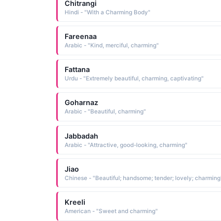
Chitrangi
Hindi - "With a Charming Body"
Fareenaa
Arabic - "Kind, merciful, charming"
Fattana
Urdu - "Extremely beautiful, charming, captivating"
Goharnaz
Arabic - "Beautiful, charming"
Jabbadah
Arabic - "Attractive, good-looking, charming"
Jiao
Chinese - "Beautiful; handsome; tender; lovely; charming
Kreeli
American - "Sweet and charming"