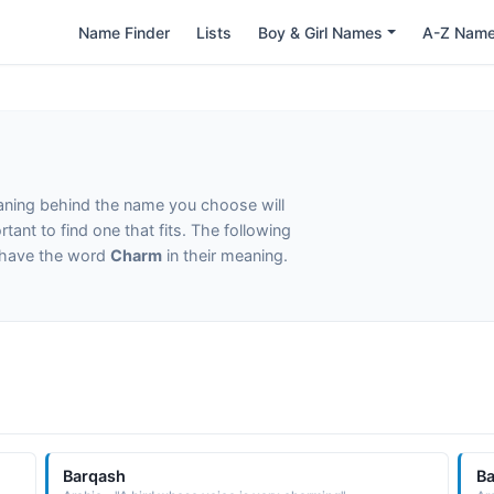
Name Finder
Lists
Boy & Girl Names
A-Z Nam
eaning behind the name you choose will
tant to find one that fits. The following
t have the word
Charm
in their meaning.
Barqash
B