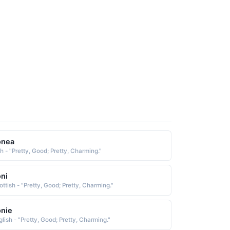
onea
sh - "Pretty, Good; Pretty, Charming."
ni
ottish - "Pretty, Good; Pretty, Charming."
nie
glish - "Pretty, Good; Pretty, Charming."