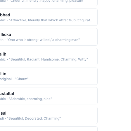
abic - "Cheerful, friendly, happy, charming, pleasant"
abbad
Arabic - "Attractive, literally that which attracts, but figuratively it means good-looking, charming"
llicka
tin - "One who is strong- willed / a charming man"
lih
abic - "Beautiful, Radiant, Handsome, Charming, Witty"
llin
original - "Charm"
staltaf
abic - "Adorable, charming, nice"
sal
ndi - "Beautiful, Decorated, Charming"