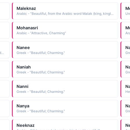
Maleknaz
M
Arabic - "Beautiful, from the Arabic word Malak (king, kingly ) and naz (charm, beauty ), literally meaning one who has royal charm and beauty or most beautiful"
Mohanasri
M
Arabic - "Attractive, Charming"
Ar
Nanee
N
Arabic - "Witty and charming speech, quip, witticism (Zinda Dili)"
Greek - "Beautiful; Charming."
Gr
Naniah
N
Greek - "Beautiful; Charming."
Gr
Nanni
N
Greek - "Beautiful; Charming."
He
Nanya
N
Greek - "Beautiful; Charming."
Gr
Neeknaz
Ne