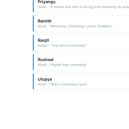
Priyangu
Ramith
Hindi - "Attractive, Charming, Loved, Goddess"
Ranjlt
Indian - "One who is charmed "
Rushaal
Hindi - "Higher then charming"
Ulupya
Hindi - "With a Charming Face"