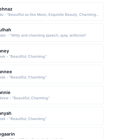
ehnaz
Urdu - "Beautiful as like Moon, Exquisite Beauty, Charming, Fascinating"
ulhah
abic - "Witty and charming speech, quip, witticism"
aney
eek - "Beautiful; Charming."
annee
eek - "Beautiful; Charming."
annie
brew - "Beautiful; Charming."
anyah
eek - "Beautiful; Charming."
gaarin