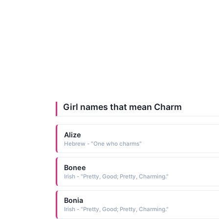
Girl names that mean Charm
Alize
Hebrew - "One who charms"
Bonee
Irish - "Pretty, Good; Pretty, Charming."
Bonia
Irish - "Pretty, Good; Pretty, Charming."