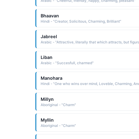
Arabic - "Cheerful, friendly, happy, charming, pleasant"
Bhaavan
Hindi - "Creator, Solicitous, Charming, Brilliant"
Jabreel
Liban
Arabic - "Succesfull, charmed"
Manohara
Millyn
Aboriginal - "Charm"
Myllin
Aboriginal - "Charm"