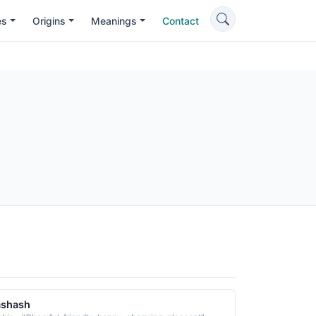
es
Origins
Meanings
Contact
ashash