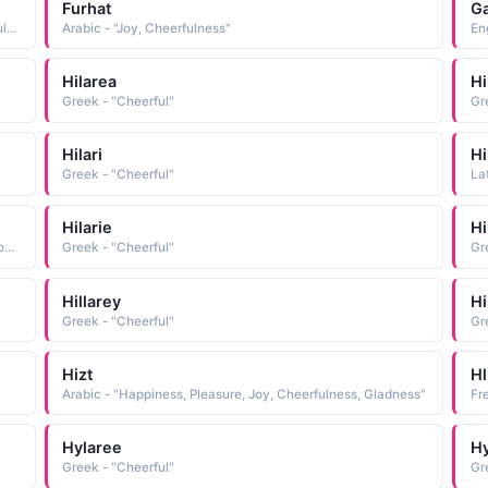
Furhat
G
Arabic - "Delight, Pleasure, Mirth, Joy, Rejoicings, Cheerfulness, Gladness, Gaiety"
Arabic - "Joy, Cheerfulness"
Eng
Hilarea
Hi
Greek - "Cheerful"
Gr
Hilari
Hi
Greek - "Cheerful"
La
Hilarie
Hi
Portuguese - "Feminine form of Hilario, a name derived from the Latin hilaris cheerful, glad"
Greek - "Cheerful"
Gr
Hillarey
Hi
Greek - "Cheerful"
Gr
Hizt
Hl
Arabic - "Happiness, Pleasure, Joy, Cheerfulness, Gladness"
Hylaree
Hy
Greek - "Cheerful"
Gr