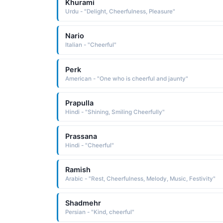
Khurami
Urdu - "Delight, Cheerfulness, Pleasure"
Nario
Italian - "Cheerful"
Perk
American - "One who is cheerful and jaunty"
Prapulla
Hindi - "Shining, Smiling Cheerfully"
Prassana
Hindi - "Cheerful"
Ramish
Arabic - "Rest, Cheerfulness, Melody, Music, Festivity"
Shadmehr
Persian - "Kind, cheerful"