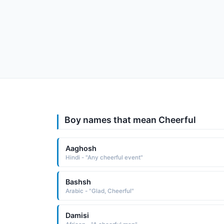
Boy names that mean Cheerful
Aaghosh
Hindi - "Any cheerful event"
Bashsh
Arabic - "Glad, Cheerful"
Damisi