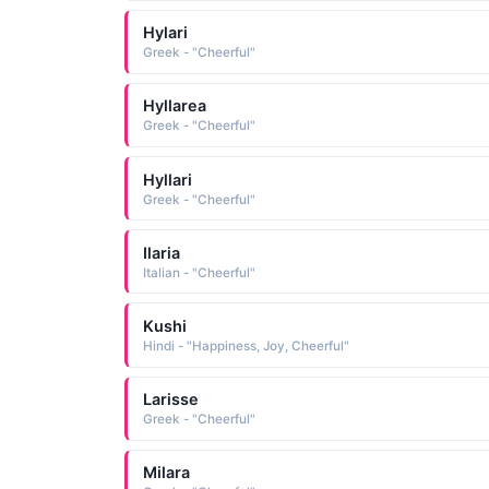
Hylari
Greek - "Cheerful"
Hyllarea
Greek - "Cheerful"
Hyllari
Greek - "Cheerful"
Ilaria
Italian - "Cheerful"
Kushi
Hindi - "Happiness, Joy, Cheerful"
Larisse
Greek - "Cheerful"
Milara