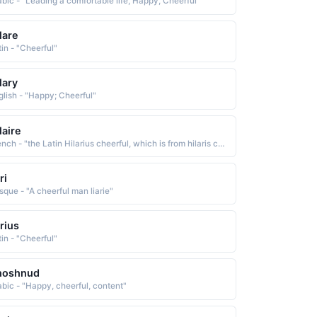
abic - "Leading a comfortable life, Happy, Cheerful"
lare
tin - "Cheerful"
lary
glish - "Happy; Cheerful"
laire
French - "the Latin Hilarius cheerful, which is from hilaris cheerful, glad The name was originally bestowed in honor of St. Hilaire of Poitiers c. 315-67, a bishop and theologian who was pro-claimed a doctor of the church in 1851"
ri
sque - "A cheerful man liarie"
arius
tin - "Cheerful"
hoshnud
abic - "Happy, cheerful, content"