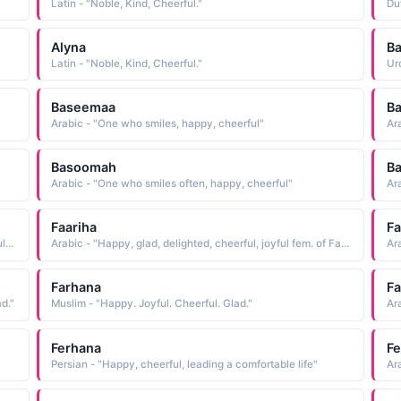
Latin - "Noble, Kind, Cheerful."
Du
Alyna
Ba
Latin - "Noble, Kind, Cheerful."
Ur
Baseemaa
B
Arabic - "One who smiles, happy, cheerful"
Ar
Basoomah
B
Arabic - "One who smiles often, happy, cheerful"
Ar
Faariha
F
Arabic - "Delight, Pleasure, Mirth, Joy, Rejoicings, Cheerfulness, Gladness, Gaiety"
Arabic - "Happy, glad, delighted, cheerful, joyful fem. of Farih"
Ara
Farhana
F
d."
Muslim - "Happy. Joyful. Cheerful. Glad."
Ferhana
F
Persian - "Happy, cheerful, leading a comfortable life"
Ar