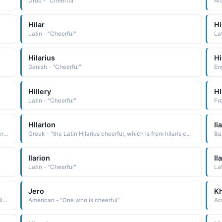
Urdu - "Cheerful"
Ar
Hilar
Hi
Latin - "Cheerful"
La
Hilarius
Hi
Danish - "Cheerful"
En
Hillery
Hl
Latin - "Cheerful"
Hllarlon
Iia
Portuguese - "the Latin Hilarius, which is from hilaris cheerful, glad"
Greek - "the Latin Hilarius cheerful, which is from hilaris cheerful, glad"
Ba
Ilarion
Il
Latin - "Cheerful"
La
Jero
K
Russian - "the Greek Hilarion, a deriva-tive of the Latin Hilarius cheerful, which is from hilaris cheerful, glad Pet: Iarya"
American - "One who is cheerful"
Ar