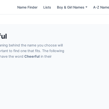
Name Finder
Lists
Boy & Girl Names
A-Z Nam
ul
eaning behind the name you choose will
tant to find one that fits. The following
t have the word
Cheerful
in their