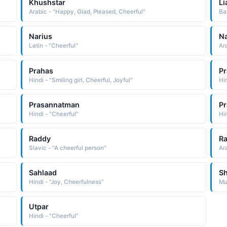
Khushstar
Li
Arabic - "Happy, Glad, Pleased, Cheerful"
Ba
Narius
N
Latin - "Cheerful"
Ar
Prahas
Pr
Hindi - "Smiling girl, Cheerful, Joyful"
Hi
Prasannatman
P
Hindi - "Cheerful"
Hi
Raddy
R
Slavic - "A cheerful person"
Ar
Sahlaad
S
Hindi - "Joy, Cheerfulness"
Mu
Utpar
Hindi - "Cheerful"