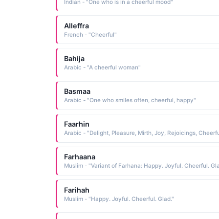
Indian - "One who is in a cheerful mood"
Alleffra
French - "Cheerful"
Bahija
Arabic - "A cheerful woman"
Basmaa
Arabic - "One who smiles often, cheerful, happy"
Faarhin
Farhaana
Muslim - "Variant of Farhana: Happy. Joyful. Cheerful. Gla
Farihah
Muslim - "Happy. Joyful. Cheerful. Glad."