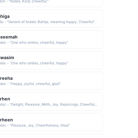
tch - "Noble, Kind, Cheerful."
higa
du - "Variant of Arabic Bahija, meaning happy, Cheerful"
aseemah
abic - "One who smiles, cheerful, happy"
awasim
abic - "One who smiles, cheerful, happy"
areeha
bic - "Happy, joyful, cheerful, glad"
arhen
Arabic - "Delight, Pleasure, Mirth, Joy, Rejoicings, Cheerfulness, Gladness, Gaiety"
erheen
abic - "Pleasure, Joy, Cheerfulness, Glad"