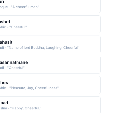
ari
sque - "A cheerful man"
ashet
abic - "Cheerful"
ahasit
ndi - "Name of lord Buddha, Laughing, Cheerful"
rasannatmane
ndi - "Cheerful"
ahes
abic - "Pleasure, Joy, Cheerfulness"
haad
slim - "Happy. Cheerful."