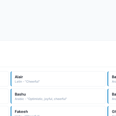
Alair
Ba
Latin - "Cheerful"
Ar
Bashu
B
Arabic - "Optimistic, joyful, cheerful"
Ar
Fakeeh
Gh