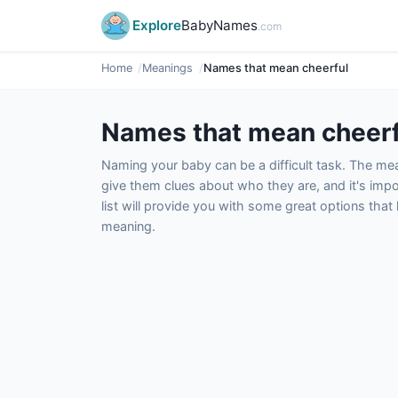
Explore
BabyNames
.com
Home
Meanings
Names that mean cheerful
Names that mean cheerf
Naming your baby can be a difficult task. The m
give them clues about who they are, and it's impor
list will provide you with some great options tha
meaning.