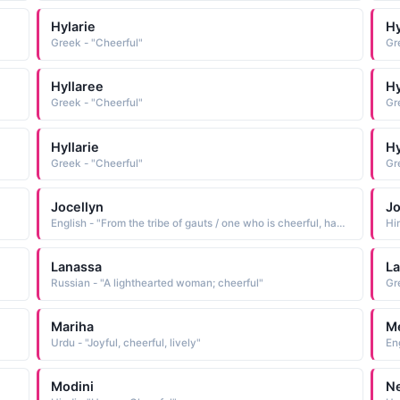
Hylarie
Hy
Greek - "Cheerful"
Gr
Hyllaree
Hy
Greek - "Cheerful"
Gr
Hyllarie
Hy
Greek - "Cheerful"
Gr
Jocellyn
Jo
English - "From the tribe of gauts / one who is cheerful, happy"
Hi
Lanassa
La
Russian - "A lighthearted woman; cheerful"
Gr
Mariha
Me
Urdu - "Joyful, cheerful, lively"
Modini
N