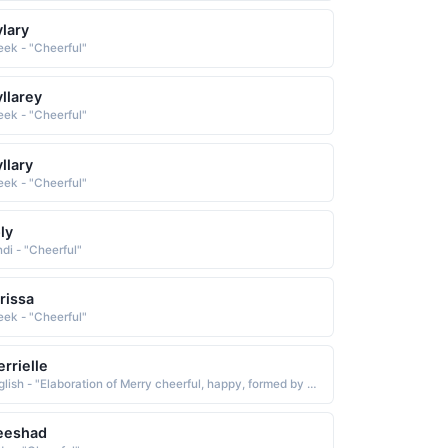
lary
eek - "Cheerful"
llarey
eek - "Cheerful"
llary
eek - "Cheerful"
ly
ndi - "Cheerful"
rissa
eek - "Cheerful"
rrielle
English - "Elaboration of Merry cheerful, happy, formed by adding the feminine diminutive suffix -elle See MERRY. Short: Merry"
eeshad