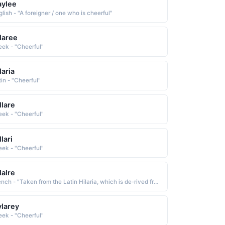
aylee
lish - "A foreigner / one who is cheerful"
laree
eek - "Cheerful"
laria
tin - "Cheerful"
llare
eek - "Cheerful"
llari
eek - "Cheerful"
lalre
French - "Taken from the Latin Hilaria, which is de-rived from Maris cheerful, noisy, merry"
larey
eek - "Cheerful"