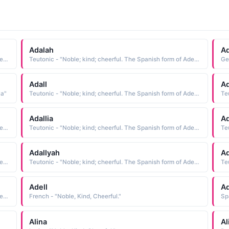
Adalah
Ad
Teutonic - "Noble; kind; cheerful. The Spanish form of Adela"
Teutonic - "Noble; kind; cheerful. The Spanish form of Adela"
Ge
Adall
Ad
la"
Teutonic - "Noble; kind; cheerful. The Spanish form of Adela"
Adallia
Ad
Teutonic - "Noble; kind; cheerful. The Spanish form of Adela"
Teutonic - "Noble; kind; cheerful. The Spanish form of Adela"
Adallyah
Ad
Teutonic - "Noble; kind; cheerful. The Spanish form of Adela"
Teutonic - "Noble; kind; cheerful. The Spanish form of Adela"
Adell
Ad
Teutonic - "Noble; kind; cheerful. The Spanish form of Adela"
French - "Noble, Kind, Cheerful."
Sp
Alina
Al