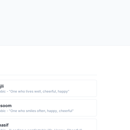
jli
abic - "One who lives well, cheerful, happy"
asoom
abic - "One who smiles often, happy, cheerful"
asif