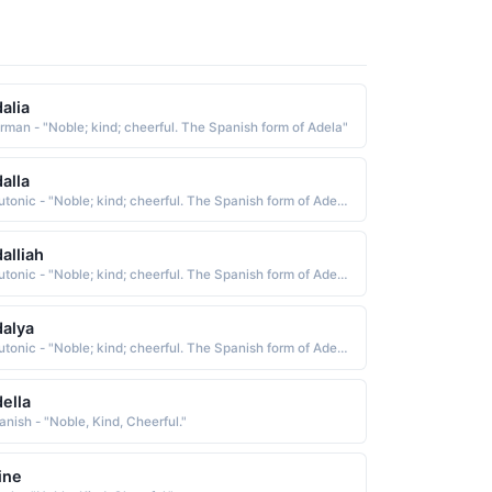
alia
rman - "Noble; kind; cheerful. The Spanish form of Adela"
alla
Teutonic - "Noble; kind; cheerful. The Spanish form of Adela"
alliah
Teutonic - "Noble; kind; cheerful. The Spanish form of Adela"
alya
Teutonic - "Noble; kind; cheerful. The Spanish form of Adela"
ella
anish - "Noble, Kind, Cheerful."
ine