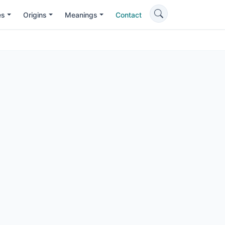
es
Origins
Meanings
Contact