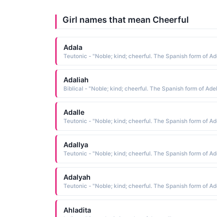
Girl names that mean Cheerful
Adala
Adaliah
Biblical - "Noble; kind; cheerful. The Spanish form of Ade
Adalle
Adallya
Adalyah
Ahladita