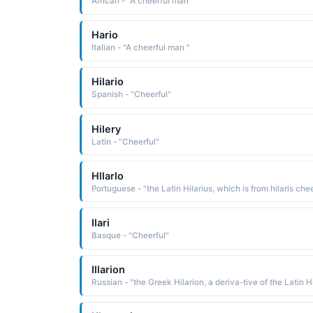
African - "A cheerful man"
Hario
Italian - "A cheerful man "
Hilario
Spanish - "Cheerful"
Hilery
Latin - "Cheerful"
Hllarlo
Ilari
Basque - "Cheerful"
Illarion