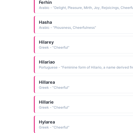
Ferhin
Hasha
Arabic - "Piousness, Cheerfulness"
Hilarey
Greek - "Cheerful"
Hilariao
Hillarea
Greek - "Cheerful"
Hillarie
Greek - "Cheerful"
Hylarea
Greek - "Cheerful"