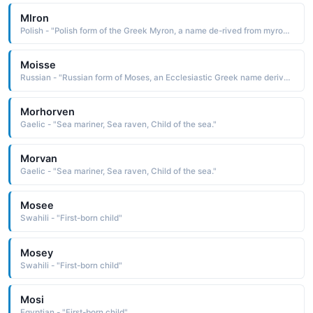
Mlron
Polish - "Polish form of the Greek Myron, a name de-rived from myron myrrh, a fragrant resin used in making incense and perfume The name is said to have been taken up by early Christians because of the gift of myrrh made to the Christ child by the Wise Men"
Moisse
Russian - "Russian form of Moses, an Ecclesiastic Greek name derived from the Hebrew mosheh drawn out of the water and from the Egyptian mes, mesu child, son The name is borne in the Bible by the leader who brought the Israelites out of bondage in Egypt and received the Ten Commandments on Mount Sinai"
Morhorven
Gaelic - "Sea mariner, Sea raven, Child of the sea."
Morvan
Gaelic - "Sea mariner, Sea raven, Child of the sea."
Mosee
Swahili - "First-born child"
Mosey
Swahili - "First-born child"
Mosi
Egyptian - "First-born child"