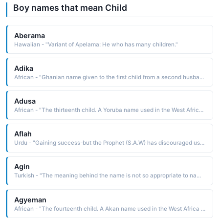
Boy names that mean Child
Aberama
Hawaiian - "Variant of Apelama: He who has many children."
Adika
African - "Ghanian name given to the first child from a second husband."
Adusa
African - "The thirteenth child. A Yoruba name used in the West Africa region."
Aflah
Urdu - "Gaining success-but the Prophet (S.A.W) has discouraged us from giving such names to our children, according to Sayyidina Jab (R.A), The Prophet (S.A.W) intended to forbid such names as Yala, Barakah"
Agin
Turkish - "The meaning behind the name is not so appropriate to name someone as it means an illegitimate child or a name given to the lowest ranks of nobles"
Agyeman
African - "The fourteenth child. A Akan name used in the West Africa region."