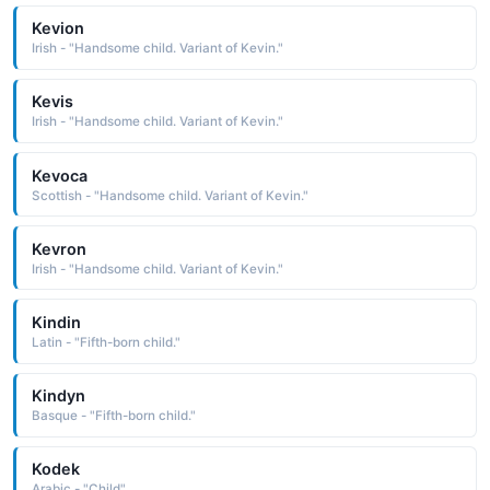
Kevion
Irish - "Handsome child. Variant of Kevin."
Kevis
Irish - "Handsome child. Variant of Kevin."
Kevoca
Scottish - "Handsome child. Variant of Kevin."
Kevron
Irish - "Handsome child. Variant of Kevin."
Kindin
Latin - "Fifth-born child."
Kindyn
Basque - "Fifth-born child."
Kodek
Arabic - "Child"