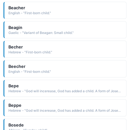
Beacher
English - "First-born child."
Beagin
Gaelic - "Variant of Beagan: Small child."
Becher
Hebrew - "First-born child."
Beecher
English - "First-born child."
Bepe
Hebrew - "God will incerease, God has added a child. A form of Joseph."
Beppe
Hebrew - "God will incerease, God has added a child. A form of Joseph."
Bosede