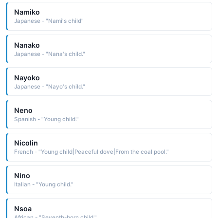
Namiko
Japanese - "Nami's child"
Nanako
Japanese - "Nana's child."
Nayoko
Japanese - "Nayo's child."
Neno
Spanish - "Young child."
Nicolin
French - "Young child|Peaceful dove|From the coal pool."
Nino
Italian - "Young child."
Nsoa
African - "Seventh-born child."