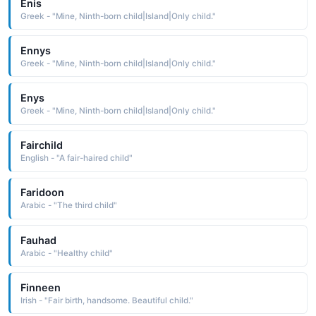
Enis
Greek - "Mine, Ninth-born child|Island|Only child."
Ennys
Greek - "Mine, Ninth-born child|Island|Only child."
Enys
Greek - "Mine, Ninth-born child|Island|Only child."
Fairchild
English - "A fair-haired child"
Faridoon
Arabic - "The third child"
Fauhad
Arabic - "Healthy child"
Finneen
Irish - "Fair birth, handsome. Beautiful child."