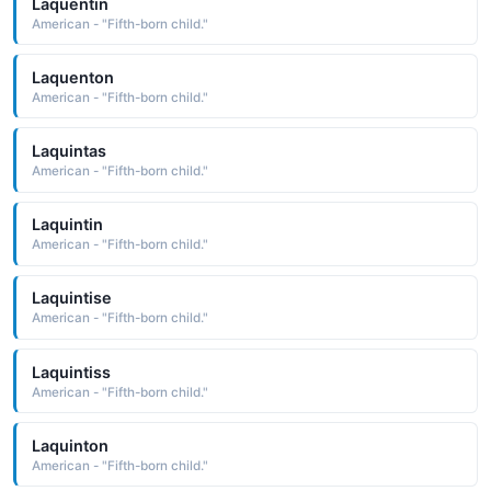
Laquentin
American - "Fifth-born child."
Laquenton
American - "Fifth-born child."
Laquintas
American - "Fifth-born child."
Laquintin
American - "Fifth-born child."
Laquintise
American - "Fifth-born child."
Laquintiss
American - "Fifth-born child."
Laquinton
American - "Fifth-born child."