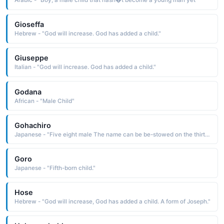
Arabic - "Boy, a male child that hasn�t become a young man yet"
Gioseffa
Hebrew - "God will increase. God has added a child."
Giuseppe
Italian - "God will increase. God has added a child."
Godana
African - "Male Child"
Gohachiro
Japanese - "Five eight male The name can be be-stowed on the thirteenth child"
Goro
Japanese - "Fifth-born child."
Hose
Hebrew - "God will increase, God has added a child. A form of Joseph."