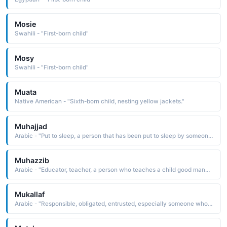
Mosie
Swahili - "First-born child"
Mosy
Swahili - "First-born child"
Muata
Native American - "Sixth-born child, nesting yellow jackets."
Muhajjad
Arabic - "Put to sleep, a person that has been put to sleep by someone else, such as a child put to sleep by his mother"
Muhazzib
Arabic - "Educator, teacher, a person who teaches a child good manners and refinement"
Mukallaf
Arabic - "Responsible, obligated, entrusted, especially someone who is no longer a child and is treated as an adult legally"