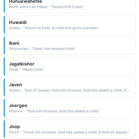
Huhuewahehle
North American Indian - "Good child Creek"
Huwaidi
Arabic - "Return to truth, A child that gives example"
Ikani
Polynesian - "Small, hot-headed child."
Jagatkishor
Hindi - "World child"
Javen
Arabic - "Son of Joseph, God will increase, God has added a child. A form of Joseph."
Joergen
Hebrew - "God will increase. God has added a child."
Joop
Dutch - "Good will increase. God has added a child. A form of Joseph."