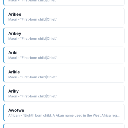
Maori - "First-born child|Chief."
Arikee
Maori - "First-born child|Chief."
Arikey
Maori - "First-born child|Chief."
Ariki
Maori - "First-born child|Chief."
Arikie
Maori - "First-born child|Chief."
Ariky
Maori - "First-born child|Chief."
Awotwe
African - "Eighth born child. A Akan name used in the West Africa region."