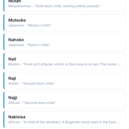
Mutah
Moquelumnan - "Sixth-born child, nesting yellow jackets."
Mutsuko
Japanese - "Mutsu's child."
Nahoko
Japanese - "Naho's child."
Nail
Muslim - "From na'il attainer, which is from nala to at-tain The name indicates a hope that the child will attain or achieve all of his desires"
Naji
Arabic - "Second-born child."
Najji
African - "Second-born child."
Nakisisa
African - "A child of the shadows. A Buganda name used in the East Africa region."