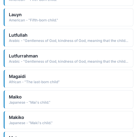
Lauyn
American - "Fifth-born child."
Lutfullah
Arabic - "Gentleness of God, kindness of God, meaning that the child named so is a gift from God and sign of God�s kindnss and mercy"
Lutfurrahman
Arabic - "Gentleness of God, kindness of God, meaning that the child named so is a gift from God and sign of God�s kindnss and mercy"
Magaidi
African - "The last-born child"
Maiko
Japanese - "Mai's child."
Makiko
Japanese - "Maki's child."