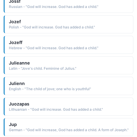
Jossf
Russian - "God will increase. God has added a child."
Jozef
Polish - "God will increase. God has added a child."
Jozeff
Hebrew - "God will increase. God has added a child."
Julieanne
Latin - "Jove's child. Feminine of Julius."
Julienn
English - "The child of jove; one who is youthful"
Juozapas
Lithuanian - "God will increase. God has added a child."
Jup
German - "God will increase, God has added a child. A form of Joseph."