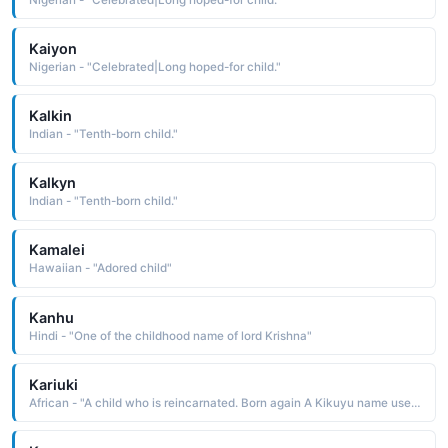
Kaiyon
Nigerian - "Celebrated|Long hoped-for child."
Kalkin
Indian - "Tenth-born child."
Kalkyn
Indian - "Tenth-born child."
Kamalei
Hawaiian - "Adored child"
Kanhu
Hindi - "One of the childhood name of lord Krishna"
Kariuki
African - "A child who is reincarnated. Born again A Kikuyu name used in the East Africa region."