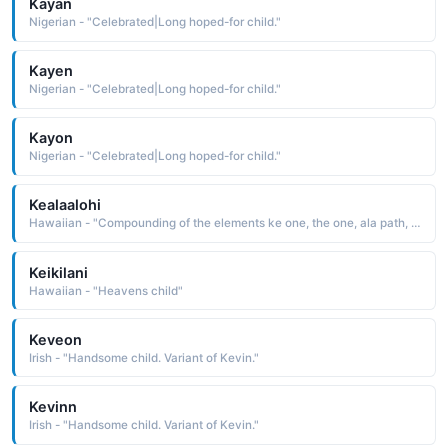
Kayan
Nigerian - "Celebrated|Long hoped-for child."
Kayen
Nigerian - "Celebrated|Long hoped-for child."
Kayon
Nigerian - "Celebrated|Long hoped-for child."
Kealaalohi
Hawaiian - "Compounding of the elements ke one, the one, ala path, and 'alohi shining, brilliant: hence, shining path The name is indicative of the parents' desire for a bright future for their child"
Keikilani
Hawaiian - "Heavens child"
Keveon
Irish - "Handsome child. Variant of Kevin."
Kevinn
Irish - "Handsome child. Variant of Kevin."