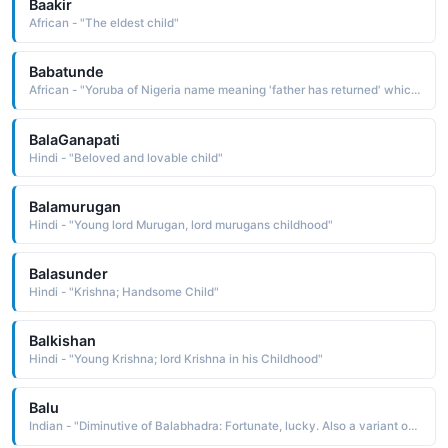
Baakir
African - "The eldest child"
Babatunde
African - "Yoruba of Nigeria name meaning 'father has returned' which means the child resembles one of his grandfathers. Variant, Tunde, exists."
BalaGanapati
Hindi - "Beloved and lovable child"
Balamurugan
Hindi - "Young lord Murugan, lord murugans childhood"
Balasunder
Hindi - "Krishna; Handsome Child"
Balkishan
Hindi - "Young Krishna; lord Krishna in his Childhood"
Balu
Indian - "Diminutive of Balabhadra: Fortunate, lucky. Also a variant of Bala: Child."