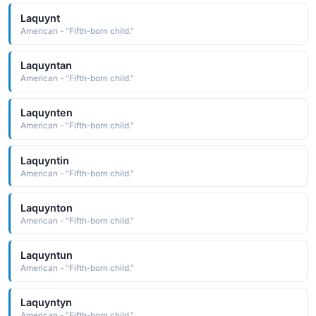
Laquynt
American - "Fifth-born child."
Laquyntan
American - "Fifth-born child."
Laquynten
American - "Fifth-born child."
Laquyntin
American - "Fifth-born child."
Laquynton
American - "Fifth-born child."
Laquyntun
American - "Fifth-born child."
Laquyntyn
American - "Fifth-born child."