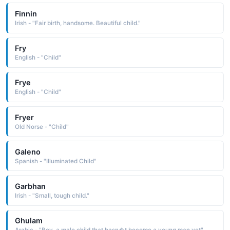
Finnin
Irish - "Fair birth, handsome. Beautiful child."
Fry
English - "Child"
Frye
English - "Child"
Fryer
Old Norse - "Child"
Galeno
Spanish - "Illuminated Child"
Garbhan
Irish - "Small, tough child."
Ghulam