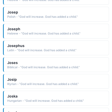
Josep
Polish - "God will increase. God has added a child."
Joseph
Hebrew - "God will increase. God has added a child."
Josephus
Latin - "God will increase. God has added a child."
Joses
Biblical - "God will increase. God has added a child."
Josip
Illyrian - "God will increase. God has added a child."
Joska
Hungarian - "God will increase. God has added a child."