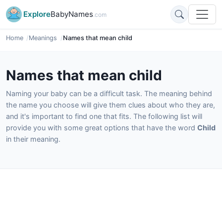
Explore
BabyNames
.com
Home
Meanings
Names that mean child
Names that mean child
Naming your baby can be a difficult task. The meaning behind
the name you choose will give them clues about who they are,
and it's important to find one that fits. The following list will
provide you with some great options that have the word
Child
in their meaning.