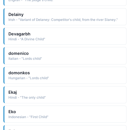
English - "The judge's child."
Delainy
Irish - "Variant of Delaney: Competitor's child, from the river Slaney."
Devagarbh
Hindi - "A Divine Child"
domenico
Italian - "Lords child"
domonkos
Hungarian - "Lords child"
Ekaj
Hindi - "The only child"
Eko
Indonesian - "First Child"