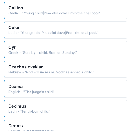
Collino
Gaelic - "Young child|Peaceful dove|From the coal pool."
Colon
Latin - "Young child|Peaceful dove|From the coal pool."
Cyr
Greek - "Sunday's child. Born on Sunday."
Czechoslovakian
Hebrew - "God will increase. God has added a child."
Deama
English - "The judge's child."
Decimus
Latin - "Tenth-born child."
Deems