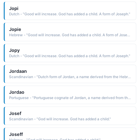
Jopi
Dutch - "Good will increase. God has added a child. A form of Joseph."
Jopie
Hebrew - "Good will increase. God has added a child. A form of Joseph."
Jopy
Dutch - "Good will increase. God has added a child. A form of Joseph."
Jordaan
Scandinavian - "Dutch form of Jordan, a name derived from the Hebrew Yarden to flow down, descend The name was originally used in the Middle Ages for a child baptized in holy water that was said to be from the river Jordan. Pet: Joord"
Jordao
Portuguese - "Portuguese cognate of Jordan, a name derived from the Hebrew Yarden to flow down, to descend The name was originally used in the Middle Ages for a child baptized in holy water that was said to be from the river Jordan, the river in which Jesus was baptized by John the Baptist"
Josef
Scandinavian - "God will increase. God has added a child."
Joseff
Hebrew - "God will increase. God has added a child."