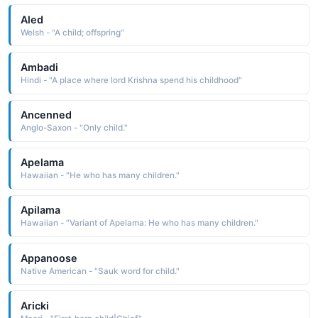
Aled
Welsh - "A child; offspring"
Ambadi
Hindi - "A place where lord Krishna spend his childhood"
Ancenned
Anglo-Saxon - "Only child."
Apelama
Hawaiian - "He who has many children."
Apilama
Hawaiian - "Variant of Apelama: He who has many children."
Appanoose
Native American - "Sauk word for child."
Aricki