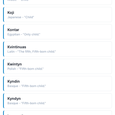
Koji
Japanese - "Child"
Kontar
Egyptian - "Only child."
Kvintinuas
Latin - "The fifth, Fifth-born child."
Kwintyn
Polish - "Fifth-born child."
Kyndin
Basque - "Fifth-born child."
Kyndyn
Basque - "Fifth-born child."