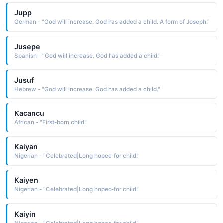
Jupp
German - "God will increase, God has added a child. A form of Joseph."
Jusepe
Spanish - "God will increase. God has added a child."
Jusuf
Hebrew - "God will increase. God has added a child."
Kacancu
African - "First-born child."
Kaiyan
Nigerian - "Celebrated|Long hoped-for child."
Kaiyen
Nigerian - "Celebrated|Long hoped-for child."
Kaiyin
Nigerian - "Celebrated|Long hoped-for child."