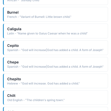
African - "Sunday child"
Burnel
French - "Variant of Burnell: Little brown child."
Caligula
Latin - "Name given to Gaius Caesar when he was a child"
Cepito
Spanish - "God will increase|God has added a child. A form of Joseph"
Chepe
Spanish - "God will increase|God has added a child. A form of Joseph"
Chepito
Hebrew - "God will increase. God has added a child."
Chilt
Old English - "The children's spring town."