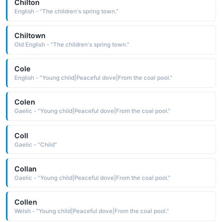
Chilton
English - "The children's spring town."
Chiltown
Old English - "The children's spring town."
Cole
English - "Young child|Peaceful dove|From the coal pool."
Colen
Gaelic - "Young child|Peaceful dove|From the coal pool."
Coll
Gaelic - "Child"
Collan
Gaelic - "Young child|Peaceful dove|From the coal pool."
Collen
Welsh - "Young child|Peaceful dove|From the coal pool."