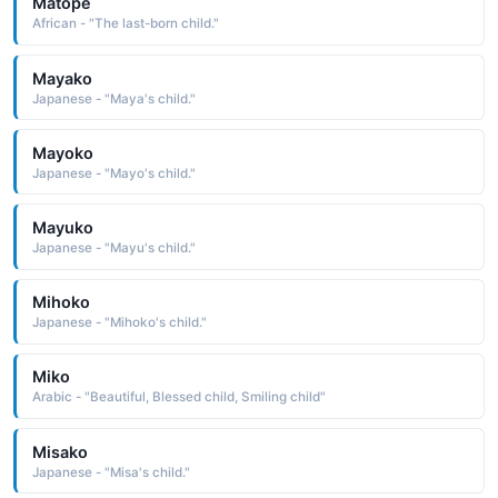
Matope
African - "The last-born child."
Mayako
Japanese - "Maya's child."
Mayoko
Japanese - "Mayo's child."
Mayuko
Japanese - "Mayu's child."
Mihoko
Japanese - "Mihoko's child."
Miko
Arabic - "Beautiful, Blessed child, Smiling child"
Misako
Japanese - "Misa's child."