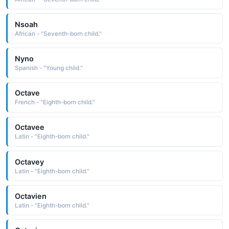
Nsoah
African - "Seventh-born child."
Nyno
Spanish - "Young child."
Octave
French - "Eighth-born child."
Octavee
Latin - "Eighth-born child."
Octavey
Latin - "Eighth-born child."
Octavien
Latin - "Eighth-born child."