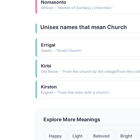
Nomasonto
African - "Mother of Sundays / churches."
Unisex names that mean Church
Errigal
Gaelic - "Small Church"
Kirbi
Kirston
English - "From the town with a church."
Explore More Meanings
Happy
Light
Beloved
Bright