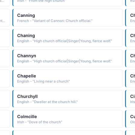
Polish - "Polish cognate of the Greek Ambrosios, a name derived from ambrosios immortal The name was borne by a 4th-century saint who was bishop of Milan. He is considered to be one of the four great Latin doctors of the Christian Church. Short: Mroz. Pet: Mrozek"
Irish - "From the high church"
Canning
C
Greek - "basileus king. The name was borne by a 4th-century Greek theologian known as St. Basil the Great c. 330-79. A bishop of Caesarea, he is regarded as one of the fathers of the Eastern Church"
French - "Variant of Cannon: Church official."
Eng
Chaning
C
English - "High church official|Singer|Young, fierce wolf."
Eng
Channyn
C
English - "High church official|Singer|Young, fierce wolf."
Eng
Chapelle
Ch
English - "Living near a church"
Eng
Churchyll
Ci
English - "Dweller at the church hill."
Iri
Colmcille
Cu
Irish - "Dove of the church"
Old