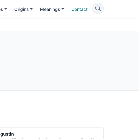
es
Origins
Meanings
Contact
gustin