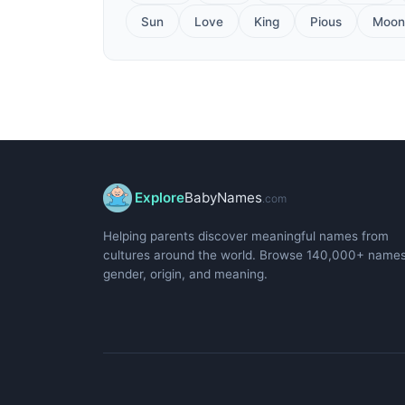
Sun
Love
King
Pious
Moon
Explore
BabyNames
.com
Helping parents discover meaningful names from
cultures around the world. Browse 140,000+ name
gender, origin, and meaning.