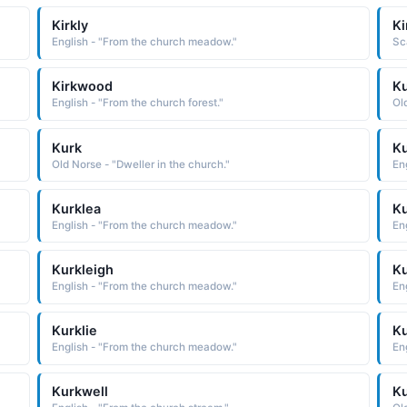
Kirkly
Ki
English - "From the church meadow."
Sc
Kirkwood
K
English - "From the church forest."
Ol
Kurk
Ku
Old Norse - "Dweller in the church."
En
Kurklea
Ku
English - "From the church meadow."
En
Kurkleigh
Ku
English - "From the church meadow."
En
Kurklie
Ku
English - "From the church meadow."
En
Kurkwell
K