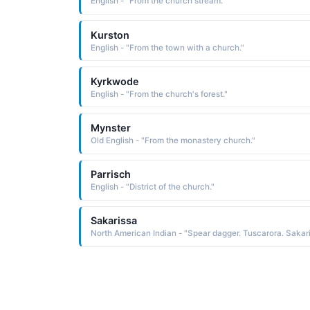
English - "From the church stream."
Kurston
English - "From the town with a church."
Kyrkwode
English - "From the church's forest."
Mynster
Old English - "From the monastery church."
Parrisch
English - "District of the church."
Sakarissa