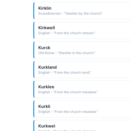
Kirklin
Scandinavian - "Dweller by the church"
Kirkwell
English - "From the church stream."
Kurck
Old Norse - "Dweller in the church."
Kurkland
English - "From the church land."
Kurklee
English - "From the church meadow."
Kurkli
English - "From the church meadow."
Kurkwel