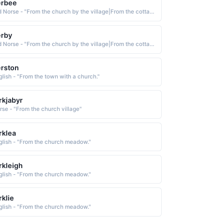
erbee
Old Norse - "From the church by the village|From the cottage by the water."
erby
Old Norse - "From the church by the village|From the cottage by the water."
rston
glish - "From the town with a church."
rkjabyr
rse - "From the church village"
rklea
glish - "From the church meadow."
rkleigh
glish - "From the church meadow."
rklie
glish - "From the church meadow."