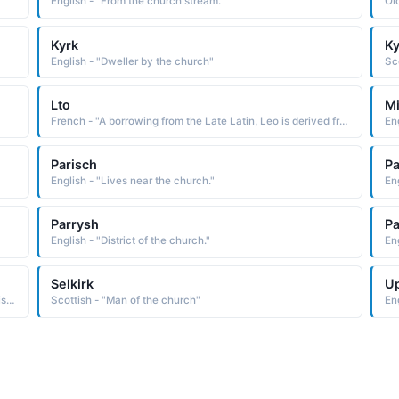
English - "From the church stream."
Ol
Kyrk
K
English - "Dweller by the church"
Sc
Lto
Mi
French - "A borrowing from the Late Latin, Leo is derived from leo lion The name was borne by thirteen popes, including Leo I the Great c. 400-61, who is remem-bered for his remarkable ability to lead the church through many years of crisis"
En
Parisch
Pa
English - "Lives near the church."
Eng
Parrysh
Pa
English - "District of the church."
Eng
Selkirk
U
North American Indian - "Spear dagger. Tuscarora. Sakarissa was the name of an important chief who worked tirelessly for his people. He was one of the founders of the Tuscarora •Congregational Church"
Scottish - "Man of the church"
En