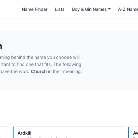
Name Finder
Lists
Boy & Girl Names
A-Z Nam
h
eaning behind the name you choose will
tant to find one that fits. The following
t have the word
Church
in their meaning.
Ardkill
Av