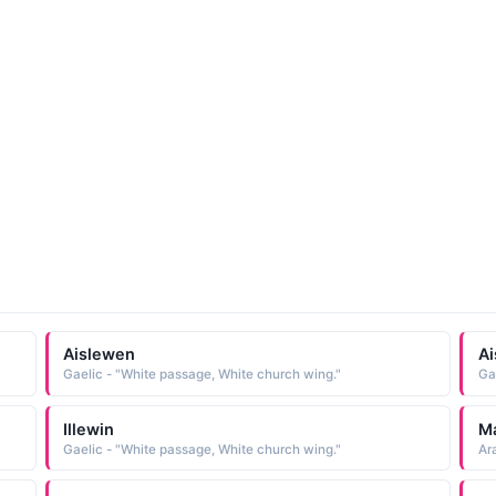
Aislewen
Ai
Gaelic - "White passage, White church wing."
Ga
Illewin
M
Gaelic - "White passage, White church wing."