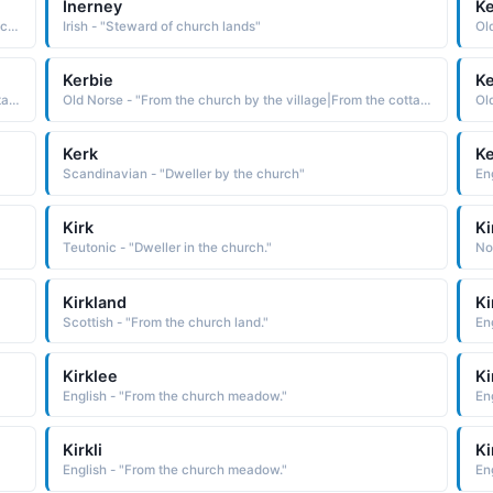
Inerney
K
French - "the Latin Hilarius cheerful, which is from hilaris cheerful, glad The name was originally bestowed in honor of St. Hilaire of Poitiers c. 315-67, a bishop and theologian who was pro-claimed a doctor of the church in 1851"
Irish - "Steward of church lands"
Kerbie
K
Old Norse - "From the church by the village|From the cottage by the water."
Old Norse - "From the church by the village|From the cottage by the water."
Kerk
Ke
Scandinavian - "Dweller by the church"
En
Kirk
Ki
Teutonic - "Dweller in the church."
No
Kirkland
Ki
Scottish - "From the church land."
En
Kirklee
Ki
English - "From the church meadow."
En
Kirkli
Ki
English - "From the church meadow."
En