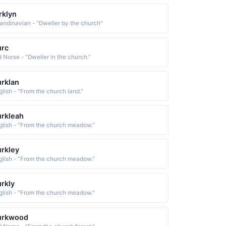
rklyn
andinavian - "Dweller by the church"
urc
d Norse - "Dweller in the church."
rklan
glish - "From the church land."
rkleah
glish - "From the church meadow."
rkley
glish - "From the church meadow."
rkly
glish - "From the church meadow."
urkwood