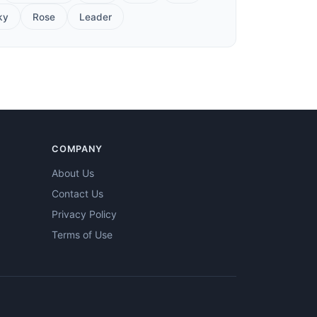
ky
Rose
Leader
COMPANY
About Us
Contact Us
Privacy Policy
Terms of Use