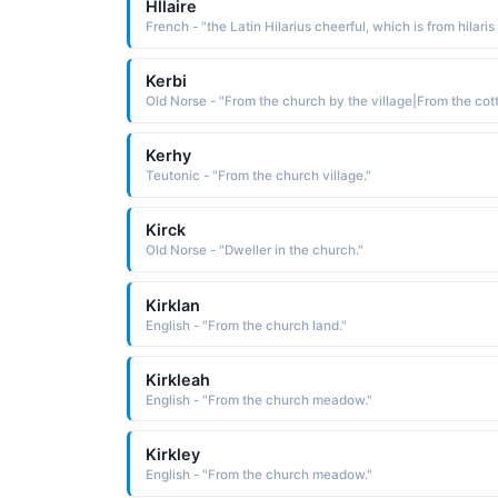
Hllaire
Kerbi
Kerhy
Teutonic - "From the church village."
Kirck
Old Norse - "Dweller in the church."
Kirklan
English - "From the church land."
Kirkleah
English - "From the church meadow."
Kirkley
English - "From the church meadow."