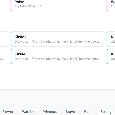
Paise
W
English - "Church"
Kirbee
Ki
Old Norse - "From the church by the village|From the cottage by the water."
Kirbie
Ki
Old Norse - "From the church by the village|From the cottage by the water."
Old Norse - "From the church by the village|From the cottage by the water."
Ge
Flower
Warrior
Princess
Brave
Pure
Strong