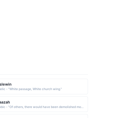
slewin
elic - "White passage, White church wing."
aazah
Arabic - "Of others, there would have been demolished monasteries, churches, synagogues, and mosques in which the name of Allah is much mentioned"