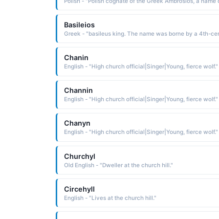
Basileios
Chanin
English - "High church official|Singer|Young, fierce wolf."
Channin
English - "High church official|Singer|Young, fierce wolf."
Chanyn
English - "High church official|Singer|Young, fierce wolf."
Churchyl
Old English - "Dweller at the church hill."
Circehyll
English - "Lives at the church hill."