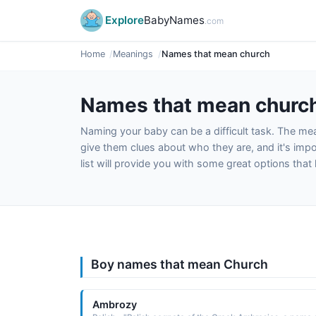
Explore
BabyNames
.com
Home
Meanings
Names that mean church
Names that mean churc
Naming your baby can be a difficult task. The m
give them clues about who they are, and it's impor
list will provide you with some great options tha
Boy names that mean Church
Ambrozy