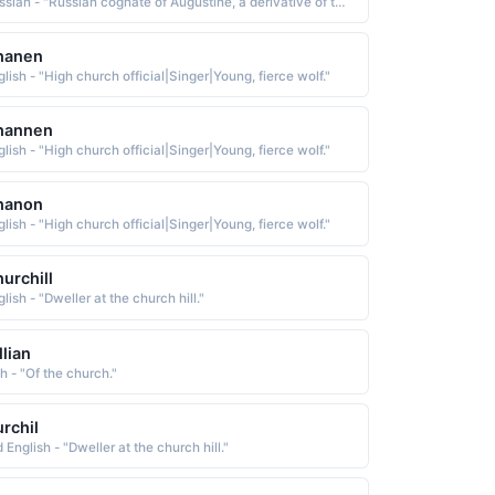
Russian - "Russian cognate of Augustine, a derivative of the Latin Augustinus, a diminutive form of Augustus, which is from augustus great, venerable. The name was borne by St. Augustine 354-430, an early church father who was born in Numidia and became the bishop of Hippo in northern Africa"
hanen
lish - "High church official|Singer|Young, fierce wolf."
hannen
lish - "High church official|Singer|Young, fierce wolf."
hanon
lish - "High church official|Singer|Young, fierce wolf."
urchill
lish - "Dweller at the church hill."
llian
sh - "Of the church."
rchil
 English - "Dweller at the church hill."