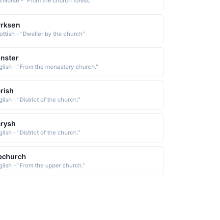
d Norse - "From the church forest."
yrksen
ottish - "Dweller by the church"
nster
glish - "From the monastery church."
rish
lish - "District of the church."
rysh
lish - "District of the church."
pchurch
glish - "From the upper church."