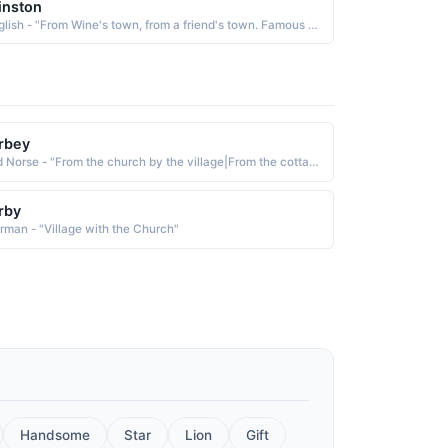
inston
English - "From Wine's town, from a friend's town. Famous Bearer: Sir Winston Churchill (1874-1965), World War II British statesman."
rbey
Old Norse - "From the church by the village|From the cottage by the water."
rby
rman - "Village with the Church"
Handsome
Star
Lion
Gift