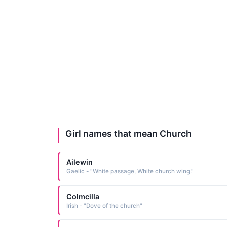
Girl names that mean Church
Ailewin
Gaelic - "White passage, White church wing."
Colmcilla
Irish - "Dove of the church"