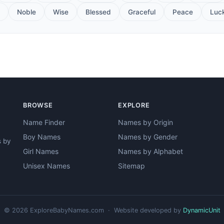
Noble
Wise
Blessed
Graceful
Peace
Luc
BROWSE
EXPLORE
Name Finder
Names by Origin
Boy Names
Names by Gender
s by
Girl Names
Names by Alphabet
Unisex Names
Sitemap
© 2026 ExploreBabyNames.com · Website developed by
DynamicUnit