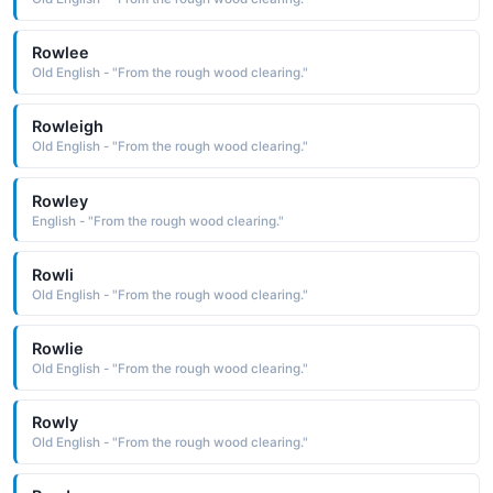
Rowlee
Old English - "From the rough wood clearing."
Rowleigh
Old English - "From the rough wood clearing."
Rowley
English - "From the rough wood clearing."
Rowli
Old English - "From the rough wood clearing."
Rowlie
Old English - "From the rough wood clearing."
Rowly
Old English - "From the rough wood clearing."