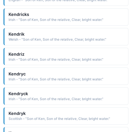
English - "Son of Ken, Son of the relative, Clear, bright water."
Kendricks
Irish - "Son of Ken, Son of the relative, Clear, bright water."
Kendrik
Welsh - "Son of Ken, Son of the relative, Clear, bright water."
Kendriz
Irish - "Son of Ken, Son of the relative, Clear, bright water."
Kendryc
Irish - "Son of Ken, Son of the relative, Clear, bright water."
Kendryck
Irish - "Son of Ken, Son of the relative, Clear, bright water."
Kendryk
Scottish - "Son of Ken, Son of the relative, Clear, bright water."