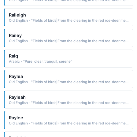
Raileigh
Old English - "Fields of birds|From the clearing in the red roe-deer meadow."
Railey
Old English - "Fields of birds|From the clearing in the red roe-deer meadow."
Raiq
Arabic - "Pure, clear, tranquil, serene"
Raylea
Old English - "Fields of birds|From the clearing in the red roe-deer meadow."
Rayleah
Old English - "Fields of birds|From the clearing in the red roe-deer meadow."
Raylee
Old English - "Fields of birds|From the clearing in the red roe-deer meadow."