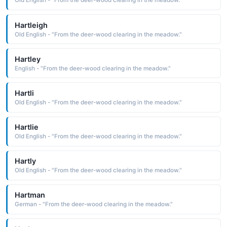
Old English - "From the deer-wood clearing in the meadow."
Hartleigh
Old English - "From the deer-wood clearing in the meadow."
Hartley
English - "From the deer-wood clearing in the meadow."
Hartli
Old English - "From the deer-wood clearing in the meadow."
Hartlie
Old English - "From the deer-wood clearing in the meadow."
Hartly
Old English - "From the deer-wood clearing in the meadow."
Hartman
German - "From the deer-wood clearing in the meadow."