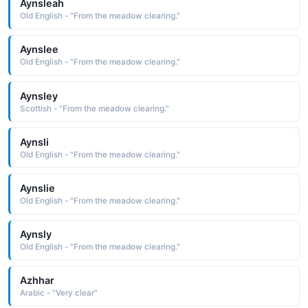
Aynsleah
Old English - "From the meadow clearing."
Aynslee
Old English - "From the meadow clearing."
Aynsley
Scottish - "From the meadow clearing."
Aynsli
Old English - "From the meadow clearing."
Aynslie
Old English - "From the meadow clearing."
Aynsly
Old English - "From the meadow clearing."
Azhhar
Arabic - "Very clear"