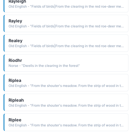
Rayleigh
Old English - "Fields of birds|From the clearing in the red roe-deer meadow."
Rayley
Old English - "Fields of birds|From the clearing in the red roe-deer meadow."
Realey
Old English - "Fields of birds|From the clearing in the red roe-deer meadow."
Riodhr
Norse - "Dwells in the clearing in the forest"
Riplea
Old English - "From the shouter's meadow. From the strip of wood in the clearing."
Ripleah
Old English - "From the shouter's meadow. From the strip of wood in the clearing."
Riplee
Old English - "From the shouter's meadow. From the strip of wood in the clearing."