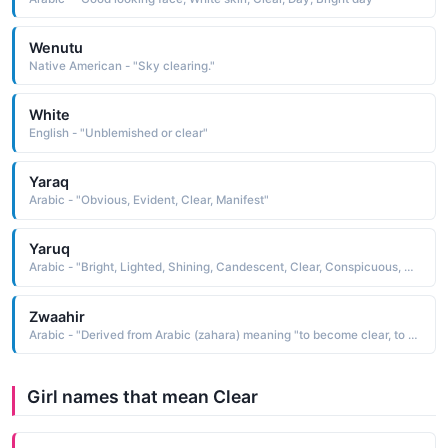
Wenutu
Native American - "Sky clearing."
White
English - "Unblemished or clear"
Yaraq
Arabic - "Obvious, Evident, Clear, Manifest"
Yaruq
Arabic - "Bright, Lighted, Shining, Candescent, Clear, Conspicuous, Manifest, Evident"
Zwaahir
Arabic - "Derived from Arabic (zahara) meaning "to become clear, to emerge""
Girl names that mean Clear