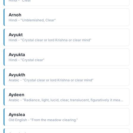
Hindi - "Clear"
Arnoh
Hindi - "Unblemished, Clear"
Avyukt
Hindi - "Crystal clear or lord Krishna or clear mind"
Avyukta
Hindi - "Crystal clear"
Avyukth
Arabic - "Crystal clear or lord Krishna or clear mind"
Aydeen
Arabic - "Radiance, light, lucid, clear, translucent, figuratively it means enlightened�, educated, clear-minded"
Aynslea
Old English - "From the meadow clearing."