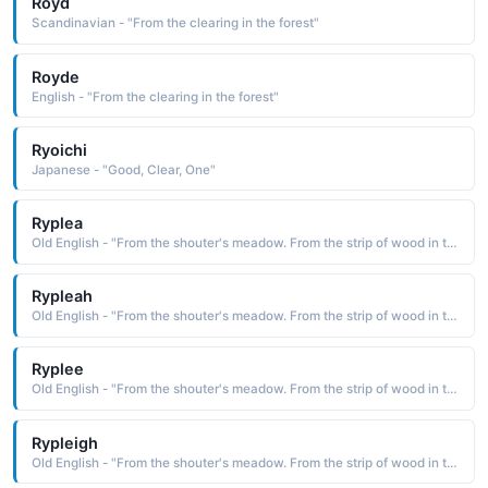
Royd
Scandinavian - "From the clearing in the forest"
Royde
English - "From the clearing in the forest"
Ryoichi
Japanese - "Good, Clear, One"
Ryplea
Old English - "From the shouter's meadow. From the strip of wood in the clearing."
Rypleah
Old English - "From the shouter's meadow. From the strip of wood in the clearing."
Ryplee
Old English - "From the shouter's meadow. From the strip of wood in the clearing."
Rypleigh
Old English - "From the shouter's meadow. From the strip of wood in the clearing."