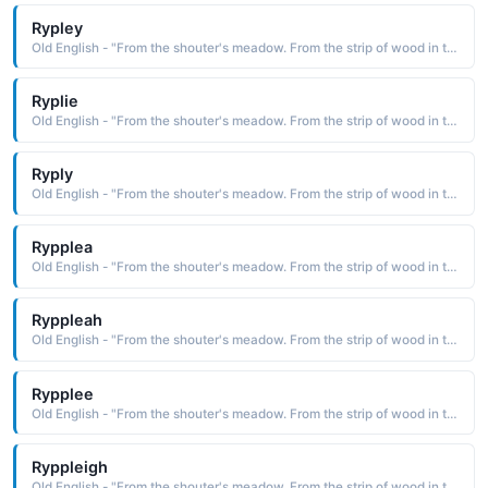
Rypley
Old English - "From the shouter's meadow. From the strip of wood in the clearing."
Ryplie
Old English - "From the shouter's meadow. From the strip of wood in the clearing."
Ryply
Old English - "From the shouter's meadow. From the strip of wood in the clearing."
Rypplea
Old English - "From the shouter's meadow. From the strip of wood in the clearing."
Ryppleah
Old English - "From the shouter's meadow. From the strip of wood in the clearing."
Rypplee
Old English - "From the shouter's meadow. From the strip of wood in the clearing."
Ryppleigh
Old English - "From the shouter's meadow. From the strip of wood in the clearing."