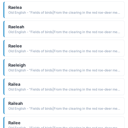
Raelea
Old English - "Fields of birds|From the clearing in the red roe-deer meadow."
Raeleah
Old English - "Fields of birds|From the clearing in the red roe-deer meadow."
Raelee
Old English - "Fields of birds|From the clearing in the red roe-deer meadow."
Raeleigh
Old English - "Fields of birds|From the clearing in the red roe-deer meadow."
Railea
Old English - "Fields of birds|From the clearing in the red roe-deer meadow."
Raileah
Old English - "Fields of birds|From the clearing in the red roe-deer meadow."
Railee
Old English - "Fields of birds|From the clearing in the red roe-deer meadow."