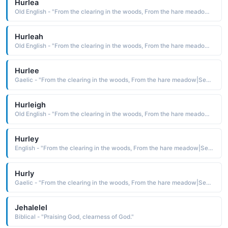
Hurlea
Old English - "From the clearing in the woods, From the hare meadow|Sea tide."
Hurleah
Old English - "From the clearing in the woods, From the hare meadow|Sea tide."
Hurlee
Gaelic - "From the clearing in the woods, From the hare meadow|Sea tide."
Hurleigh
Old English - "From the clearing in the woods, From the hare meadow|Sea tide."
Hurley
English - "From the clearing in the woods, From the hare meadow|Sea tide."
Hurly
Gaelic - "From the clearing in the woods, From the hare meadow|Sea tide."
Jehalelel
Biblical - "Praising God, clearness of God."