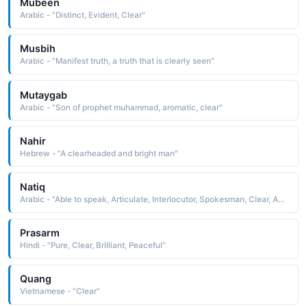
Mubeen
Arabic - "Distinct, Evident, Clear"
Musbih
Arabic - "Manifest truth, a truth that is clearly seen"
Mutaygab
Arabic - "Son of prophet muhammad, aromatic, clear"
Nahir
Hebrew - "A clearheaded and bright man"
Natiq
Arabic - "Able to speak, Articulate, Interlocutor, Spokesman, Clear, Apparent"
Prasarm
Hindi - "Pure, Clear, Brilliant, Peaceful"
Quang
Vietnamese - "Clear"