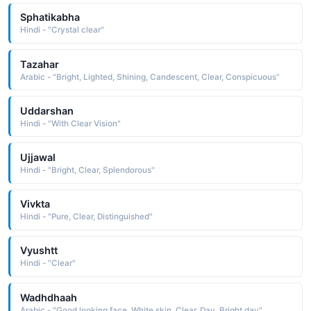
Sphatikabha
Hindi - "Crystal clear"
Tazahar
Arabic - "Bright, Lighted, Shining, Candescent, Clear, Conspicuous"
Uddarshan
Hindi - "With Clear Vision"
Ujjawal
Hindi - "Bright, Clear, Splendorous"
Vivkta
Hindi - "Pure, Clear, Distinguished"
Vyushtt
Hindi - "Clear"
Wadhdhaah
Arabic - "Good looking face, White skin, Clear, Day, Bright day"