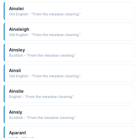
Ainslei
Old English - "From the meadow clearing."
Ainsleigh
Old English - "From the meadow clearing."
Ainsley
Scottish - "From the meadow clearing."
Ainsli
Old English - "From the meadow clearing."
Ainslie
English - "From the meadow clearing."
Ainsly
Scottish - "From the meadow clearing."
Aparant