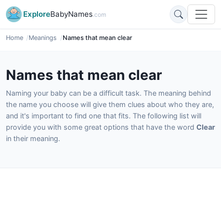
Explore
BabyNames
.com
Home
Meanings
Names that mean clear
Names that mean clear
Naming your baby can be a difficult task. The meaning behind
the name you choose will give them clues about who they are,
and it's important to find one that fits. The following list will
provide you with some great options that have the word
Clear
in their meaning.