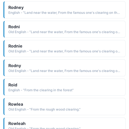
Rodney
English - "Land near the water, From the famous one's clearing on the island."
Rodni
Old English - "Land near the water, From the famous one's clearing on the island."
Rodnie
Old English - "Land near the water, From the famous one's clearing on the island."
Rodny
Old English - "Land near the water, From the famous one's clearing on the island."
Roid
English - "From the clearing in the forest"
Rowlea
Old English - "From the rough wood clearing."
Rowleah
Old English - "From the rough wood clearing."