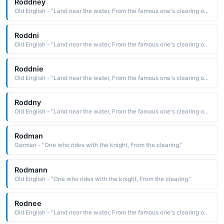
Roddney
Old English - "Land near the water, From the famous one's clearing on the island."
Roddni
Old English - "Land near the water, From the famous one's clearing on the island."
Roddnie
Old English - "Land near the water, From the famous one's clearing on the island."
Roddny
Old English - "Land near the water, From the famous one's clearing on the island."
Rodman
German - "One who rides with the knight, From the clearing."
Rodmann
Old English - "One who rides with the knight, From the clearing."
Rodnee
Old English - "Land near the water, From the famous one's clearing on the island."