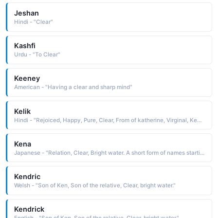
Jeshan
Hindi - "Clear"
Kashfi
Urdu - "To Clear"
Keeney
American - "Having a clear and sharp mind"
Kelik
Hindi - "Rejoiced, Happy, Pure, Clear, From of katherine, Virginal, Keeper of the keys, Elder sister"
Kena
Japanese - "Relation, Clear, Bright water. A short form of names starting with 'Ken'."
Kendric
Welsh - "Son of Ken, Son of the relative, Clear, bright water."
Kendrick