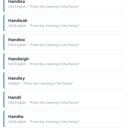
Handlea
Old English - "From the clearing in the forest."
Handleah
Old English - "From the clearing in the forest."
Handlee
Old English - "From the clearing in the forest."
Handleigh
Old English - "From the clearing in the forest."
Handley
English - "From the clearing in the forest."
Handli
Old English - "From the clearing in the forest."
Handlie
Old English - "From the clearing in the forest."