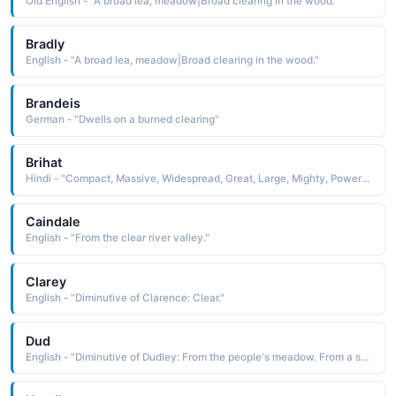
Old English - "A broad lea, meadow|Broad clearing in the wood."
Bradly
English - "A broad lea, meadow|Broad clearing in the wood."
Brandeis
German - "Dwells on a burned clearing"
Brihat
Hindi - "Compact, Massive, Widespread, Great, Large, Mighty, Powerful, Bright, Clear, Name of Vishnu"
Caindale
English - "From the clear river valley."
Clarey
English - "Diminutive of Clarence: Clear."
Dud
English - "Diminutive of Dudley: From the people's meadow. From a surname and place name derived from the Old English, meaning 'Dudda's clearing'. Famous bearer: Actor Dudley Moore."