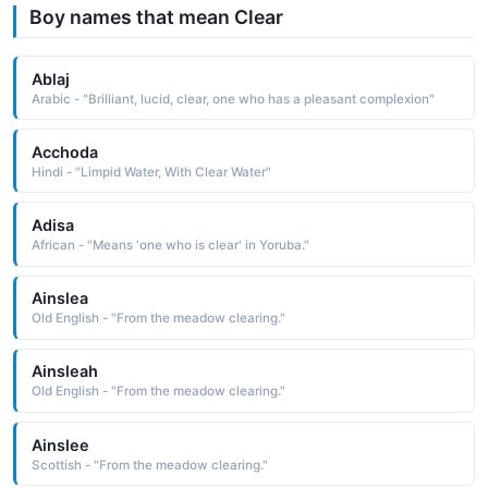
Boy names that mean Clear
Ablaj
Arabic - "Brilliant, lucid, clear, one who has a pleasant complexion"
Acchoda
Hindi - "Limpid Water, With Clear Water"
Adisa
African - "Means 'one who is clear' in Yoruba."
Ainslea
Old English - "From the meadow clearing."
Ainsleah
Old English - "From the meadow clearing."
Ainslee
Scottish - "From the meadow clearing."