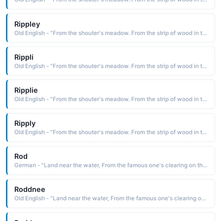
Rippley
Old English - "From the shouter's meadow. From the strip of wood in the clearing."
Rippli
Old English - "From the shouter's meadow. From the strip of wood in the clearing."
Ripplie
Old English - "From the shouter's meadow. From the strip of wood in the clearing."
Ripply
Old English - "From the shouter's meadow. From the strip of wood in the clearing."
Rod
German - "Land near the water, From the famous one's clearing on the island."
Roddnee
Old English - "Land near the water, From the famous one's clearing on the island."