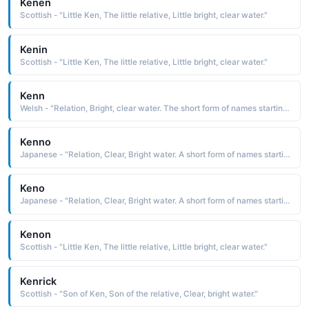
Kenen
Scottish - "Little Ken, The little relative, Little bright, clear water."
Kenin
Scottish - "Little Ken, The little relative, Little bright, clear water."
Kenn
Welsh - "Relation, Bright, clear water. The short form of names starting with "Ken"."
Kenno
Japanese - "Relation, Clear, Bright water. A short form of names starting with 'Ken'."
Keno
Japanese - "Relation, Clear, Bright water. A short form of names starting with 'Ken'."
Kenon
Scottish - "Little Ken, The little relative, Little bright, clear water."
Kenrick
Scottish - "Son of Ken, Son of the relative, Clear, bright water."