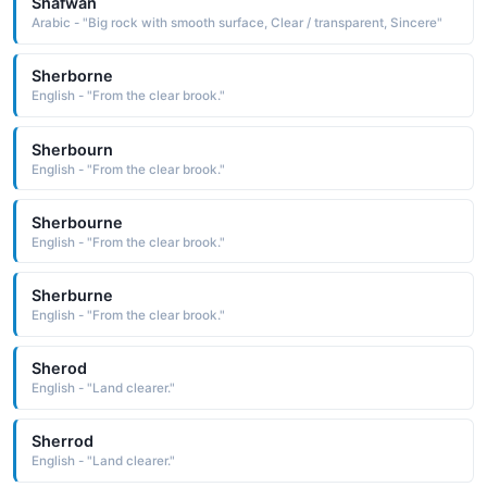
Shafwan
Arabic - "Big rock with smooth surface, Clear / transparent, Sincere"
Sherborne
English - "From the clear brook."
Sherbourn
English - "From the clear brook."
Sherbourne
English - "From the clear brook."
Sherburne
English - "From the clear brook."
Sherod
English - "Land clearer."
Sherrod
English - "Land clearer."