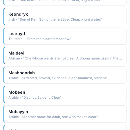
Keondryk
Irish - "Son of Ken, Son of the relative, Clear, bright water."
Learoyd
Teutonic - "From the cleared meadow."
Maideyi
African - "One whose wants are not clear. A Shona name used in the South Africa region."
Mashhoodah
Arabic - "Attested, proved, evidence, clear, manifest, present"
Mobeen
Arabic - "Distinct, Evident, Clear"
Mubayyin
Arabic - "Another name for Allah, one who makes clear"