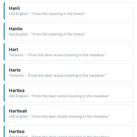
Hanli
Old English - "From the clearing in the forest."
Hanlie
Old English - "From the clearing in the forest."
Hart
Teutonic - "From the deer-wood clearing in the meadow."
Harte
Teutonic - "From the deer-wood clearing in the meadow."
Hartlea
Old English - "From the deer-wood clearing in the meadow."
Hartleah
Old English - "From the deer-wood clearing in the meadow."
Hartlee