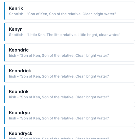
Kenrik
Scottish - "Son of Ken, Son of the relative, Clear, bright water."
Kenyn
Scottish - "Little Ken, The little relative, Little bright, clear water."
Keondric
Irish - "Son of Ken, Son of the relative, Clear, bright water."
Keondrick
Irish - "Son of Ken, Son of the relative, Clear, bright water."
Keondrik
Irish - "Son of Ken, Son of the relative, Clear, bright water."
Keondryc
Irish - "Son of Ken, Son of the relative, Clear, bright water."
Keondryck
Irish - "Son of Ken, Son of the relative, Clear, bright water."