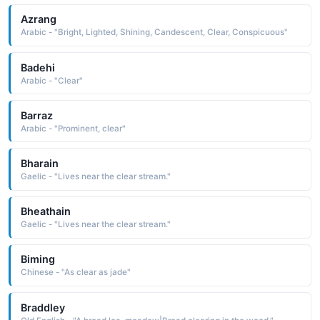
Azrang
Arabic - "Bright, Lighted, Shining, Candescent, Clear, Conspicuous"
Badehi
Arabic - "Clear"
Barraz
Arabic - "Prominent, clear"
Bharain
Gaelic - "Lives near the clear stream."
Bheathain
Gaelic - "Lives near the clear stream."
Biming
Chinese - "As clear as jade"
Braddley