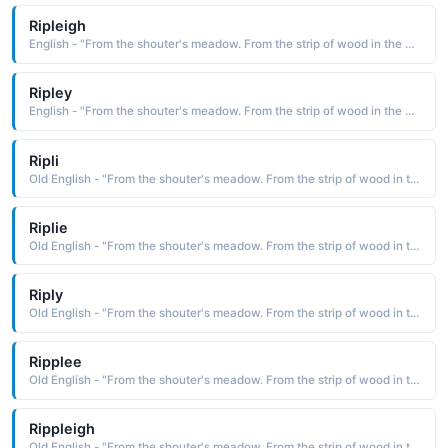
Ripleigh
English - "From the shouter's meadow. From the strip of wood in the clearing."
Ripley
English - "From the shouter's meadow. From the strip of wood in the clearing."
Ripli
Old English - "From the shouter's meadow. From the strip of wood in the clearing."
Riplie
Old English - "From the shouter's meadow. From the strip of wood in the clearing."
Riply
Old English - "From the shouter's meadow. From the strip of wood in the clearing."
Ripplee
Old English - "From the shouter's meadow. From the strip of wood in the clearing."
Rippleigh
Old English - "From the shouter's meadow. From the strip of wood in the clearing."