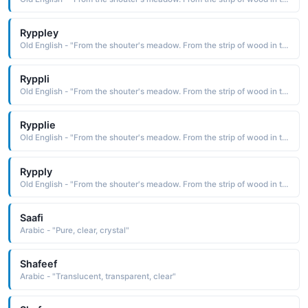
Ryppley
Old English - "From the shouter's meadow. From the strip of wood in the clearing."
Ryppli
Old English - "From the shouter's meadow. From the strip of wood in the clearing."
Rypplie
Old English - "From the shouter's meadow. From the strip of wood in the clearing."
Rypply
Old English - "From the shouter's meadow. From the strip of wood in the clearing."
Saafi
Arabic - "Pure, clear, crystal"
Shafeef
Arabic - "Translucent, transparent, clear"