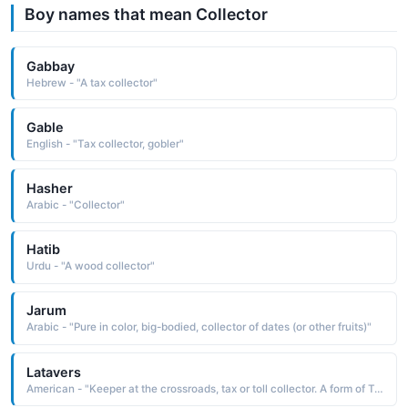
Boy names that mean Collector
Gabbay
Hebrew - "A tax collector"
Gable
English - "Tax collector, gobler"
Hasher
Arabic - "Collector"
Hatib
Urdu - "A wood collector"
Jarum
Arabic - "Pure in color, big-bodied, collector of dates (or other fruits)"
Latavers
American - "Keeper at the crossroads, tax or toll collector. A form of Travis."