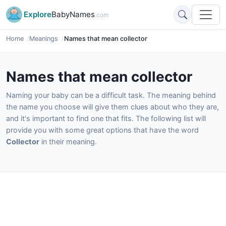
Explore
BabyNames
.com
Home
Meanings
Names that mean collector
Names that mean collector
Naming your baby can be a difficult task. The meaning behind
the name you choose will give them clues about who they are,
and it's important to find one that fits. The following list will
provide you with some great options that have the word
Collector
in their meaning.