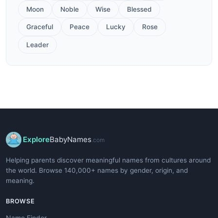
Moon
Noble
Wise
Blessed
Graceful
Peace
Lucky
Rose
Leader
Explore
BabyNames
.com
Helping parents discover meaningful names from cultures around
the world. Browse 140,000+ names by gender, origin, and
meaning.
BROWSE
Name Finder