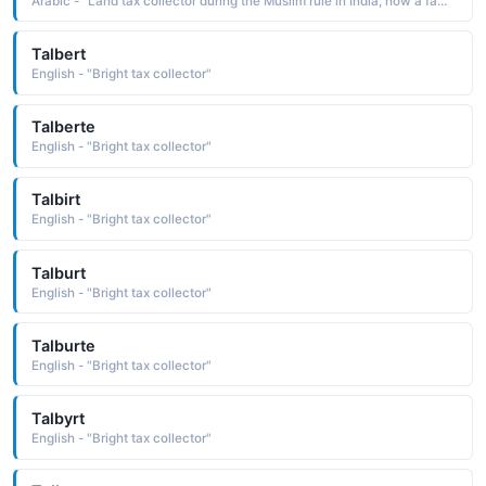
Arabic - "Land tax collector during the Muslim rule in India, now a family title"
Talbert
English - "Bright tax collector"
Talberte
English - "Bright tax collector"
Talbirt
English - "Bright tax collector"
Talburt
English - "Bright tax collector"
Talburte
English - "Bright tax collector"
Talbyrt
English - "Bright tax collector"