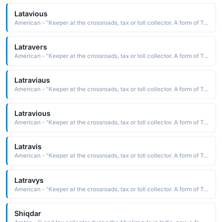
Latavious
American - "Keeper at the crossroads, tax or toll collector. A form of Travis."
Latravers
American - "Keeper at the crossroads, tax or toll collector. A form of Travis."
Latraviaus
American - "Keeper at the crossroads, tax or toll collector. A form of Travis."
Latravious
American - "Keeper at the crossroads, tax or toll collector. A form of Travis."
Latravis
American - "Keeper at the crossroads, tax or toll collector. A form of Travis."
Latravys
American - "Keeper at the crossroads, tax or toll collector. A form of Travis."
Shiqdar