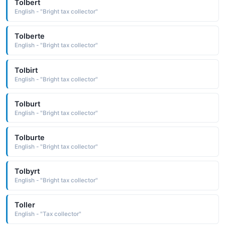
Tolbert
English - "Bright tax collector"
Tolberte
English - "Bright tax collector"
Tolbirt
English - "Bright tax collector"
Tolburt
English - "Bright tax collector"
Tolburte
English - "Bright tax collector"
Tolbyrt
English - "Bright tax collector"
Toller
English - "Tax collector"