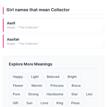
Girl names that mean Collector
Aasfi
Arabic - "The Collector"
Aasifah
Arabic - "The Collector"
Explore More Meanings
Happy
Light
Beloved
Bright
Flower
Warrior
Princess
Brave
Pure
Strong
Handsome
Star
Lion
Gift
Sun
Love
King
Pious