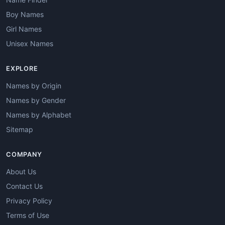
Boy Names
Girl Names
Unisex Names
EXPLORE
Names by Origin
Names by Gender
Names by Alphabet
Sitemap
COMPANY
About Us
Contact Us
Privacy Policy
Terms of Use