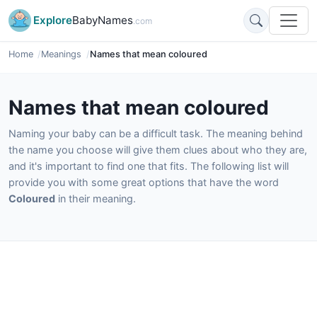
Explore
BabyNames
.com
Home
Meanings
Names that mean coloured
Names that mean coloured
Naming your baby can be a difficult task. The meaning behind
the name you choose will give them clues about who they are,
and it's important to find one that fits. The following list will
provide you with some great options that have the word
Coloured
in their meaning.