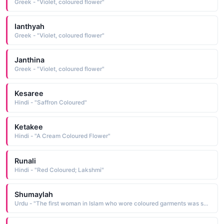
Greek - "Violet, coloured flower"
Ianthyah
Greek - "Violet, coloured flower"
Janthina
Greek - "Violet, coloured flower"
Kesaree
Hindi - "Saffron Coloured"
Ketakee
Hindi - "A Cream Coloured Flower"
Runali
Hindi - "Red Coloured; Lakshmi"
Shumaylah
Urdu - "The first woman in Islam who wore coloured garments was shumaylah; wife of al-Abbas and she was also the first to prepare perfume; again the daughter of Ali bin Ibrahim was a narrator of Hadith, known by this name"