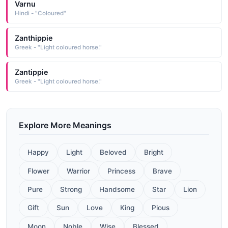
Varnu
Hindi - "Coloured"
Zanthippie
Greek - "Light coloured horse."
Zantippie
Greek - "Light coloured horse."
Explore More Meanings
Happy
Light
Beloved
Bright
Flower
Warrior
Princess
Brave
Pure
Strong
Handsome
Star
Lion
Gift
Sun
Love
King
Pious
Moon
Noble
Wise
Blessed