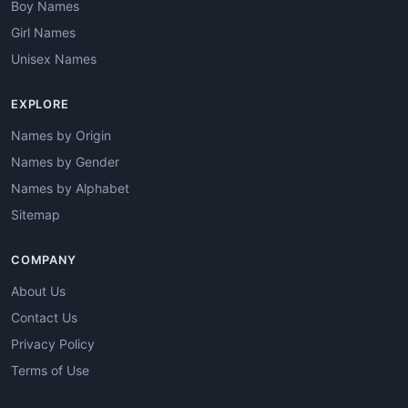
Boy Names
Girl Names
Unisex Names
EXPLORE
Names by Origin
Names by Gender
Names by Alphabet
Sitemap
COMPANY
About Us
Contact Us
Privacy Policy
Terms of Use