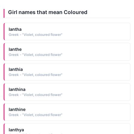
Girl names that mean Coloured
Iantha
Greek - "Violet, coloured flower"
Ianthe
Greek - "Violet, coloured flower"
Ianthia
Greek - "Violet, coloured flower"
Ianthina
Greek - "Violet, coloured flower"
Ianthine
Greek - "Violet, coloured flower"
Ianthya