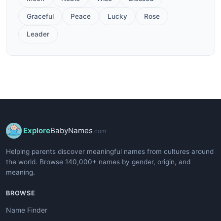
Graceful
Peace
Lucky
Rose
Leader
Explore
BabyNames
.com
Helping parents discover meaningful names from cultures around
the world. Browse 140,000+ names by gender, origin, and
meaning.
BROWSE
Name Finder