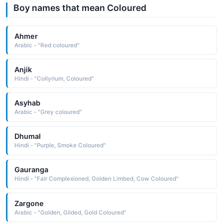
Boy names that mean Coloured
Ahmer
Arabic - "Red coloured"
Anjik
Hindi - "Collyrium, Coloured"
Asyhab
Arabic - "Grey coloured"
Dhumal
Hindi - "Purple, Smoke Coloured"
Gauranga
Hindi - "Fair Complexioned, Golden Limbed, Cow Coloured"
Zargone
Arabic - "Golden, Gilded, Gold Coloured"