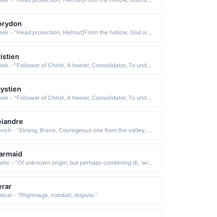
Greek - "Head protection, Helmut|From the hollow, God is my judge. A combination of Cory and Dan|Lark."
orydon
Greek - "Head protection, Helmut|From the hollow, God is my judge. A combination of Cory and Dan|Lark."
istien
Greek - "Follower of Christ, A heeler, Consolidator, To unite or combine, To become solid or firm."
ystien
Greek - "Follower of Christ, A heeler, Consolidator, To unite or combine, To become solid or firm."
iandre
French - "Strong, Brave, Courageous one from the valley; Divine. The combination of Dean / Andre."
armaid
Gaelic - "Of unknown origin, but perhaps combining di, 'without,' and airmait, 'envy'"
rar
lical - "Pilgrimage, combat, dispute."