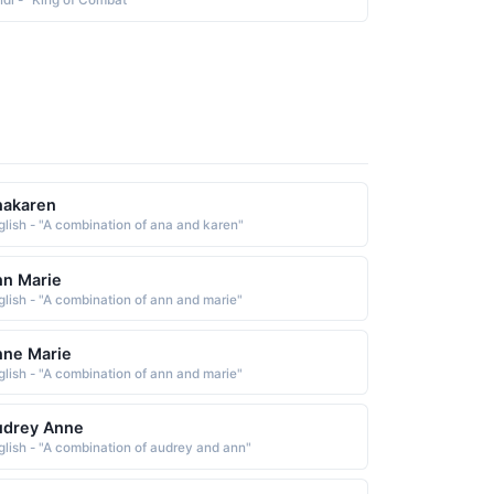
ndi - "King of Combat"
nakaren
glish - "A combination of ana and karen"
n Marie
glish - "A combination of ann and marie"
nne Marie
glish - "A combination of ann and marie"
udrey Anne
glish - "A combination of audrey and ann"