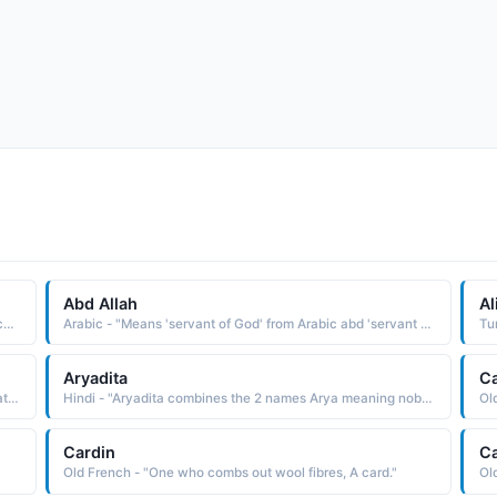
Abd Allah
Al
Irish - "Means 'little abbot', derived from Irish abb 'abbot' combined with a diminutive suffix. This was the name of a 6th-century Irish saint, the son of king Cormac of Leinster."
Arabic - "Means 'servant of God' from Arabic abd 'servant of' combined with Allah 'God'. This was the name of the father of the Prophet Muhammad."
Aryadita
C
Hindi - "This name has a Sanskrit origin, and is A combination of Amar immortal and Indra king of gods. combined, It means, King of the immortals"
Hindi - "Aryadita combines the 2 names Arya meaning noble and adita the Sun or conqueror. therefore, It means the noble conqueror"
Ol
Cardin
C
Old French - "One who combs out wool fibres, A card."
Ol