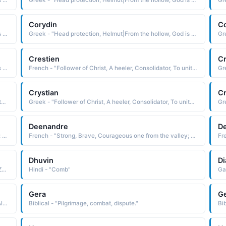
Greek - "Head protection, Helmut|From the hollow, God is my judge. A combination of Cory and Dan|Lark."
Greek - "Head protection, Helmut|From the hollow, God is my judge. A combination of Cory and Dan|Lark."
Corydin
C
Greek - "Head protection, Helmut|From the hollow, God is my judge. A combination of Cory and Dan|Lark."
Greek - "Head protection, Helmut|From the hollow, God is my judge. A combination of Cory and Dan|Lark."
Crestien
Cr
Greek - "Head protection, Helmut|From the hollow, God is my judge. A combination of Cory and Dan|Lark."
French - "Follower of Christ, A heeler, Consolidator, To unite or combine, To become solid or firm."
Crystian
Cr
Greek - "Follower of Christ, A heeler, Consolidator, To unite or combine, To become solid or firm."
Greek - "Follower of Christ, A heeler, Consolidator, To unite or combine, To become solid or firm."
Deenandre
De
French - "Strong, Brave, Courageous one from the valley; Divine. The combination of Dean / Andre."
French - "Strong, Brave, Courageous one from the valley; Divine. The combination of Dean / Andre."
Dhuvin
Di
Arabic - "The sun, dawn, morning, suitable combination: Zukaa uddeen"
Hindi - "Comb"
Gera
Ge
Greek - "Lover of humankind. A combination of Phil and Alexander."
Biblical - "Pilgrimage, combat, dispute."
Bib