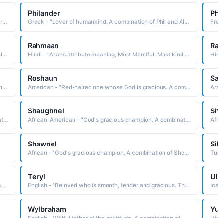
Philander
P
English - "Beloved victory. A combination of Larry and Daryl."
Greek - "Lover of humankind. A combination of Phil and Alexander."
Rahmaan
R
Greek - "Lover of humankind. A combination of Phil and Alexander."
Hindi - "Allahs attribute meaning, Most Merciful, Most kind, suitable combination of names are, Abdul Rahmaan, AzeezurRahmaan, Ahmadur Rahmaan, Khaleelurrahmaan"
Hi
Roshaun
Sa
African - "Powerful, Strong, Brave, Courageious. A combination of Ronald and Andre."
American - "Red-haired one whose God is gracious. A combination of Ross and Shaun."
Shaughnel
S
African-American - "God's gracious champion. A combination of Shewn and Nell."
African-American - "God's gracious champion. A combination of Shewn and Nell."
Shawnel
Si
African - "God's gracious champion. A combination of Shewn and Nell."
Teryl
Ul
Hindi - "Lord of gods from Sanskrit स ु र (sura) "god" combined with the name of the Hindu god INDRA, used here to mean "lord""
English - "Beloved who is smooth, tender and gracious. The combination of Daryl and Terry."
Ic
Wylbraham
Yu