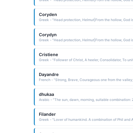
Coryden
Corydyn
Cristiene
Dayandre
dhukaa
Filander