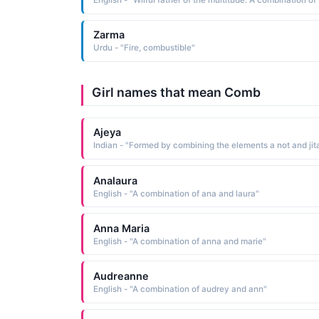
English - "
Zarma
Urdu - "Fire, combustible"
Girl names that mean Comb
Ajeya
Analaura
English - "A combination of ana and laura"
Anna Maria
English - "A combination of anna and marie"
Audreanne
English - "A combination of audrey and ann"