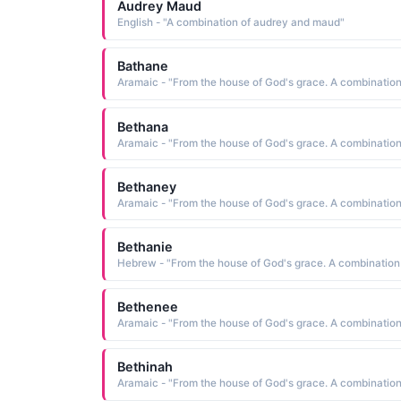
Audrey Maud
English - "A combination of audrey and maud"
Bathane
Bethana
Bethaney
Bethanie
Bethenee
Bethinah