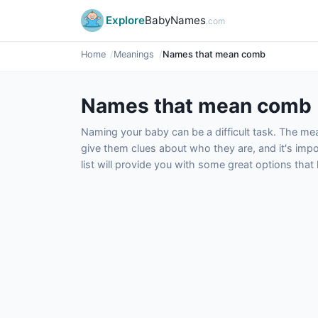
Explore
BabyNames
.com
Home
Meanings
Names that mean comb
Names that mean comb
Naming your baby can be a difficult task. The m
give them clues about who they are, and it's impor
list will provide you with some great options tha