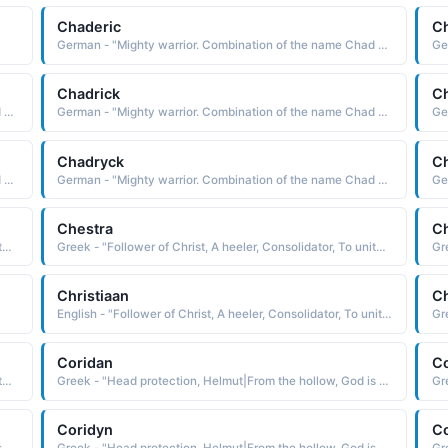
Chaderic
Ch
German - "Mighty warrior. Combination of the name Chad and Rick (short for Richard)"
Chadrick
Ch
German - "Mighty warrior. Combination of the name Chad and Rick (short for Richard)"
German - "Mighty warrior. Combination of the name Chad and Rick (short for Richard)"
Chadryck
C
German - "Mighty warrior. Combination of the name Chad and Rick (short for Richard)"
German - "Mighty warrior. Combination of the name Chad and Rick (short for Richard)"
Chestra
Ch
Greek - "Follower of Christ, A heeler, Consolidator, To unite or combine, To become solid or firm."
Greek - "Follower of Christ, A heeler, Consolidator, To unite or combine, To become solid or firm."
Christiaan
Ch
English - "Follower of Christ, A heeler, Consolidator, To unite or combine, To become solid or firm."
Coridan
C
Greek - "Follower of Christ, A heeler, Consolidator, To unite or combine, To become solid or firm."
Greek - "Head protection, Helmut|From the hollow, God is my judge. A combination of Cory and Dan|Lark."
Coridyn
C