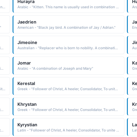
Hurayra
H
Portuguese - "Portuguese form of the Spanish Gonzalo, a name derived from the Old German Gundisalvis war combat"
Arabic - "Kitten. This name is usually used in combination with the word "Abu", as Abu-Hurayra"
Ar
Jaedrien
Ja
"
American - "Black jay bird. A combination of Jay / Adrian."
Jimeoine
J
Australian - "Replacer who is born to nobility. A combination of Jim and Owen."
Australian - "Replacer who is born to nobility. A combination of Jim and Owen."
Jomar
Ka
Australian - "Replacer who is born to nobility. A combination of Jim and Owen."
Arabic - "A combination of Joseph and Mary"
Kerestal
Ke
English - "Follower of Christ, A heeler, Consolidator, To unite or combine, To become solid or firm."
Greek - "Follower of Christ, A heeler, Consolidator, To unite or combine, To become solid or firm."
Khrystan
Kr
Greek - "Follower of Christ, A heeler, Consolidator, To unite or combine, To become solid or firm."
Greek - "Follower of Christ, A heeler, Consolidator, To unite or combine, To become solid or firm."
Kyrystian
La
Greek - "Follower of Christ, A heeler, Consolidator, To unite or combine, To become solid or firm."
Latin - "Follower of Christ, A heeler, Consolidator, To unite or combine, To become solid or firm."
La