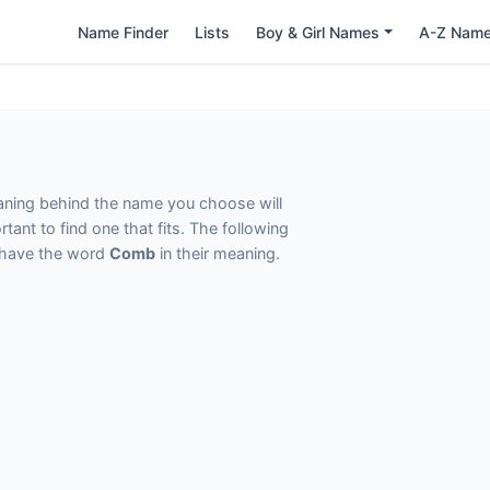
Name Finder
Lists
Boy & Girl Names
A-Z Nam
eaning behind the name you choose will
tant to find one that fits. The following
t have the word
Comb
in their meaning.