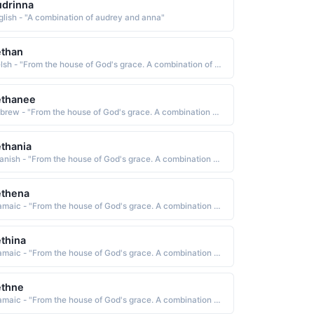
drinna
glish - "A combination of audrey and anna"
ethan
Welsh - "From the house of God's grace. A combination of Beth and Annie"
ethanee
Hebrew - "From the house of God's grace. A combination of Beth and Annie"
thania
Spanish - "From the house of God's grace. A combination of Beth and Annie"
ethena
Aramaic - "From the house of God's grace. A combination of Beth and Annie"
thina
Aramaic - "From the house of God's grace. A combination of Beth and Annie"
ethne
Aramaic - "From the house of God's grace. A combination of Beth and Annie"