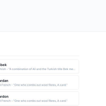
ibek
Turkish - "A combination of Ali and the Turkish title Bek meaning ruler, chief or lord"
ardan
d French - "One who combs out wool fibres, A card."
ardon
d French - "One who combs out wool fibres, A card."