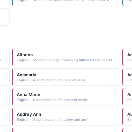
Wilful father of the multitude. A combination of William and Abraham."
English - "Wilful father of the multitude. A combination of William and Abraham."
Hi
Althena
A
Indian - "Formed by combining the elements a not and jita conquered: hence, unconquerable"
English - "Modern coinage combining Althea healer and Athena the Greek goddess of wisdom See ALTHEA and ATHENA Mythological Names"
En
Anamaria
An
English - "A combination of ana and maria"
En
Anna Marie
A
English - "A combination of anna and marie"
En
Audrey Ann
A
English - "A combination of audrey and ann"
En