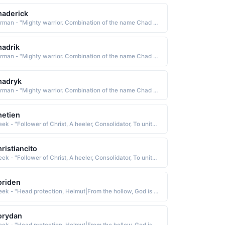
aderick
German - "Mighty warrior. Combination of the name Chad and Rick (short for Richard)"
adrik
German - "Mighty warrior. Combination of the name Chad and Rick (short for Richard)"
hadryk
German - "Mighty warrior. Combination of the name Chad and Rick (short for Richard)"
etien
Greek - "Follower of Christ, A heeler, Consolidator, To unite or combine, To become solid or firm."
ristiancito
Greek - "Follower of Christ, A heeler, Consolidator, To unite or combine, To become solid or firm."
oriden
Greek - "Head protection, Helmut|From the hollow, God is my judge. A combination of Cory and Dan|Lark."
orydan