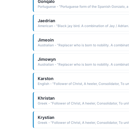
Gonqalo
Jaedrian
American - "Black jay bird. A combination of Jay / Adrian.
Jimeoin
Jimowyn
Karston
Khristan
Krystian