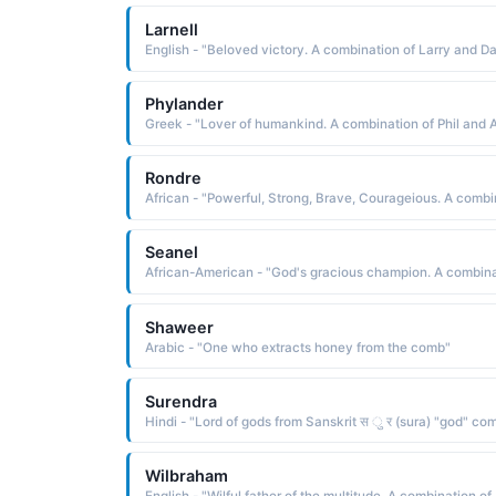
Larnell
Phylander
Rondre
Seanel
Shaweer
Arabic - "One who extracts honey from the comb"
Surendra
Wilbraham