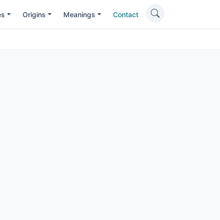
es
Origins
Meanings
Contact