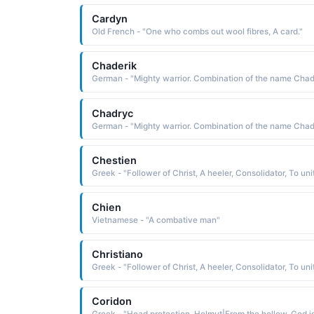
Cardyn
Old French - "One who combs out wool fibres, A card."
Chaderik
Chadryc
Chestien
Chien
Vietnamese - "A combative man"
Christiano
Coridon