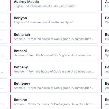
Audrey Maude
Au
English - "A combination of audrey and maud"
En
Berlynn
B
Aramaic - "From the house of God's grace. A combination of Beth and Annie"
English - "A combination of bertha and lynn"
Bethanah
B
Aramaic - "From the house of God's grace. A combination of Beth and Annie"
Aramaic - "From the house of God's grace. A combination of Beth and Annie"
Bethani
Be
Aramaic - "From the house of God's grace. A combination of Beth and Annie"
Hebrew - "From the house of God's grace. A combination of Beth and Annie"
Bethany
B
Hebrew - "From the house of God's grace. A combination of Beth and Annie"
Hebrew - "From the house of God's grace. A combination of Beth and Annie"
Betheney
Be
Aramaic - "From the house of God's grace. A combination of Beth and Annie"
Aramaic - "From the house of God's grace. A combination of Beth and Annie"
Bethine
B
Aramaic - "From the house of God's grace. A combination of Beth and Annie"
Aramaic - "From the house of God's grace. A combination of Beth and Annie"