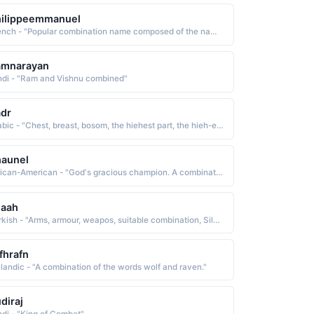
hilippeemmanuel
French - "Popular combination name composed of the names Philippe lover of horses and Emmanuel God is with us See EMMANUEL and PHILIPPE"
amnarayan
ndi - "Ram and Vishnu combined"
dr
Arabic - "Chest, breast, bosom, the hiehest part, the hieh-est peson, chief, suitable combination, Sadrud-deen"
haunel
African-American - "God's gracious champion. A combination of Shewn and Nell."
laah
Turkish - "Arms, armour, weapos, suitable combination, Silaahuddeen"
fhrafn
elandic - "A combination of the words wolf and raven."
diraj