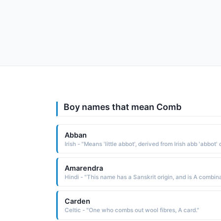
Boy names that mean Comb
Abban
Amarendra
Carden
Celtic - "One who combs out wool fibres, A card."