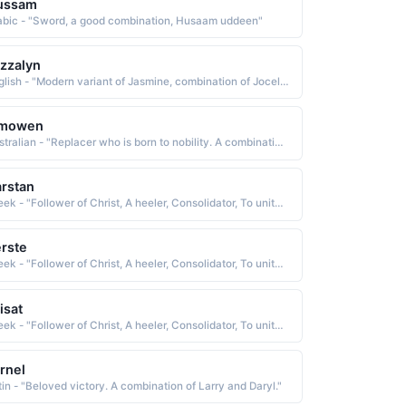
ussam
abic - "Sword, a good combination, Husaam uddeen"
zzalyn
English - "Modern variant of Jasmine, combination of Jocelyn and the musical term 'jazz.'."
imowen
Australian - "Replacer who is born to nobility. A combination of Jim and Owen."
rstan
Greek - "Follower of Christ, A heeler, Consolidator, To unite or combine, To become solid or firm."
rste
Greek - "Follower of Christ, A heeler, Consolidator, To unite or combine, To become solid or firm."
isat
Greek - "Follower of Christ, A heeler, Consolidator, To unite or combine, To become solid or firm."
rnel
tin - "Beloved victory. A combination of Larry and Daryl."