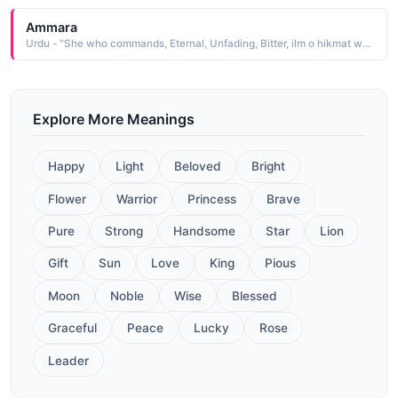
Ammara
Urdu - "She who commands, Eternal, Unfading, Bitter, ilm o hikmat wali taaj"
Explore More Meanings
Happy
Light
Beloved
Bright
Flower
Warrior
Princess
Brave
Pure
Strong
Handsome
Star
Lion
Gift
Sun
Love
King
Pious
Moon
Noble
Wise
Blessed
Graceful
Peace
Lucky
Rose
Leader