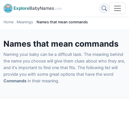
Explore
BabyNames
.com
Home
Meanings
Names that mean commands
Names that mean commands
Naming your baby can be a difficult task. The meaning behind
the name you choose will give them clues about who they are,
and it's important to find one that fits. The following list will
provide you with some great options that have the word
Commands
in their meaning.