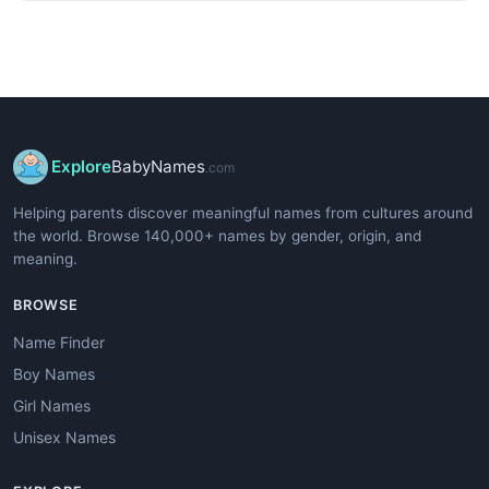
Explore
BabyNames
.com
Helping parents discover meaningful names from cultures around
the world. Browse 140,000+ names by gender, origin, and
meaning.
BROWSE
Name Finder
Boy Names
Girl Names
Unisex Names