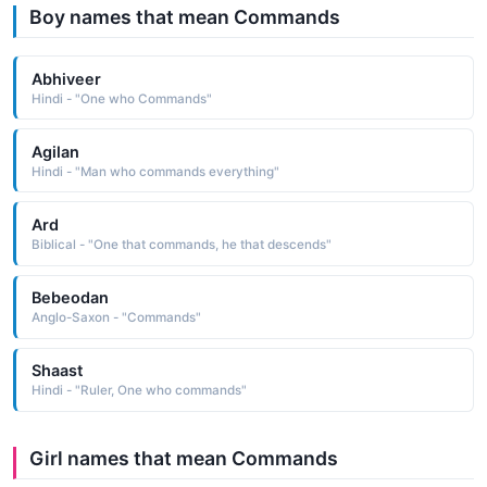
Boy names that mean Commands
Abhiveer
Hindi - "One who Commands"
Agilan
Hindi - "Man who commands everything"
Ard
Biblical - "One that commands, he that descends"
Bebeodan
Anglo-Saxon - "Commands"
Shaast
Hindi - "Ruler, One who commands"
Girl names that mean Commands