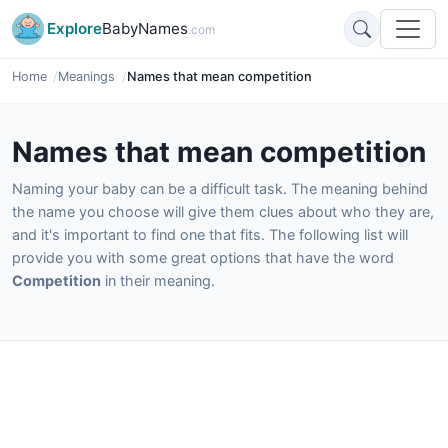
Explore
BabyNames
.com
Home
Meanings
Names that mean competition
Names that mean competition
Naming your baby can be a difficult task. The meaning behind
the name you choose will give them clues about who they are,
and it's important to find one that fits. The following list will
provide you with some great options that have the word
Competition
in their meaning.