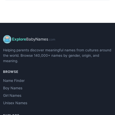
Explore
BabyNames
.com
Helping parents discover meaningful names from cultures around
the world. Browse 140,000+ names by gender, origin, and
meaning.
BROWSE
Name Finder
Boy Names
Girl Names
Unisex Names