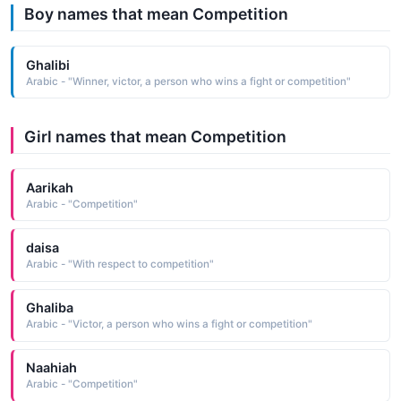
Boy names that mean Competition
Ghalibi
Arabic - "Winner, victor, a person who wins a fight or competition"
Girl names that mean Competition
Aarikah
Arabic - "Competition"
daisa
Arabic - "With respect to competition"
Ghaliba
Arabic - "Victor, a person who wins a fight or competition"
Naahiah
Arabic - "Competition"