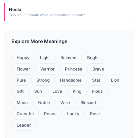
Necla
Turkish - "Female child, competition, cohort"
Explore More Meanings
Happy
Light
Beloved
Bright
Flower
Warrior
Princess
Brave
Pure
Strong
Handsome
Star
Lion
Gift
Sun
Love
King
Pious
Moon
Noble
Wise
Blessed
Graceful
Peace
Lucky
Rose
Leader