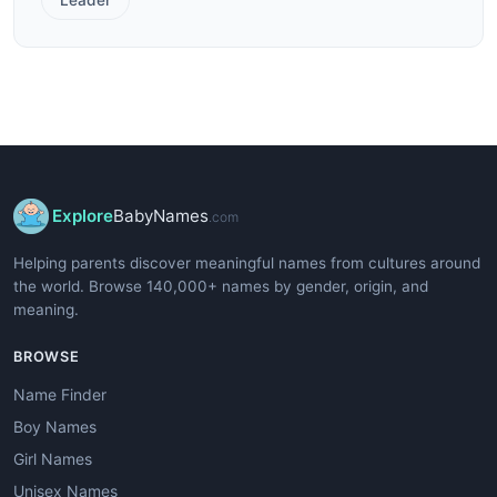
Explore
BabyNames
.com
Helping parents discover meaningful names from cultures around
the world. Browse 140,000+ names by gender, origin, and
meaning.
BROWSE
Name Finder
Boy Names
Girl Names
Unisex Names