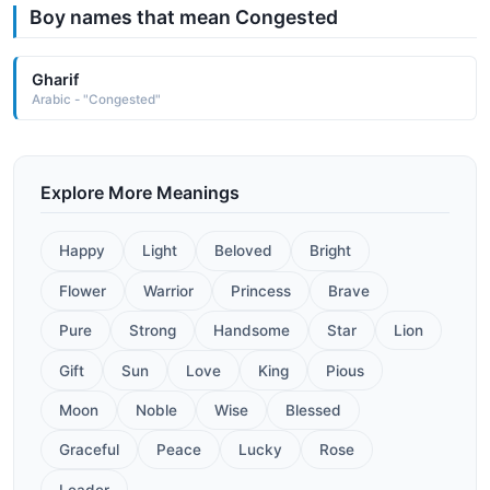
Boy names that mean Congested
Gharif
Arabic - "Congested"
Explore More Meanings
Happy
Light
Beloved
Bright
Flower
Warrior
Princess
Brave
Pure
Strong
Handsome
Star
Lion
Gift
Sun
Love
King
Pious
Moon
Noble
Wise
Blessed
Graceful
Peace
Lucky
Rose
Leader