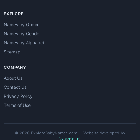
EXPLORE
Names by Origin
Names by Gender
Names by Alphabet
Sitemap
COMPANY
About Us
Contact Us
Privacy Policy
Terms of Use
© 2026 ExploreBabyNames.com · Website developed by
DynamicUnit