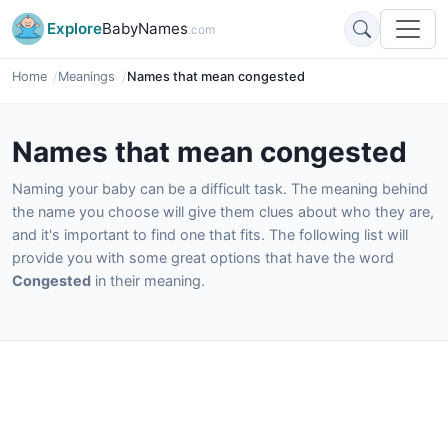
Explore
BabyNames
.com
Home
Meanings
Names that mean congested
Names that mean congested
Naming your baby can be a difficult task. The meaning behind
the name you choose will give them clues about who they are,
and it's important to find one that fits. The following list will
provide you with some great options that have the word
Congested
in their meaning.