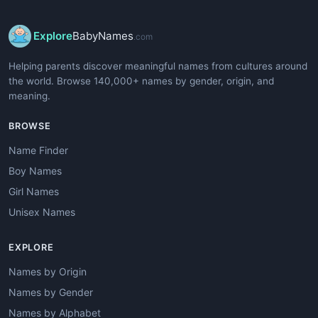
Explore
BabyNames
.com
Helping parents discover meaningful names from cultures around
the world. Browse 140,000+ names by gender, origin, and
meaning.
BROWSE
Name Finder
Boy Names
Girl Names
Unisex Names
EXPLORE
Names by Origin
Names by Gender
Names by Alphabet