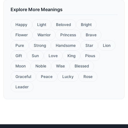
Explore More Meanings
Happy
Light
Beloved
Bright
Flower
Warrior
Princess
Brave
Pure
Strong
Handsome
Star
Lion
Gift
Sun
Love
King
Pious
Moon
Noble
Wise
Blessed
Graceful
Peace
Lucky
Rose
Leader