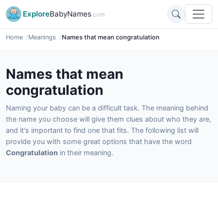
Explore
BabyNames
.com
Home
Meanings
Names that mean congratulation
Names that mean
congratulation
Naming your baby can be a difficult task. The meaning behind
the name you choose will give them clues about who they are,
and it's important to find one that fits. The following list will
provide you with some great options that have the word
Congratulation
in their meaning.