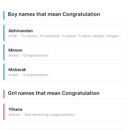
Boy names that mean Congratulation
Abhinandan
Hindi - "To rejoice, To celebrate, To praise, To bless, delight, Congratulation, Welcoming, Felicitous"
Mimon
Arabic - "Congratulation"
Mobarak
Arabic - "Congratulation"
Girl names that mean Congratulation
Ylhana
African - "One deserving congratulations "