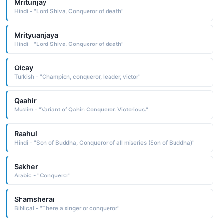
Mritunjay
Hindi - "Lord Shiva, Conqueror of death"
Mrityuanjaya
Hindi - "Lord Shiva, Conqueror of death"
Olcay
Turkish - "Champion, conqueror, leader, victor"
Qaahir
Muslim - "Variant of Qahir: Conqueror. Victorious."
Raahul
Hindi - "Son of Buddha, Conqueror of all miseries (Son of Buddha)"
Sakher
Arabic - "Conqueror"
Shamsherai
Biblical - "There a singer or conqueror"