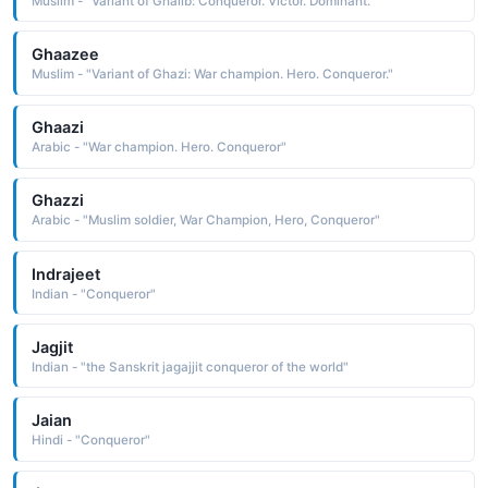
Muslim - "Variant of Ghalib: Conqueror. Victor. Dominant."
Ghaazee
Muslim - "Variant of Ghazi: War champion. Hero. Conqueror."
Ghaazi
Arabic - "War champion. Hero. Conqueror"
Ghazzi
Arabic - "Muslim soldier, War Champion, Hero, Conqueror"
Indrajeet
Indian - "Conqueror"
Jagjit
Indian - "the Sanskrit jagajjit conqueror of the world"
Jaian
Hindi - "Conqueror"