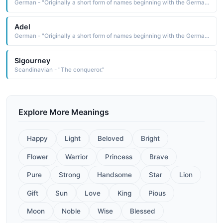
German - "Originally a short form of names beginning with the Germanic element adal meaning 'noble'. Saint Adela was a 7th-century Frankish princess who founded a monastery at Pfazel in France. This name was also borne by a daughter of William the Conqueror."
Adel
German - "Originally a short form of names beginning with the Germanic element adal meaning 'noble'. Saint Adela was a 7th-century Frankish princess who founded a monastery at Pfazel in France. This name was also borne by a daughter of William the Conqueror."
Sigourney
Scandinavian - "The conqueror."
Explore More Meanings
Happy
Light
Beloved
Bright
Flower
Warrior
Princess
Brave
Pure
Strong
Handsome
Star
Lion
Gift
Sun
Love
King
Pious
Moon
Noble
Wise
Blessed