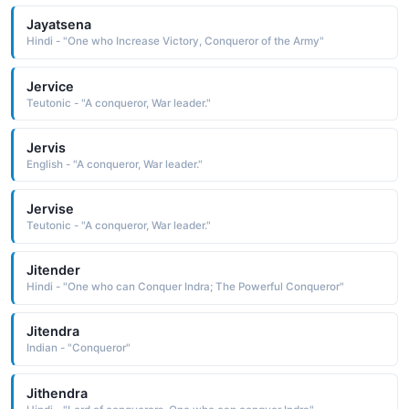
Jayatsena
Hindi - "One who Increase Victory, Conqueror of the Army"
Jervice
Teutonic - "A conqueror, War leader."
Jervis
English - "A conqueror, War leader."
Jervise
Teutonic - "A conqueror, War leader."
Jitender
Hindi - "One who can Conquer Indra; The Powerful Conqueror"
Jitendra
Indian - "Conqueror"
Jithendra