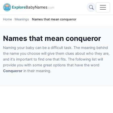
Explore
BabyNames
.com
Home
Meanings
Names that mean conqueror
Names that mean conqueror
Naming your baby can be a difficult task. The meaning behind
the name you choose will give them clues about who they are,
and it's important to find one that fits. The following list will
provide you with some great options that have the word
Conqueror
in their meaning.