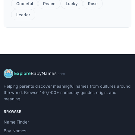
Graceful
Peace
Lucky
Rose
Leader
Explore
BabyNames
.com
Helping parents discover meaningful names from cultures around
the world. Browse 140,000+ names by gender, origin, and
meaning.
BROWSE
Name Finder
Boy Names