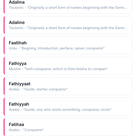
Adalina
Teutonic - "Originally a short form of names beginning with the Germanic element adal meaning 'noble'. Saint Adela was a 7th-century Frankish princess who founded a monastery at Pfazel in France. This name was also borne by a daughter of William the Conqueror."
Adaline
Teutonic - "Originally a short form of names beginning with the Germanic element adal meaning 'noble'. Saint Adela was a 7th-century Frankish princess who founded a monastery at Pfazel in France. This name was also borne by a daughter of William the Conqueror."
Faatihah
Urdu - "Begning, introduction, perface, opner, conqueror"
Fathiyya
Muslim - "fatih conqueror, which is from fataha to conquer"
Fathiyyaat
Arabic - "Guide, starter, conqueror"
Fathiyyah
Arabic - "Guide, one who starts something, conqueror, victor"
Fatihaa
Arabic - "Conqueror"