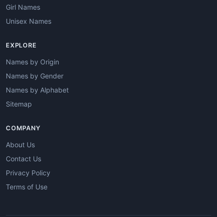
Girl Names
Unisex Names
EXPLORE
Names by Origin
Names by Gender
Names by Alphabet
Sitemap
COMPANY
About Us
Contact Us
Privacy Policy
Terms of Use