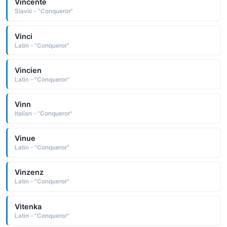
Vincente
Slavic - "Conqueror"
Vinci
Latin - "Conqueror"
Vincien
Latin - "Conqueror"
Vinn
Italian - "Conqueror"
Vinue
Latin - "Conqueror"
Vinzenz
Latin - "Conqueror"
Vitenka
Latin - "Conqueror"