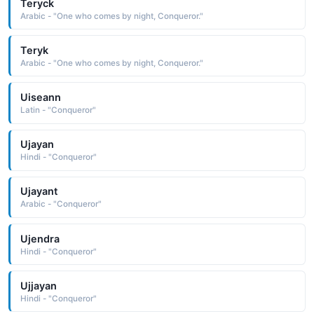
Teryck
Arabic - "One who comes by night, Conqueror."
Teryk
Arabic - "One who comes by night, Conqueror."
Uiseann
Latin - "Conqueror"
Ujayan
Hindi - "Conqueror"
Ujayant
Arabic - "Conqueror"
Ujendra
Hindi - "Conqueror"
Ujjayan
Hindi - "Conqueror"