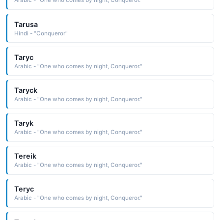
Arabic - "One who comes by night, Conqueror."
Tarusa
Hindi - "Conqueror"
Taryc
Arabic - "One who comes by night, Conqueror."
Taryck
Arabic - "One who comes by night, Conqueror."
Taryk
Arabic - "One who comes by night, Conqueror."
Tereik
Arabic - "One who comes by night, Conqueror."
Teryc
Arabic - "One who comes by night, Conqueror."