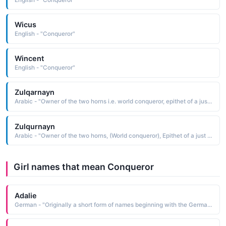
Wicus
English - "Conqueror"
Wincent
English - "Conqueror"
Zulqarnayn
Arabic - "Owner of the two horns i.e. world conqueror, epithet of a just king mentioned in the Quran"
Zulqurnayn
Arabic - "Owner of the two horns, (World conqueror), Epithet of a just king in the past"
Girl names that mean Conqueror
Adalie
German - "Originally a short form of names beginning with the Germanic element adal meaning 'noble'. Saint Adela was a 7th-century Frankish princess who founded a monastery at Pfazel in France. This name was also borne by a daughter of William the Conqueror."