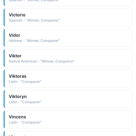
Spanish - "Winner, Conqueror"
Victorio
Spanish - "Winner, Conqueror"
Vidor
Hebrew - "Winner, Conqueror"
Viktor
Native American - "Winner, Conqueror"
Viktoras
Latin - "Conqueror"
Viktoryn
Latin - "Conqueror"
Vincens
Latin - "Conqueror"