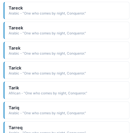
Tareck
Arabic - "One who comes by night, Conqueror."
Tareek
Arabic - "One who comes by night, Conqueror."
Tarek
Arabic - "One who comes by night, Conqueror."
Tarick
Arabic - "One who comes by night, Conqueror."
Tarik
African - "One who comes by night, Conqueror."
Tariq
Arabic - "One who comes by night, Conqueror."
Tarreq