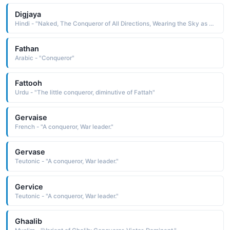
Digjaya
Hindi - "Naked, The Conqueror of All Directions, Wearing the Sky as a Garment"
Fathan
Arabic - "Conqueror"
Fattooh
Urdu - "The little conqueror, diminutive of Fattah"
Gervaise
French - "A conqueror, War leader."
Gervase
Teutonic - "A conqueror, War leader."
Gervice
Teutonic - "A conqueror, War leader."
Ghaalib