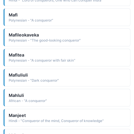
Hindi - "Lord of conquerors, One who can conquer Indra"
Mafi
Polynesian - "A conqueror"
Mafileokaveka
Polynesian - "The good-looking conqueror"
Mafitea
Polynesian - "A conqueror with fair skin"
Mafiuliuli
Polynesian - "Dark conqueror"
Mahluli
African - "A conqueror"
Manjeet
Hindi - "Conqueror of the mind, Conqueror of knowledge"