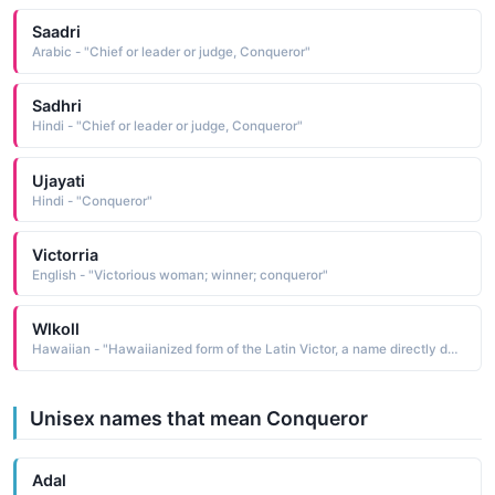
Saadri
Arabic - "Chief or leader or judge, Conqueror"
Sadhri
Hindi - "Chief or leader or judge, Conqueror"
Ujayati
Hindi - "Conqueror"
Victorria
English - "Victorious woman; winner; conqueror"
Wlkoll
Hawaiian - "Hawaiianized form of the Latin Victor, a name directly derived from victor conqueror, winner, victor"
Unisex names that mean Conqueror
Adal