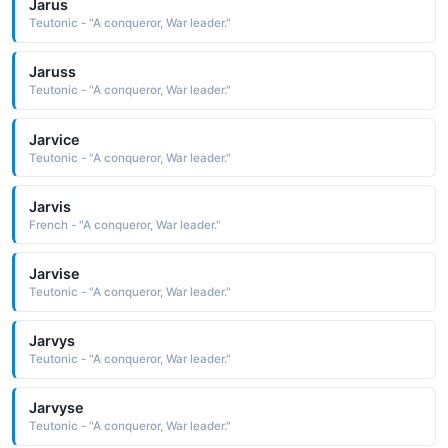
Jarus
Teutonic - "A conqueror, War leader."
Jaruss
Teutonic - "A conqueror, War leader."
Jarvice
Teutonic - "A conqueror, War leader."
Jarvis
French - "A conqueror, War leader."
Jarvise
Teutonic - "A conqueror, War leader."
Jarvys
Teutonic - "A conqueror, War leader."
Jarvyse
Teutonic - "A conqueror, War leader."