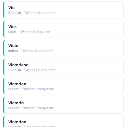
Vic
Spanish - "Winner, Conqueror"
Vick
Latin - "Winner, Conqueror"
Victor
Indian - "Winner, Conqueror"
Victoriano
Spanish - "Winner, Conqueror"
Victorien
French - "Winner, Conqueror"
Victorin
French - "Winner, Conqueror"
Victorino