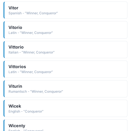
Vitor
Spanish - "Winner, Conqueror"
Vitorio
Latin - "Winner, Conqueror"
Vittorio
Italian - "Winner, Conqueror"
Vittorios
Latin - "Winner, Conqueror"
Viturin
Rumantsch - "Winner, Conqueror"
Wicek
English - "Conqueror"
Wicenty
English - "Conqueror"