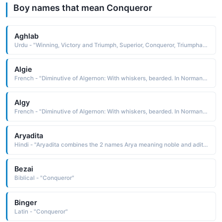
Boy names that mean Conqueror
Aghlab
Urdu - "Winning, Victory and Triumph, Superior, Conqueror, Triumphant"
Algie
French - "Diminutive of Algernon: With whiskers, bearded. In Norman times, when most men were clean-shaven, this nickname was given two mustache-wearing companions of William the Conqueror."
Algy
French - "Diminutive of Algernon: With whiskers, bearded. In Norman times, when most men were clean-shaven, this nickname was given two mustache-wearing companions of William the Conqueror."
Aryadita
Hindi - "Aryadita combines the 2 names Arya meaning noble and adita the Sun or conqueror. therefore, It means the noble conqueror"
Bezai
Biblical - "Conqueror"
Binger
Latin - "Conqueror"