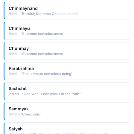
Chinmaynand
Hindi - "Blissful; Supreme Consciousness"
Chinmayu
Hindi - "Supreme consciousness"
Chunmay
Hindi - "Supreme consciousness"
Parabrahma
Hindi - "The ultimate conscious being"
Sachchit
Indian - "One who is conscious of the truth"
Sammyak
Hindi - "Conscious"
Satyah