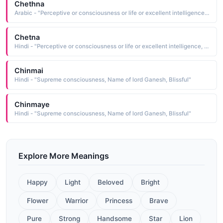
Chethna
Arabic - "Perceptive or consciousness or life or excellent intelligence, Power of intellect or alert"
Chetna
Hindi - "Perceptive or consciousness or life or excellent intelligence, Power of intellect or alert"
Chinmai
Hindi - "Supreme consciousness, Name of lord Ganesh, Blissful"
Chinmaye
Hindi - "Supreme consciousness, Name of lord Ganesh, Blissful"
Explore More Meanings
Happy
Light
Beloved
Bright
Flower
Warrior
Princess
Brave
Pure
Strong
Handsome
Star
Lion