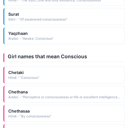
Hindi - "The truth, One and only existence, Consciousness"
Surat
Sikh - "Of awakened consciousness"
Yaqzhaan
Arabic - "Awake, Conscious"
Girl names that mean Conscious
Chetaki
Hindi - "Conscious"
Chethana
Arabic - "Perceptive or consciousness or life or excellent intelligence, Power of intellect or alert"
Chethasaa
Hindi - "By consciousness"