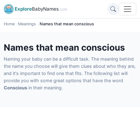
Explore
BabyNames
.com
Home
Meanings
Names that mean conscious
Names that mean conscious
Naming your baby can be a difficult task. The meaning behind
the name you choose will give them clues about who they are,
and it's important to find one that fits. The following list will
provide you with some great options that have the word
Conscious
in their meaning.