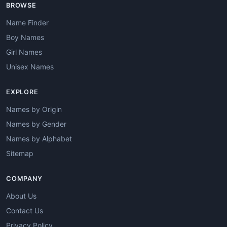
BROWSE
Name Finder
Boy Names
Girl Names
Unisex Names
EXPLORE
Names by Origin
Names by Gender
Names by Alphabet
Sitemap
COMPANY
About Us
Contact Us
Privacy Policy