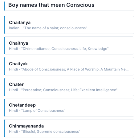
Boy names that mean Conscious
Chaitanya
Indian - "The name of a saint; consciousness"
Chaitnya
Hindi - "Divine radiance, Consciousness, Life, Knowledge"
Chaityak
Hindi - "Abode of Consciousness; A Place of Worship; A Mountain Near Magadha; Which is Worshipped"
Chaten
Hindi - "Perceptive; Consciousness; Life; Excellent Intelligence"
Chetandeep
Hindi - "Lamp of Consciousness"
Chinmayananda
Hindi - "Blissful, Supreme consciousness"