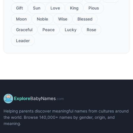
Gift
Sun
Love
King
Pious
Moon
Noble
Wise
Blessed
Graceful
Peace
Lucky
Rose
Leader
Explore
BabyNames
.com
Helping parents discover meaningful names from cultures around
the world. Browse 140,000+ names by gender, origin, and
meaning.