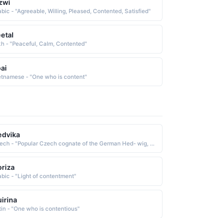
zwi
abic - "Agreeable, Willing, Pleased, Contented, Satisfied"
etal
kh - "Peaceful, Calm, Contented"
ai
etnamese - "One who is content"
edvika
Czech - "Popular Czech cognate of the German Hed- wig, a derivative of the obsolete Haduwig, a compound name composed of the elements hadu contention and wig war, strife Pet: Hedva, Hedvicka"
riza
abic - "Light of contentment"
irina
tin - "One who is contentious"