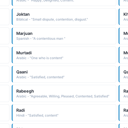
Arabic - "Happy, Delighted, Content."
Ar
Joktan
K
Biblical - "Small dispute, contention, disgust."
Ar
Marjuan
M
Spanish - "A contentious man "
Ara
Murtadi
Mu
Arabic - "One who is content"
Ara
Qaani
Q
Arabic - "Satisfied, contented"
Ar
Rabeegh
R
Arabic - "Agreeable, Willing, Pleased, Contented, Satisfied"
Ar
Radi
Ra
Hindi - "Satisfied, content"
Ar