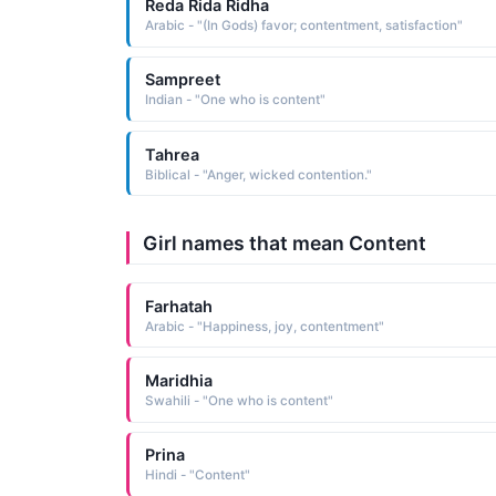
Reda Rida Ridha
Arabic - "(In Gods) favor; contentment, satisfaction"
Sampreet
Indian - "One who is content"
Tahrea
Biblical - "Anger, wicked contention."
Girl names that mean Content
Farhatah
Arabic - "Happiness, joy, contentment"
Maridhia
Swahili - "One who is content"
Prina
Hindi - "Content"