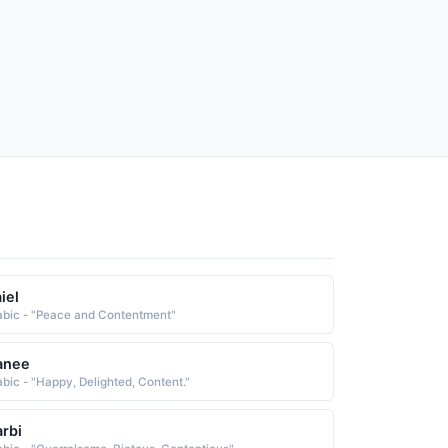
iel
abic - "Peace and Contentment"
anee
abic - "Happy, Delighted, Content."
rbi