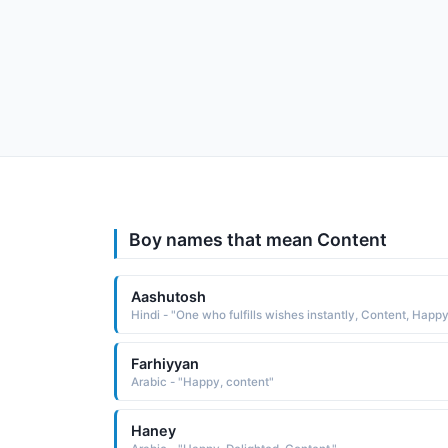
Boy names that mean Content
Aashutosh
Farhiyyan
Arabic - "Happy, content"
Haney