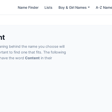
Name Finder
Lists
Boy & Girl Names
A-Z Nam
nt
eaning behind the name you choose will
tant to find one that fits. The following
t have the word
Content
in their