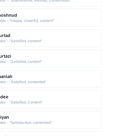
abic - "Quarrelsome, Riotous, Contentious"
hoshnud
abic - "Happy, cheerful, content"
urtad
bic - "Satisfied, content"
rtazi
bic - "Satisfied, content"
aaniah
abic - "Satisfied, contented"
adee
abic - "Satisfied, Content"
iyan
abic - "Satisfaction, contented"