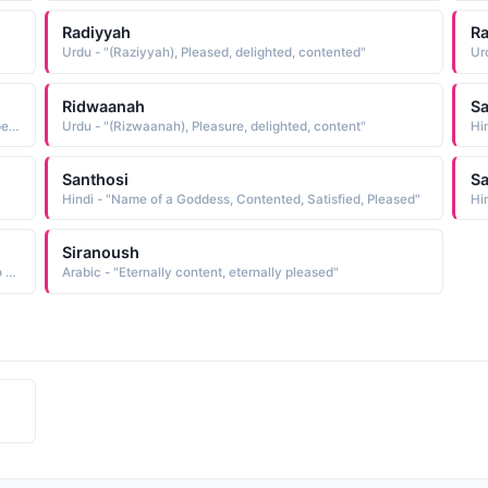
Radiyyah
R
Urdu - "(Raziyyah), Pleased, delighted, contented"
Ur
Ridwaanah
S
Urdu - "(Rizaa), Pleasure, contentment, approval, leave, permission, assent"
Urdu - "(Rizwaanah), Pleasure, delighted, content"
Hi
Santhosi
Sa
Hindi - "Name of a Goddess, Contented, Satisfied, Pleased"
Hi
Siranoush
Urdu - "Grateful (for), thankful, content, praising, one who gives due appreciation"
Arabic - "Eternally content, eternally pleased"