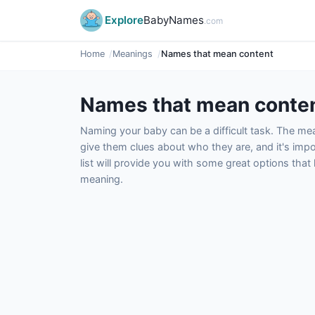
Explore
BabyNames
.com
Home
Meanings
Names that mean content
Names that mean conte
Naming your baby can be a difficult task. The m
give them clues about who they are, and it's impor
list will provide you with some great options tha
meaning.