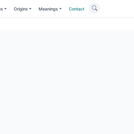
es
Origins
Meanings
Contact