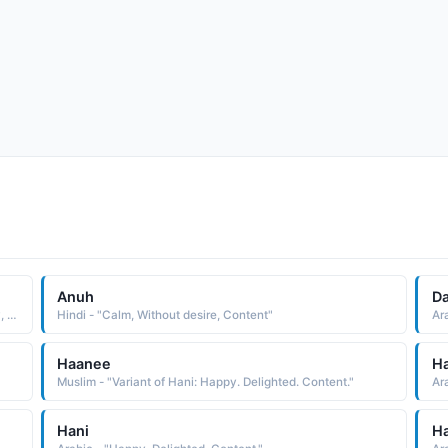
Anuh
Da
Hindi - "One who fulfills wishes instantly, Content, Happy, Another name for Shiva"
Hindi - "Calm, Without desire, Content"
Ar
Haanee
H
Muslim - "Variant of Hani: Happy. Delighted. Content."
Ar
Hani
Ha