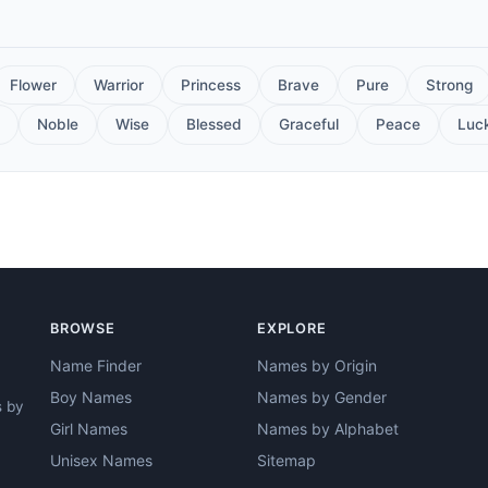
Flower
Warrior
Princess
Brave
Pure
Strong
Noble
Wise
Blessed
Graceful
Peace
Luc
BROWSE
EXPLORE
Name Finder
Names by Origin
Boy Names
Names by Gender
s by
Girl Names
Names by Alphabet
Unisex Names
Sitemap