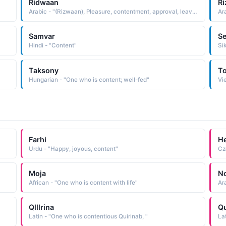
Ridwaan
Ri
Arabic - "(Rizwaan), Pleasure, contentment, approval, leave, permission, assent, name of an overseer of Jannat, paradise"
Ar
Samvar
Se
Hindi - "Content"
Si
Taksony
To
Hungarian - "One who is content; well-fed"
Vi
Farhi
H
Urdu - "Happy, joyous, content"
Moja
No
African - "One who is content with life"
Ar
Qlllrina
Qu
Latin - "One who is contentious Quirinab, "
La