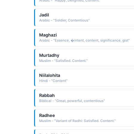
Arabic - "Happy, Delighted, Content."
Jadil
Arabic - "Soldier, Contentious"
Maghazi
Arabic - "Essence, �intent, content, significance, gist"
Murtadhy
Muslim - "Satisfied. Content."
Niilalohita
Hindi - "Content"
Rabbah
Biblical - "Great, powerful, contentious"
Radhee
Muslim - "Variant of Radhi: Satisfied. Content."