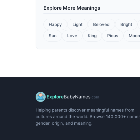
Explore More Meanings
Happy
Light
Beloved
Bright
Sun
Love
King
Pious
Moon
Explore
BabyNames
.com
Helping parents discover meaningful names from
cultures around the world. Browse 140,000+ name
gender, origin, and meaning.