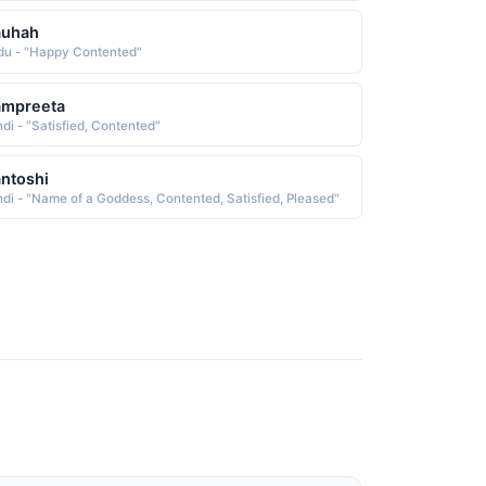
auhah
du - "Happy Contented"
ampreeta
ndi - "Satisfied, Contented"
ntoshi
ndi - "Name of a Goddess, Contented, Satisfied, Pleased"