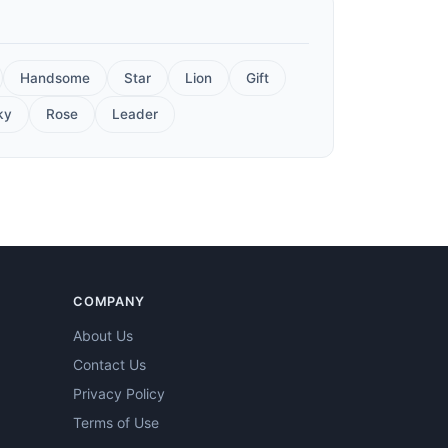
Handsome
Star
Lion
Gift
ky
Rose
Leader
COMPANY
About Us
Contact Us
Privacy Policy
Terms of Use