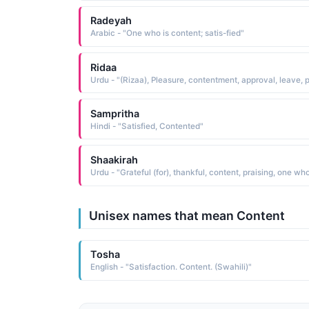
Radeyah
Arabic - "One who is content; satis-fied"
Ridaa
Sampritha
Hindi - "Satisfied, Contented"
Shaakirah
Unisex names that mean Content
Tosha
English - "Satisfaction. Content. (Swahili)"