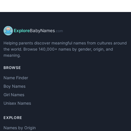
Explore
BabyNames
.com
Helping parents discover meaningful names from cultures around
the world. Browse 140,000+ names by gender, origin, and
meaning.
BROWSE
Name Finder
Boy Names
Girl Names
Unisex Names
EXPLORE
Names by Origin