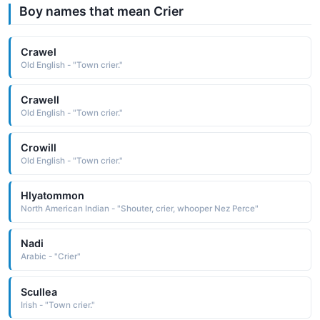
Boy names that mean Crier
Crawel
Old English - "Town crier."
Crawell
Old English - "Town crier."
Crowill
Old English - "Town crier."
Hlyatommon
North American Indian - "Shouter, crier, whooper Nez Perce"
Nadi
Arabic - "Crier"
Scullea
Irish - "Town crier."