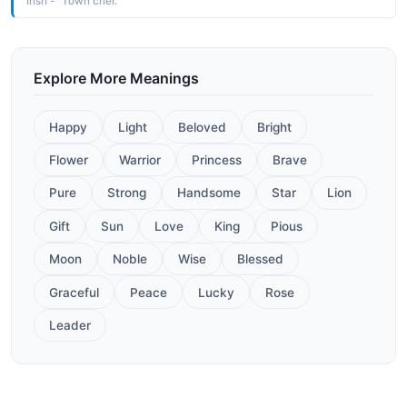
Irish - "Town crier."
Explore More Meanings
Happy
Light
Beloved
Bright
Flower
Warrior
Princess
Brave
Pure
Strong
Handsome
Star
Lion
Gift
Sun
Love
King
Pious
Moon
Noble
Wise
Blessed
Graceful
Peace
Lucky
Rose
Leader