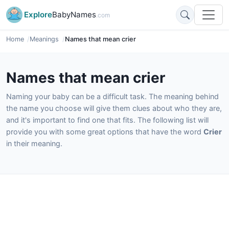
Explore
BabyNames
.com
Home
Meanings
Names that mean crier
Names that mean crier
Naming your baby can be a difficult task. The meaning behind
the name you choose will give them clues about who they are,
and it's important to find one that fits. The following list will
provide you with some great options that have the word
Crier
in their meaning.