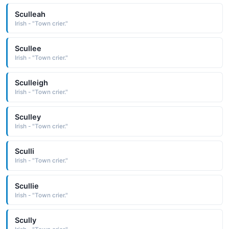
Sculleah
Irish - "Town crier."
Scullee
Irish - "Town crier."
Sculleigh
Irish - "Town crier."
Sculley
Irish - "Town crier."
Sculli
Irish - "Town crier."
Scullie
Irish - "Town crier."
Scully